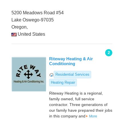
5200 Meadows Road #54
Lake Oswego-97035
Oregon,
United States
2
Riteway Heating & Air
Conditioning
Residential Services
Heating Repair
Riteway Heating is a regional,
family owned, full service
contractor. Three generations of
our family have prepared their jobs
in this company and
More