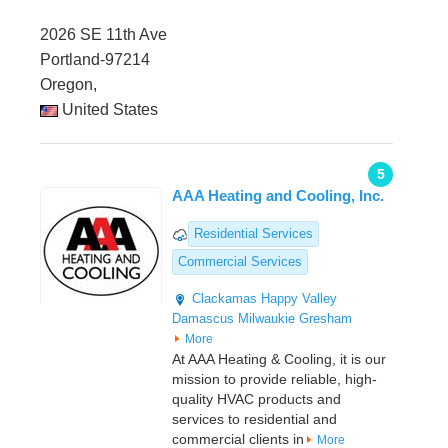
2026 SE 11th Ave
Portland-97214
Oregon,
United States
5
AAA Heating and Cooling, Inc.
Residential Services
Commercial Services
Clackamas
Happy Valley
Damascus
Milwaukie
Gresham
More
At AAA Heating & Cooling, it is our
mission to provide reliable, high-
quality HVAC products and
services to residential and
commercial clients in
More