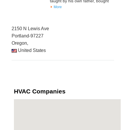
taught by his own father, bought
More
2150 N Lewis Ave
Portland-97227
Oregon,
United States
HVAC Companies