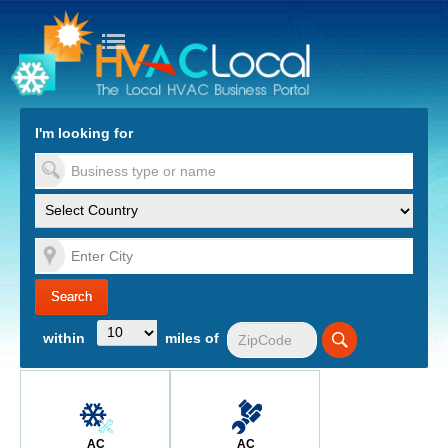
turn to Content
Nav
I'm looking for
es
within
miles of
AC
AC