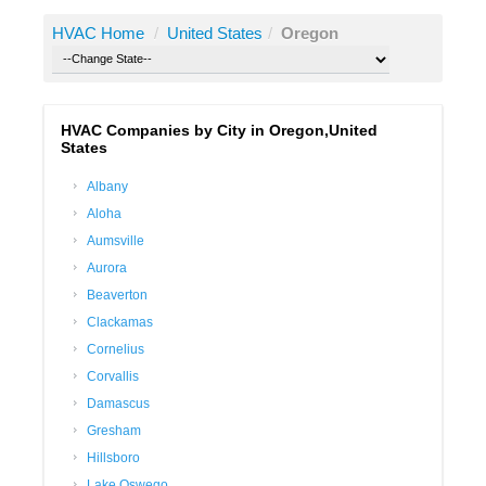
HVAC Home
/
United States
/
Oregon
HVAC Companies by City in Oregon,United
States
Albany
Aloha
Aumsville
Aurora
Beaverton
Clackamas
Cornelius
Corvallis
Damascus
Gresham
Hillsboro
Lake Oswego