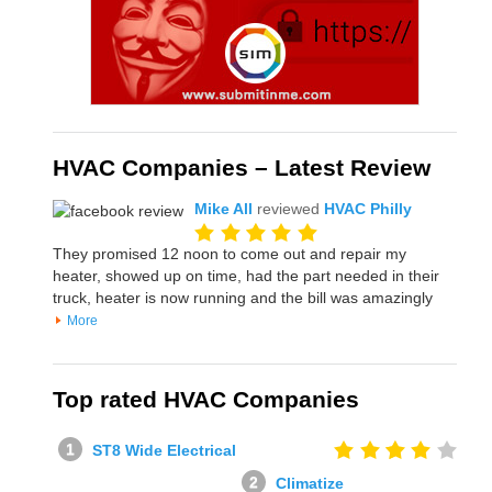
HVAC Companies – Latest Review
Mike All
reviewed
HVAC Philly
They promised 12 noon to come out and repair my
heater, showed up on time, had the part needed in their
truck, heater is now running and the bill was amazingly
More
Top rated HVAC Companies
ST8 Wide Electrical
Climatize