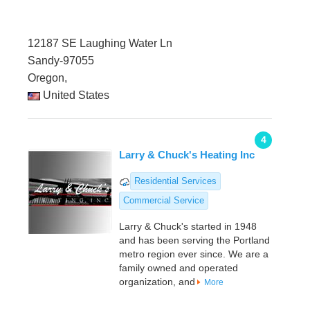
12187 SE Laughing Water Ln
Sandy-97055
Oregon,
United States
4
Larry & Chuck's Heating Inc
Residential Services
Commercial Service
Larry & Chuck's started in 1948
and has been serving the Portland
metro region ever since. We are a
family owned and operated
organization, and
More