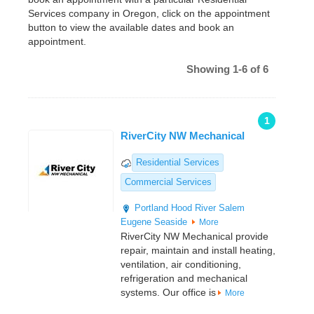
Services company in Oregon, click on the appointment
button to view the available dates and book an
appointment.
Showing 1-6 of 6
1
RiverCity NW Mechanical
Residential Services
Commercial Services
Portland
Hood River
Salem
Eugene
Seaside
More
RiverCity NW Mechanical provide
repair, maintain and install heating,
ventilation, air conditioning,
refrigeration and mechanical
systems. Our office is
More