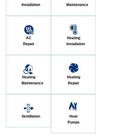
Installation
Maintenance
AC
Heating
Repair
Installation
Heating
Heating
Maintenance
Repair
Ventillation
Heat
Pumps