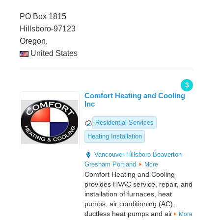
PO Box 1815
Hillsboro-97123
Oregon,
United States
3
Comfort Heating and Cooling
Inc
Residential Services
Heating Installation
Vancouver
Hillsboro
Beaverton
Gresham
Portland
More
Comfort Heating and Cooling
provides HVAC service, repair, and
installation of furnaces, heat
pumps, air conditioning (AC),
ductless heat pumps and air
More