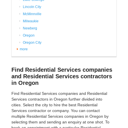
Lincoln City
McMinnville
Milwaukie
Newberg
Oregon
Oregon City
more
Find Residential Services companies
and Residential Services contractors
in Oregon
Find Residential Services companies and Residential
Services contractors in Oregon further divided into
cities. Select the city to hire the best Residential
Services contractor or company. You can contact
multiple Residential Services companies in Oregon by
selecting them and sending an enquiry at one shot. To
book an appointment with a particular Residential