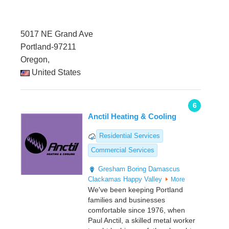
5017 NE Grand Ave
Portland-97211
Oregon,
United States
6
Anctil Heating & Cooling
Residential Services
Commercial Services
Gresham
Boring
Damascus
Clackamas
Happy Valley
More
We've been keeping Portland
families and businesses
comfortable since 1976, when
Paul Anctil, a skilled metal worker