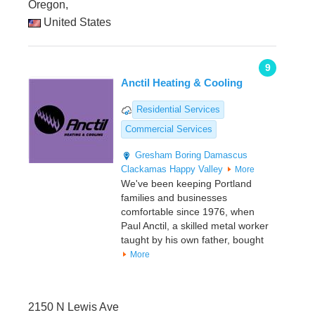
Oregon,
United States
9
Anctil Heating & Cooling
Residential Services
Commercial Services
Gresham
Boring
Damascus
Clackamas
Happy Valley
More
We've been keeping Portland
families and businesses
comfortable since 1976, when
Paul Anctil, a skilled metal worker
taught by his own father, bought
More
2150 N Lewis Ave