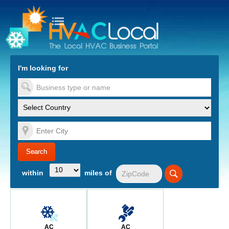
turn to Content
Nav
I'm looking for
es
within
miles of
AC
AC