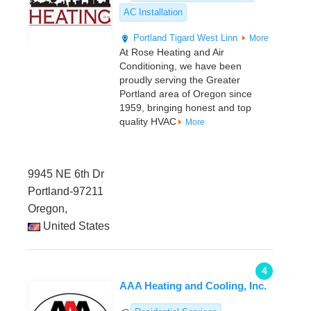
AC Installation
Portland
Tigard
West Linn
More
At Rose Heating and Air
Conditioning, we have been
proudly serving the Greater
Portland area of Oregon since
1959, bringing honest and top
quality HVAC
More
9945 NE 6th Dr
Portland-97211
Oregon,
United States
4
AAA Heating and Cooling, Inc.