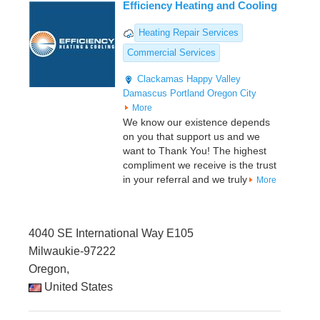
Efficiency Heating and Cooling
Heating Repair Services
Commercial Services
Clackamas
Happy Valley
Damascus
Portland
Oregon City
More
We know our existence depends
on you that support us and we
want to Thank You! The highest
compliment we receive is the trust
in your referral and we truly
More
4040 SE International Way E105
Milwaukie-97222
Oregon,
United States