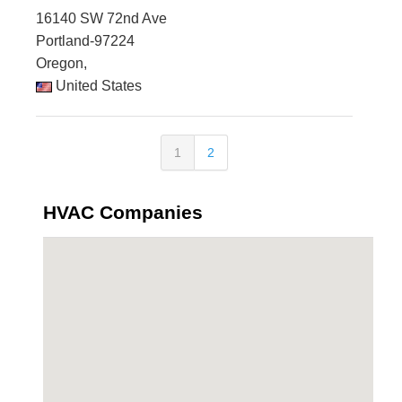
16140 SW 72nd Ave
Portland-97224
Oregon,
United States
1
2
HVAC Companies