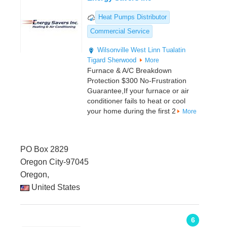
Heat Pumps Distributor
Commercial Service
Wilsonville
West Linn
Tualatin
Tigard
Sherwood
More
Furnace & A/C Breakdown
Protection $300 No-Frustration
Guarantee,If your furnace or air
conditioner fails to heat or cool
your home during the first 2
More
PO Box 2829
Oregon City-97045
Oregon,
United States
6