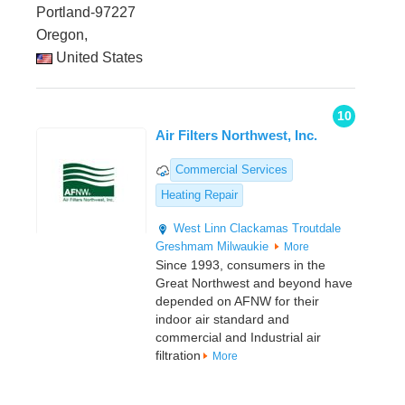
Portland-97227
Oregon,
United States
10
Air Filters Northwest, Inc.
Commercial Services
Heating Repair
West Linn
Clackamas
Troutdale
Greshmam
Milwaukie
More
Since 1993, consumers in the
Great Northwest and beyond have
depended on AFNW for their
indoor air standard and
commercial and Industrial air
filtration
More