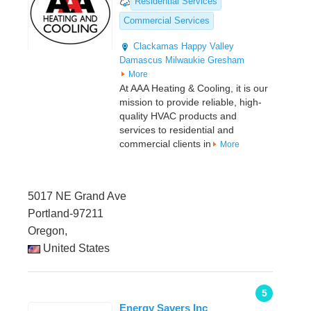
Residential Services
Commercial Services
Clackamas
Happy Valley
Damascus
Milwaukie
Gresham
More
At AAA Heating & Cooling, it is our
mission to provide reliable, high-
quality HVAC products and
services to residential and
commercial clients in
More
5017 NE Grand Ave
Portland-97211
Oregon,
United States
5
Energy Savers Inc