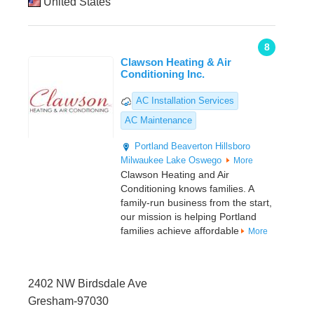
United States
8
Clawson Heating & Air
Conditioning Inc.
AC Installation Services
AC Maintenance
Portland
Beaverton
Hillsboro
Milwaukee
Lake Oswego
More
Clawson Heating and Air
Conditioning knows families. A
family-run business from the start,
our mission is helping Portland
families achieve affordable
More
2402 NW Birdsdale Ave
Gresham-97030