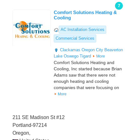
7
Comfort Solutions Heating &
Cooling
AC Installation Services
Commercial Services
Clackamas
Oregon City
Beaverton
Lake Oswego
Tigard
More
Comfort Solutions Heating and
Cooling, Inc started because Brian
Adams saw that there were not
enough heating and cooling
companies that were focusing on
More
211 SE Madison St #12
Portland-97214
Oregon,