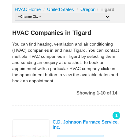
HVAC Home
/
United States
/
Oregon
/
Tigard
HVAC Companies in Tigard
You can find heating, ventilation and air conditioning
(HVAC) companies in and near Tigard. You can contact
multiple HVAC companies in Tigard by selecting them
and sending an enquiry at one shot. To book an
appointment with a particular HVAC company click on
the appointment button to view the available dates and
book an appointment.
Showing 1-10 of 14
1
C.D. Johnson Furnace Service,
Inc.