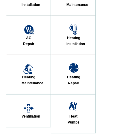
Installation
Maintenance
AC
Heating
Repair
Installation
Heating
Heating
Maintenance
Repair
Ventillation
Heat
Pumps