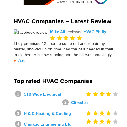
HVAC Companies – Latest Review
Mike All
reviewed
HVAC Philly
They promised 12 noon to come out and repair my
heater, showed up on time, had the part needed in their
truck, heater is now running and the bill was amazingly
More
Top rated HVAC Companies
ST8 Wide Electrical
Climatize
H & C Heating & Cooling
Climatic Engineering Ltd