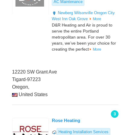
AC Maintenance
Newberg
Wilsonville
Oregon City
West Inn
Oak Grove
More
D&R Heating and Air is proud to
serve the entire Portland
metropolitan area. For over 30
years, we’ve been your choice for
creating the perfect
More
12220 SW Grant Ave
Tigard-97223
Oregon,
United States
3
Rose Heating
Heating Installation Services