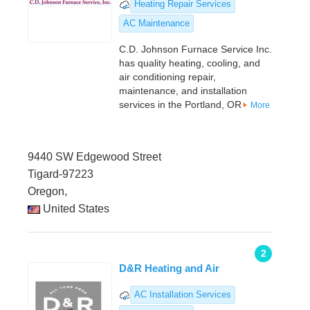
Heating Repair Services
AC Maintenance
C.D. Johnson Furnace Service Inc.
has quality heating, cooling, and
air conditioning repair,
maintenance, and installation
services in the Portland, OR
More
9440 SW Edgewood Street
Tigard-97223
Oregon,
United States
2
D&R Heating and Air
AC Installation Services