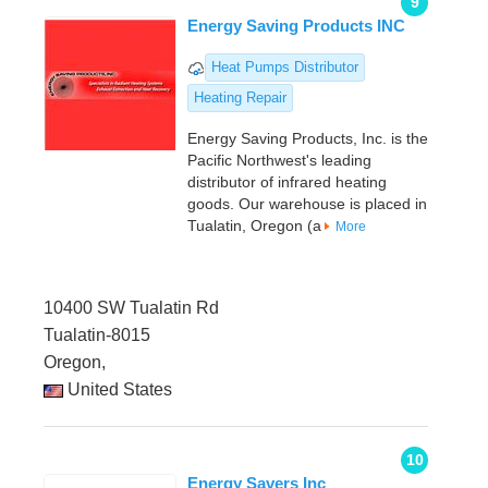
9
Energy Saving Products INC
Heat Pumps Distributor
Heating Repair
Energy Saving Products, Inc. is the
Pacific Northwest's leading
distributor of infrared heating
goods. Our warehouse is placed in
Tualatin, Oregon (a
More
10400 SW Tualatin Rd
Tualatin-8015
Oregon,
United States
10
Energy Savers Inc