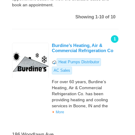
book an appointment.
Showing 1-10 of 10
1
Burdine’s Heating, Air &
Commercial Refrigeration Co
Heat Pumps Distributor
AC Sales
For over 60 years, Burdine’s
Heating, Air & Commercial
Refrigeration Co. has been
providing heating and cooling
services in Boone, IN and the
More
186 Woodlawn Ave