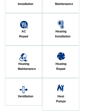
Installation
Maintenance
AC
Heating
Repair
Installation
Heating
Heating
Maintenance
Repair
Ventillation
Heat
Pumps