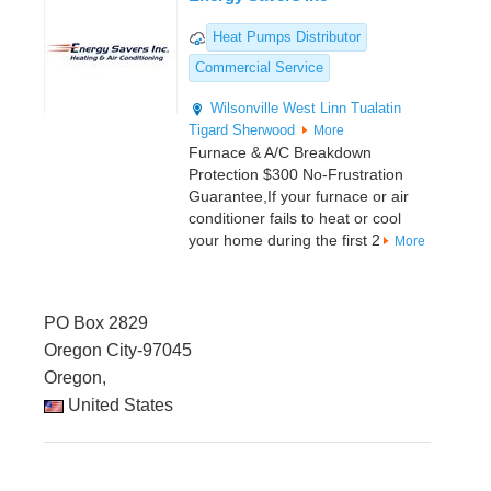
Heat Pumps Distributor
Commercial Service
Wilsonville
West Linn
Tualatin
Tigard
Sherwood
More
Furnace & A/C Breakdown
Protection $300 No-Frustration
Guarantee,If your furnace or air
conditioner fails to heat or cool
your home during the first 2
More
PO Box 2829
Oregon City-97045
Oregon,
United States