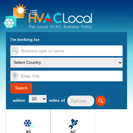
turn to Content
Nav
I'm looking for
es
within
miles of
AC
AC