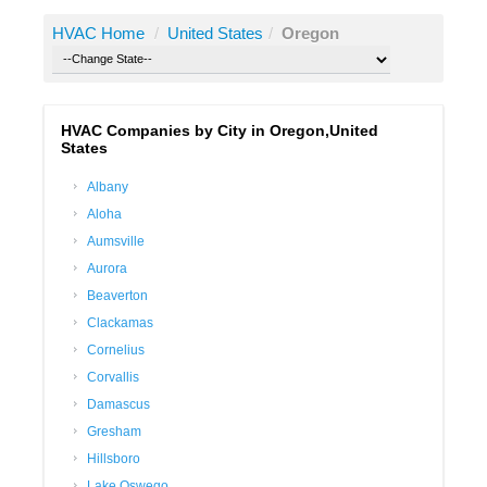
HVAC Home
/
United States
/
Oregon
HVAC Companies by City in Oregon,United
States
Albany
Aloha
Aumsville
Aurora
Beaverton
Clackamas
Cornelius
Corvallis
Damascus
Gresham
Hillsboro
Lake Oswego