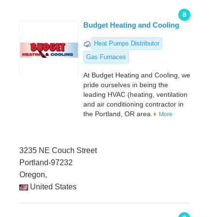
8
Budget Heating and Cooling
Heat Pumps Distributor
Gas Furnaces
At Budget Heating and Cooling, we
pride ourselves in being the
leading HVAC (heating, ventilation
and air conditioning contractor in
the Portland, OR area.
More
3235 NE Couch Street
Portland-97232
Oregon,
United States