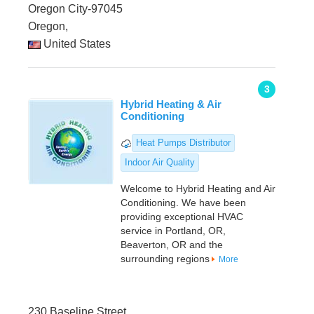
Oregon City-97045
Oregon,
United States
3
Hybrid Heating & Air
Conditioning
Heat Pumps Distributor
Indoor Air Quality
Welcome to Hybrid Heating and Air
Conditioning. We have been
providing exceptional HVAC
service in Portland, OR,
Beaverton, OR and the
surrounding regions
More
230 Baseline Street