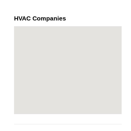
HVAC Companies