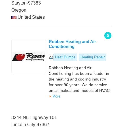
Stayton-97383
Oregon,
United States
5
Robben Heating and Air
Conditioning
Heat Pumps
Heating Repair
Robben Heating and Air
Conditioning has been a leader in
the heating and cooling industry
for over 90 years. We do service
on all makes and models of HVAC
More
3244 NE Highway 101
Lincoln City-97367