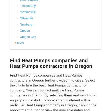
Lincoln City
McMinnville
Milwaukie
Newberg
Oregon
Oregon City
more
Find Heat Pumps companies and
Heat Pumps contractors in Oregon
Find Heat Pumps companies and Heat Pumps
contractors in Oregon further divided into cities. Select
the city to hire the best Heat Pumps contractor or
company. You can contact multiple Heat Pumps
companies in Oregon by selecting them and sending an
enquiry at one shot. To book an appointment with a
particular Heat Pumps company in Oregon, click on the
appointment button to view the available dates and