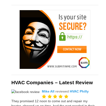
HVAC Companies – Latest Review
Mike All
reviewed
HVAC Philly
They promised 12 noon to come out and repair my
heater, showed up on time, had the part needed in their