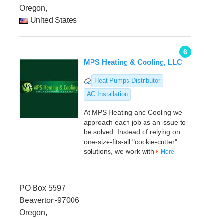
Oregon,
United States
6
MPS Heating & Cooling, LLC
Heat Pumps Distributor
AC Installation
At MPS Heating and Cooling we
approach each job as an issue to
be solved. Instead of relying on
one-size-fits-all "cookie-cutter"
solutions, we work with
More
PO Box 5597
Beaverton-97006
Oregon,