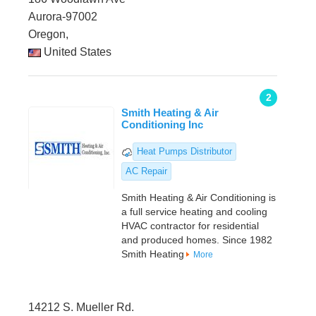
Aurora-97002
Oregon,
United States
2
Smith Heating & Air
Conditioning Inc
Heat Pumps Distributor
AC Repair
Smith Heating & Air Conditioning is
a full service heating and cooling
HVAC contractor for residential
and produced homes. Since 1982
Smith Heating
More
14212 S. Mueller Rd.