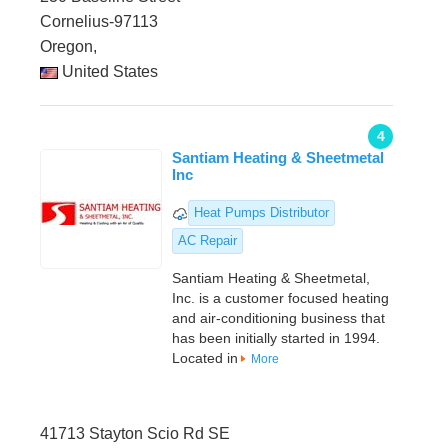
Cornelius-97113
Oregon,
United States
4
Santiam Heating & Sheetmetal
Inc
Heat Pumps Distributor
AC Repair
Santiam Heating & Sheetmetal,
Inc. is a customer focused heating
and air-conditioning business that
has been initially started in 1994.
Located in
More
41713 Stayton Scio Rd SE