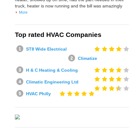
truck, heater is now running and the bill was amazingly
More
Top rated HVAC Companies
ST8 Wide Electrical
Climatize
H & C Heating & Cooling
Climatic Engineering Ltd
HVAC Philly