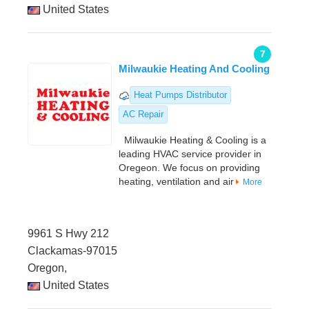
United States
7
Milwaukie Heating And Cooling
Heat Pumps Distributor
AC Repair
Milwaukie Heating & Cooling is a
leading HVAC service provider in
Oregeon. We focus on providing
heating, ventilation and air
More
9961 S Hwy 212
Clackamas-97015
Oregon,
United States