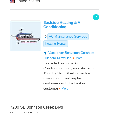
United States
7
Eastside Heating & Air
Conditioning
AC Maintenance Services
Heating Repair
Vancouver
Beaverton
Gresham
Hillsboro
Milwaukie
More
Eastside Heating & Air
Conditioning, Inc., was started in
1966 by Vern Stoelting with a
mission of furnishing his
customers with the best in
customer
More
7200 SE Johnson Creek Blvd