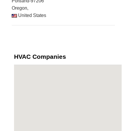
Portland-97206
Oregon,
United States
HVAC Companies