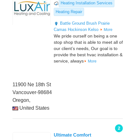
Heating Installation Services
Heating Repair
Battle Ground
Brush Prairie
Camas
Hockinson
Kelso
More
We pride ourself on being a one
stop shop that is able to meet all of
our client’s needs, Our goal is to
provide the best hvac installation &
service, always
More
11900 Ne 18th St
Vancouver-98684
Oregon,
United States
2
Ultimate Comfort