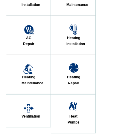
Installation
Maintenance
AC
Heating
Repair
Installation
Heating
Heating
Maintenance
Repair
Ventillation
Heat
Pumps