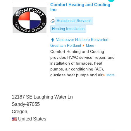
Comfort Heating and Cooling
Inc
Residential Services
Heating Installation
Vancouver
Hillsboro
Beaverton
Gresham
Portland
More
Comfort Heating and Cooling
provides HVAC service, repair, and
installation of furnaces, heat
pumps, air conditioning (AC),
ductless heat pumps and air
More
12187 SE Laughing Water Ln
Sandy-97055
Oregon,
United States