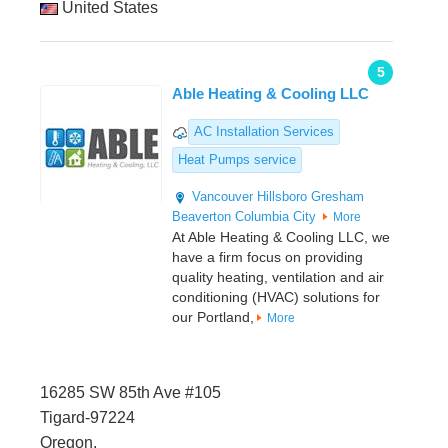
United States
5
Able Heating & Cooling LLC
AC Installation Services
Heat Pumps service
Vancouver
Hillsboro
Gresham
Beaverton
Columbia City
More
At Able Heating & Cooling LLC, we
have a firm focus on providing
quality heating, ventilation and air
conditioning (HVAC) solutions for
our Portland,
More
16285 SW 85th Ave #105
Tigard-97224
Oregon,