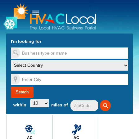
turn to Content
Nav
I'm looking for
es
within
miles of
AC
AC