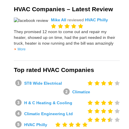
HVAC Companies – Latest Review
Mike All
reviewed
HVAC Philly
They promised 12 noon to come out and repair my
heater, showed up on time, had the part needed in their
truck, heater is now running and the bill was amazingly
More
Top rated HVAC Companies
ST8 Wide Electrical
Climatize
H & C Heating & Cooling
Climatic Engineering Ltd
HVAC Philly