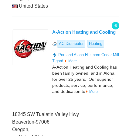
United States
6
A-Action Heating and Cooling
AC Distributor
Heating
Portland
Aloha
Hillsboro
Cedar Mill
Tigard
More
A-Action Heating and Cooling has
been family owned, and in Aloha,
for over 25 years. Our superior
products, service, performance,
and dedication to
More
18245 SW Tualatin Valley Hwy
Beaverton-97006
Oregon,