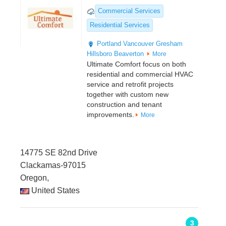
Commercial Services
Residential Services
Portland
Vancouver
Gresham
Hillsboro
Beaverton
More
Ultimate Comfort focus on both
residential and commercial HVAC
service and retrofit projects
together with custom new
construction and tenant
improvements.
More
14775 SE 82nd Drive
Clackamas-97015
Oregon,
United States
3