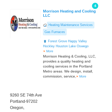
4
Morrison Heating and Cooling
LLC
Heating Maintenance Services
Gas Furnaces
Forest Grove
Happy Valley
Hockley
Houston
Lake Oswego
More
Morrison Heating & Cooling, LLC,
provides a quality heating and
cooling services in the Portland
Metro areas. We design, install,
commission, service,
More
9260 SE 74th Ave
Portland-97202
Oregon,