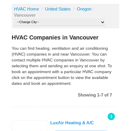
HVAC Home
/
United States
/
Oregon
/
Vancouver
HVAC Companies in Vancouver
You can find heating, ventilation and air conditioning
(HVAC) companies in and near Vancouver. You can
contact multiple HVAC companies in Vancouver by
selecting them and sending an enquiry at one shot. To
book an appointment with a particular HVAC company
click on the appointment button to view the available
dates and book an appointment.
Showing 1-7 of 7
1
LuxAir Heating & A/C