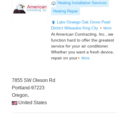
Heating Installation Services
Heating Repair
Lake Oswego
Oak Grove
Pearl
District
Milwaukie
King City
More
At American Contracting, Inc., we
function hard to offer the greatest
service for your air conditioner.
Whether you want a fresh device,
repair on your
More
7855 SW Oleson Rd
Portland-97223
Oregon,
United States