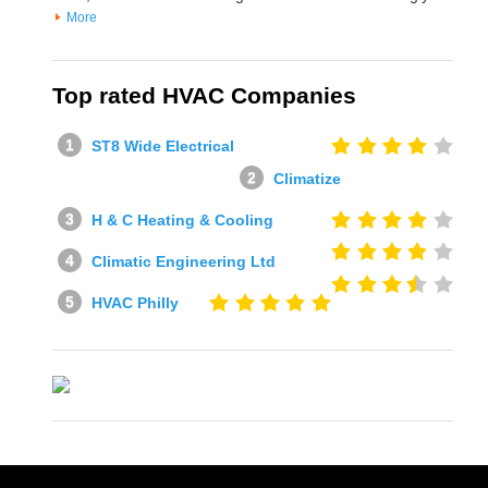
More
Top rated HVAC Companies
ST8 Wide Electrical
Climatize
H & C Heating & Cooling
Climatic Engineering Ltd
HVAC Philly