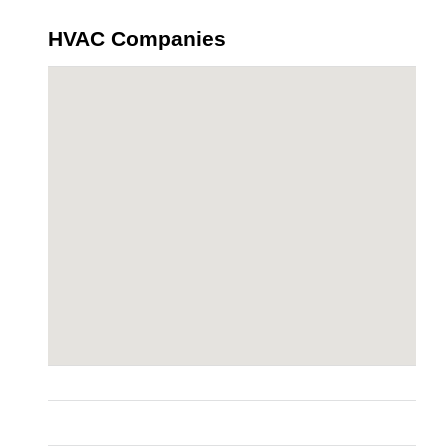
HVAC Companies