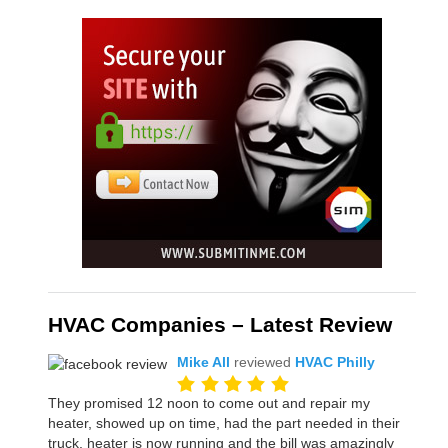
HVAC Companies – Latest Review
Mike All
reviewed
HVAC Philly
They promised 12 noon to come out and repair my
heater, showed up on time, had the part needed in their
truck, heater is now running and the bill was amazingly