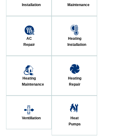
Installation
Maintenance
AC
Heating
Repair
Installation
Heating
Heating
Maintenance
Repair
Ventillation
Heat
Pumps