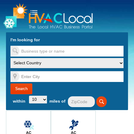
turn to Content
Nav
I'm looking for
es
within
miles of
AC
AC