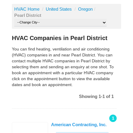
HVAC Home
/
United States
/
Oregon
/
Pearl District
HVAC Companies in Pearl District
You can find heating, ventilation and air conditioning
(HVAC) companies in and near Pearl District. You can
contact multiple HVAC companies in Pearl District by
selecting them and sending an enquiry at one shot. To
book an appointment with a particular HVAC company
click on the appointment button to view the available
dates and book an appointment.
Showing 1-1 of 1
1
American Contracting, Inc.