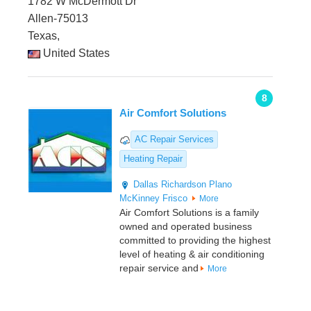
1782 W McDermott Dr
Allen-75013
Texas,
United States
8
Air Comfort Solutions
AC Repair Services
Heating Repair
Dallas
Richardson
Plano
McKinney
Frisco
More
Air Comfort Solutions is a family
owned and operated business
committed to providing the highest
level of heating & air conditioning
repair service and
More