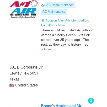
AC Repair Services
AC Maintenance
Addison
Allen
Arlington
Bedford
Carrollton
More
There would be no A#1 Air without
James & Sherry Green. A#1 Air
started over 25 years ago. The
rest, as they say, is history – so
More
601 E Corporate Dr
Lewisville-75057
Texas,
United States
3
Boone’s Heating and Air