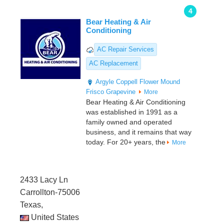
4
Bear Heating & Air
Conditioning
AC Repair Services
AC Replacement
Argyle
Coppell
Flower Mound
Frisco
Grapevine
More
Bear Heating & Air Conditioning
was established in 1991 as a
family owned and operated
business, and it remains that way
today. For 20+ years, the
More
2433 Lacy Ln
Carrollton-75006
Texas,
United States