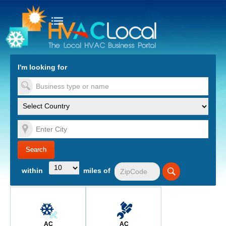
turn to Content
Nav
I'm looking for
es
within
miles of
AC
AC