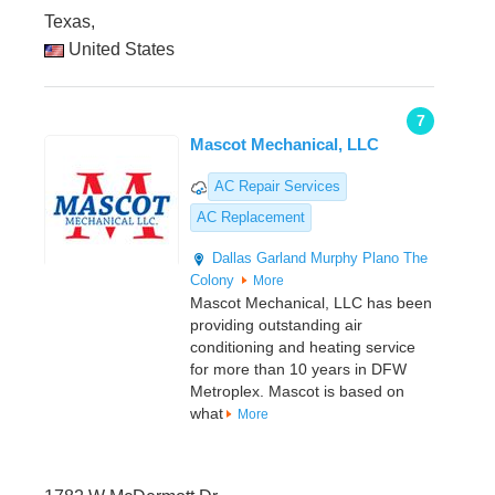
Texas,
United States
7
Mascot Mechanical, LLC
AC Repair Services
AC Replacement
Dallas
Garland
Murphy
Plano
The
Colony
More
Mascot Mechanical, LLC has been
providing outstanding air
conditioning and heating service
for more than 10 years in DFW
Metroplex. Mascot is based on
what
More