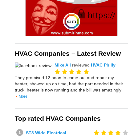
HVAC Companies – Latest Review
Mike All
reviewed
HVAC Philly
They promised 12 noon to come out and repair my
heater, showed up on time, had the part needed in their
truck, heater is now running and the bill was amazingly
More
Top rated HVAC Companies
ST8 Wide Electrical