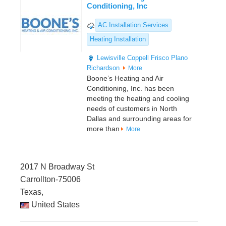
Conditioning, Inc
AC Installation Services
Heating Installation
Lewisville
Coppell
Frisco
Plano
Richardson
More
Boone’s Heating and Air
Conditioning, Inc. has been
meeting the heating and cooling
needs of customers in North
Dallas and surrounding areas for
more than
More
2017 N Broadway St
Carrollton-75006
Texas,
United States