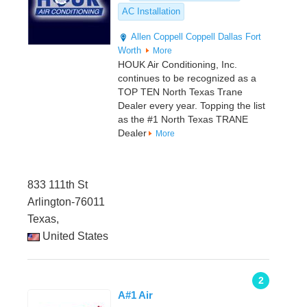
AC Installation
Allen
Coppell
Coppell
Dallas
Fort
Worth
More
HOUK Air Conditioning, Inc.
continues to be recognized as a
TOP TEN North Texas Trane
Dealer every year. Topping the list
as the #1 North Texas TRANE
Dealer
More
833 111th St
Arlington-76011
Texas,
United States
2
A#1 Air