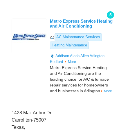
5
Metro Express Service Heating
and Air Conditioning
AC Maintenance Services
Heating Maintenance
Addison
Aledo
Allen
Arlington
Bedford
More
Metro Express Service Heating
and Air Conditioning are the
leading choice for A/C & furnace
repair services for homeowners
and businesses in Arlington
More
1428 Mac Arthur Dr
Carrollton-75007
Texas,