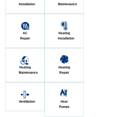
Installation
Maintenance
AC
Heating
Repair
Installation
Heating
Heating
Maintenance
Repair
Ventillation
Heat
Pumps