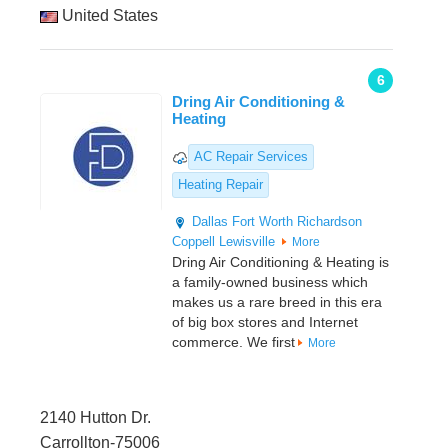
United States
6
Dring Air Conditioning &
Heating
AC Repair Services
Heating Repair
Dallas
Fort Worth
Richardson
Coppell
Lewisville
More
Dring Air Conditioning & Heating is
a family-owned business which
makes us a rare breed in this era
of big box stores and Internet
commerce. We first
More
2140 Hutton Dr.
Carrollton-75006