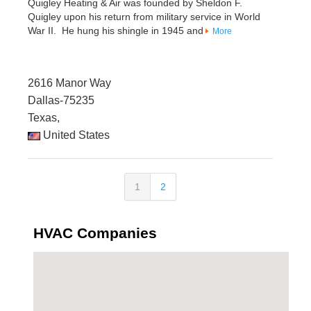
Quigley Heating & Air was founded by Sheldon F.
Quigley upon his return from military service in World
War II. He hung his shingle in 1945 and
More
2616 Manor Way
Dallas-75235
Texas,
United States
1
2
HVAC Companies