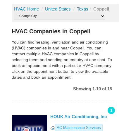
HVAC Home
/
United States
/
Texas
/
Coppell
HVAC Companies in Coppell
You can find heating, ventilation and air conditioning
(HVAC) companies in and near Coppell. You can
contact multiple HVAC companies in Coppell by
selecting them and sending an enquiry at one shot. To
book an appointment with a particular HVAC company
click on the appointment button to view the available
dates and book an appointment.
Showing 1-10 of 15
1
HOUK Air Conditioning, Inc
AC Maintenance Services