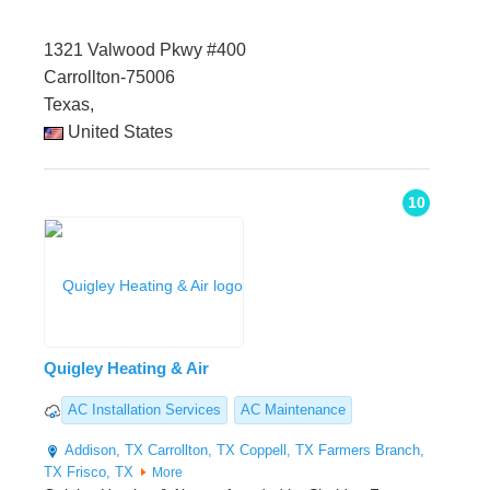
1321 Valwood Pkwy #400
Carrollton-75006
Texas,
United States
10
Quigley Heating & Air
AC Installation Services
AC Maintenance
Addison, TX
Carrollton, TX
Coppell, TX
Farmers Branch,
TX
Frisco, TX
More