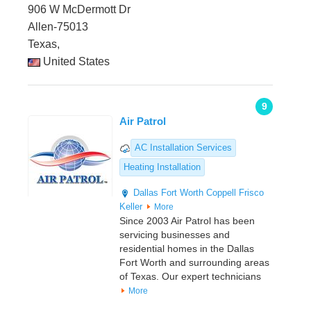
906 W McDermott Dr
Allen-75013
Texas,
United States
9
Air Patrol
AC Installation Services
Heating Installation
Dallas
Fort Worth
Coppell
Frisco
Keller
More
Since 2003 Air Patrol has been
servicing businesses and
residential homes in the Dallas
Fort Worth and surrounding areas
of Texas. Our expert technicians
More