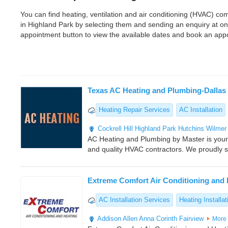
You can find heating, ventilation and air conditioning (HVAC) 
in Highland Park by selecting them and sending an enquiry at o
appointment button to view the available dates and book an app
Texas AC Heating and Plumbing-Dallas
Heating Repair Services
AC Installation
Cockrell Hill
Highland Park
Hutchins
Wilmer
AC Heating and Plumbing by Master is your 
and quality HVAC contractors. We proudly se
Extreme Comfort Air Conditioning and 
AC Installation Services
Heating Installat
Addison
Allen
Anna
Corinth
Fairview
More