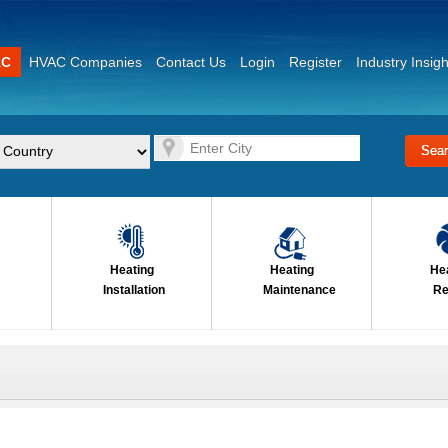
AC
HVAC Companies
Contact Us
Login
Register
Industry Insigh
Heating
Heating
He
Installation
Maintenance
Re