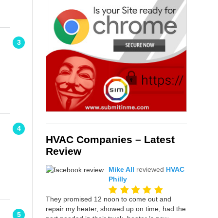
3
4
HVAC Companies – Latest
Review
Mike All
reviewed
HVAC
Philly
They promised 12 noon to come out and
repair my heater, showed up on time, had the
5