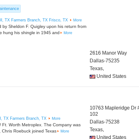
intenance
ll, TX
Farmers Branch, TX
Frisco, TX
More
 by Sheldon F. Quigley upon his return from
He hung his shingle in 1945 and
More
2616 Manor Way
Dallas-75235
Texas,
United States
10763 Mapleridge Dr 
102
l, TX
Farmers Branch, TX
More
Dallas-75238
s / Ft. Worth Metroplex. The Company was
Texas,
, Chris Roebuck joined Texas
More
United States