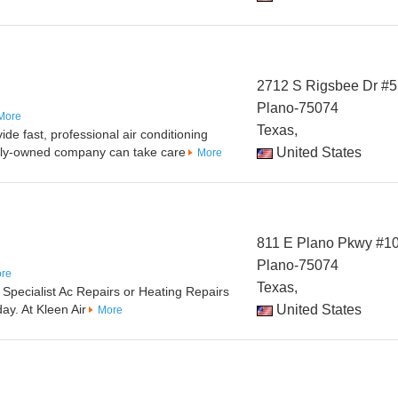
2712 S Rigsbee Dr #5
Plano-75074
More
Texas,
de fast, professional air conditioning
mily-owned company can take care
United States
More
811 E Plano Pkwy #1
Plano-75074
re
Texas,
 Specialist Ac Repairs or Heating Repairs
ay. At Kleen Air
United States
More