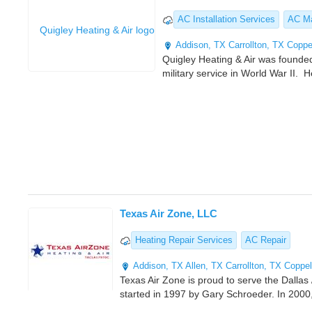
AC Installation Services
AC Ma
Addison, TX
Carrollton, TX
Coppe
Quigley Heating & Air was founded
military service in World War II. 
Texas Air Zone, LLC
Heating Repair Services
AC Repair
Addison, TX
Allen, TX
Carrollton, TX
Coppel
Texas Air Zone is proud to serve the Dalla
started in 1997 by Gary Schroeder. In 2000