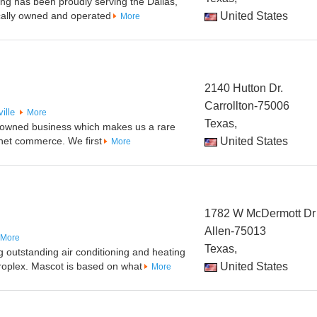
ng has been proudly serving the Dallas,
cally owned and operated
United States
More
2140 Hutton Dr.
Carrollton-75006
ille
More
Texas,
ly-owned business which makes us a rare
rnet commerce. We first
United States
More
1782 W McDermott Dr
Allen-75013
More
Texas,
outstanding air conditioning and heating
roplex. Mascot is based on what
United States
More