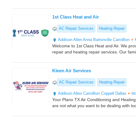
1st Class Heat and Air
AC Repair Services
Heating Repair
Addison
Allen
Anna
Bartonville
Carrollton
Welcome to 1st Class Heat and Air. We provi
repair and heating repair services. Our fa
Kleen Air Services
AC Repair Services
Heating Repair
Addison
Allen
Carrollton
Coppell
Dallas
Mo
Your Plano TX Air Conditioning and Heating
are not what you want to be dealing with tod