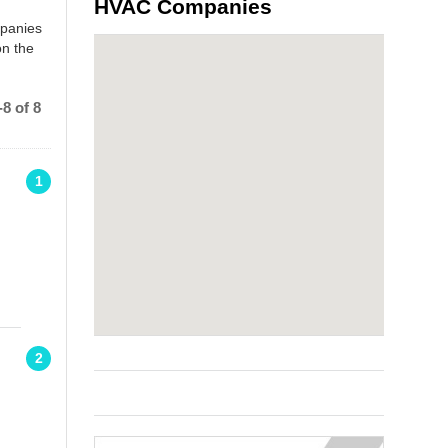
HVAC Companies
mpanies
on the
8 of 8
1
2