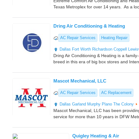
Extreme Comfort Air Conditioning and Heati
Texas Metroplex for over 14 years. As a lo
Dring Air Conditioning & Heating
AC Repair Services
Heating Repair
Dallas
Fort Worth
Richardson
Coppell
Lewisv
Dring Air Conditioning & Heating is a fami
breed in this era of big box stores and Inte
Mascot Mechanical, LLC
AC Repair Services
AC Replacement
Dallas
Garland
Murphy
Plano
The Colony
Mascot Mechanical, LLC has been providing 
service for more than 10 years in DFW Met
Quigley Heating & Air