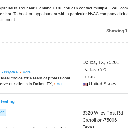
companies in and near Highland Park. You can contact multiple HVAC co
ne shot. To book an appointment with a particular HVAC company click 
ointment.
Showing 1-
Dallas, TX, 75201
Dallas-75201
Sunnyvale
More
Texas,
ideal choice for a team of professional
rve our clients in Dallas, TX,
United States
More
Heating
ion
3320 Wiley Post Rd
Carrollton-75006
Texas,