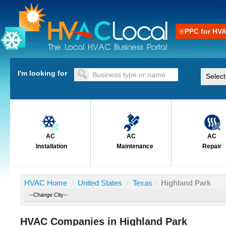
PPC for HV
I'm looking for
AC
AC
AC
Installation
Maintenance
Repair
HVAC Home
/
United States
/
Texas
/
Highland Park
HVAC Companies in Highland Park