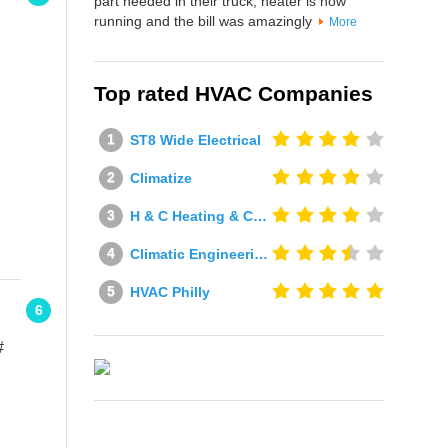
part needed in their truck, heater is now
running and the bill was amazingly
More
Top rated HVAC Companies
ST8 Wide Electrical
Climatize
H & C Heating & Cooling
Climatic Engineering Ltd
HVAC Philly
6
#