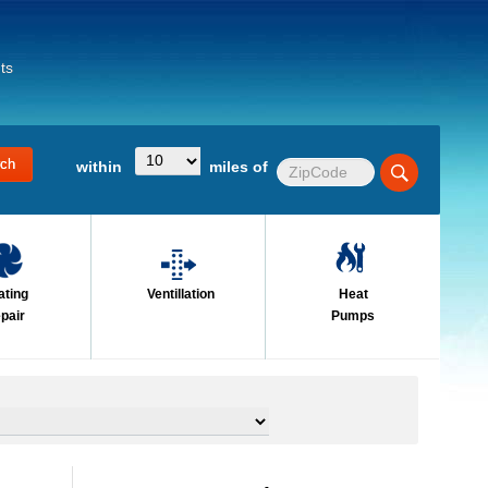
ts
within
miles of
ating
Ventillation
Heat
pair
Pumps