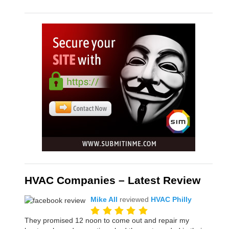
HVAC Companies – Latest Review
Mike All
reviewed
HVAC Philly
They promised 12 noon to come out and repair my