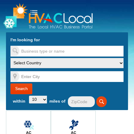
turn to Content
Nav
I'm looking for
es
within
miles of
AC
AC