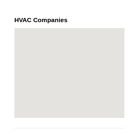
HVAC Companies