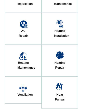
Installation
Maintenance
AC
Heating
Repair
Installation
Heating
Heating
Maintenance
Repair
Ventillation
Heat
Pumps