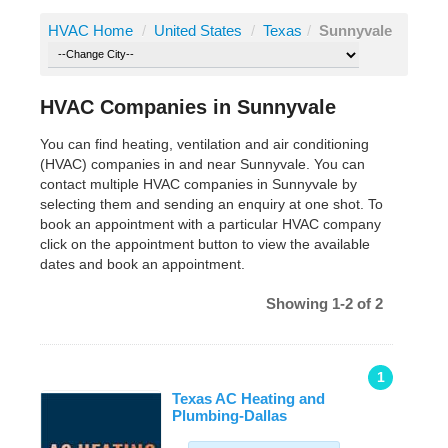
HVAC Home
/
United States
/
Texas
/
Sunnyvale
HVAC Companies in Sunnyvale
You can find heating, ventilation and air conditioning
(HVAC) companies in and near Sunnyvale. You can
contact multiple HVAC companies in Sunnyvale by
selecting them and sending an enquiry at one shot. To
book an appointment with a particular HVAC company
click on the appointment button to view the available
dates and book an appointment.
Showing 1-2 of 2
1
Texas AC Heating and
Plumbing-Dallas