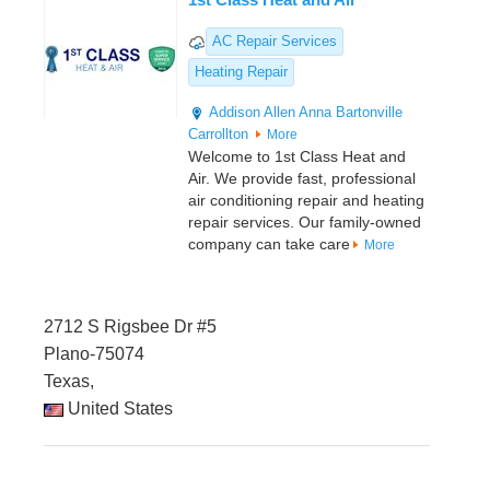
AC Repair Services
Heating Repair
Addison
Allen
Anna
Bartonville
Carrollton
More
Welcome to 1st Class Heat and
Air. We provide fast, professional
air conditioning repair and heating
repair services. Our family-owned
company can take care
More
2712 S Rigsbee Dr #5
Plano-75074
Texas,
United States