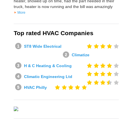
heater, showed up on time, had the part needed in their
truck, heater is now running and the bill was amazingly
More
Top rated HVAC Companies
ST8 Wide Electrical
Climatize
H & C Heating & Cooling
Climatic Engineering Ltd
HVAC Philly