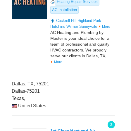
Heating Repair Services
AC Installation
Cockrell Hill
Highland Park
Hutchins
Wilmer
Sunnyvale
More
AC Heating and Plumbing by
Master is your ideal choice for a
team of professional and quality
HVAC contractors. We proudly
serve our clients in Dallas, TX,
More
Dallas, TX, 75201
Dallas-75201
Texas,
United States
2
1st Class Heat and Air