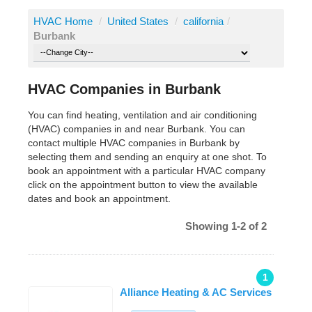
HVAC Home
/
United States
/
california
/
Burbank
HVAC Companies in Burbank
You can find heating, ventilation and air conditioning
(HVAC) companies in and near Burbank. You can
contact multiple HVAC companies in Burbank by
selecting them and sending an enquiry at one shot. To
book an appointment with a particular HVAC company
click on the appointment button to view the available
dates and book an appointment.
Showing 1-2 of 2
1
Alliance Heating & AC Services