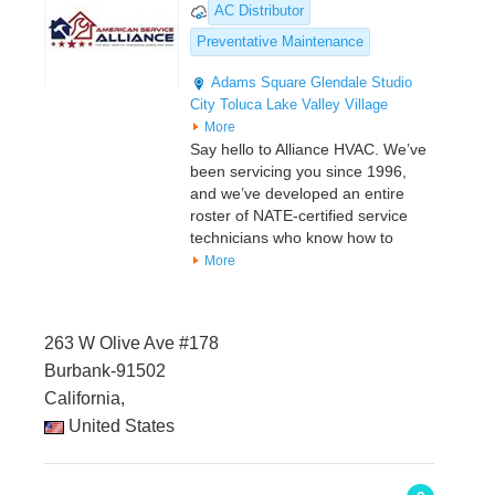
AC Distributor
Preventative Maintenance
Adams Square
Glendale
Studio
City
Toluca Lake
Valley Village
More
Say hello to Alliance HVAC. We’ve
been servicing you since 1996,
and we’ve developed an entire
roster of NATE-certified service
technicians who know how to
More
263 W Olive Ave #178
Burbank-91502
California,
United States