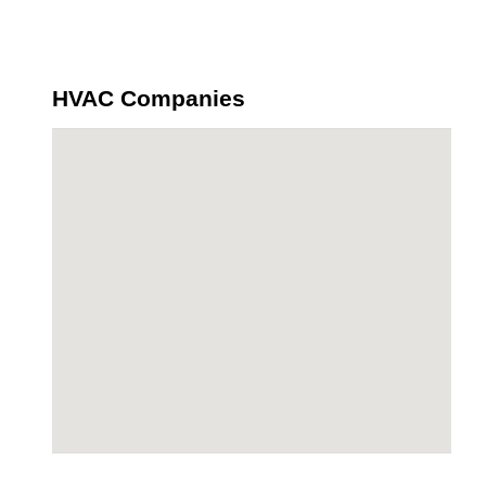
HVAC Companies