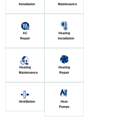
Installation
Maintenance
AC
Heating
Repair
Installation
Heating
Heating
Maintenance
Repair
Ventillation
Heat
Pumps