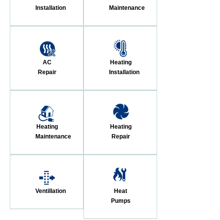
Installation
Maintenance
AC
Heating
Repair
Installation
Heating
Heating
Maintenance
Repair
Ventillation
Heat
Pumps