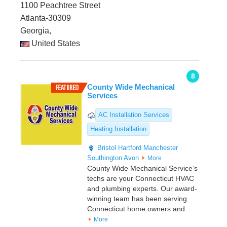
1100 Peachtree Street
Atlanta-30309
Georgia,
United States
8
County Wide Mechanical
Services
AC Installation Services
Heating Installation
Bristol
Hartford
Manchester
Southington
Avon
More
County Wide Mechanical Service’s
techs are your Connecticut HVAC
and plumbing experts. Our award-
winning team has been serving
Connecticut home owners and
More