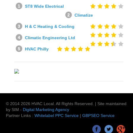
ST8 Wide Electrical
Climatize
H & C Heating & Cooling
Climatic Engineering Ltd
HVAC Philly
© 2014
2026
HVAC Local
. All Rights Reserved. | Site maintained
by SIM -
Digital Marketing Agency
Partner Links :
Whitelabel PPC Service
|
GBPSEO Service