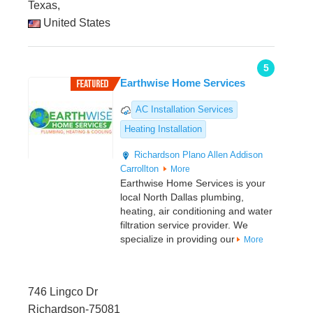
Texas,
United States
5
Earthwise Home Services
AC Installation Services
Heating Installation
Richardson
Plano
Allen
Addison
Carrollton
More
Earthwise Home Services is your
local North Dallas plumbing,
heating, air conditioning and water
filtration service provider. We
specialize in providing our
More
746 Lingco Dr
Richardson-75081