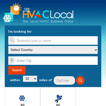
turn to Content
Nav
I'm looking for
es
within
miles of
AC
AC