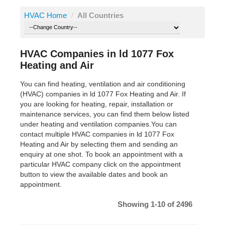
HVAC Home
/
All Countries
HVAC Companies in ld 1077 Fox
Heating and Air
You can find heating, ventilation and air conditioning
(HVAC) companies in ld 1077 Fox Heating and Air. If
you are looking for heating, repair, installation or
maintenance services, you can find them below listed
under heating and ventilation companies.You can
contact multiple HVAC companies in ld 1077 Fox
Heating and Air by selecting them and sending an
enquiry at one shot. To book an appointment with a
particular HVAC company click on the appointment
button to view the available dates and book an
appointment.
Showing 1-10 of 2496