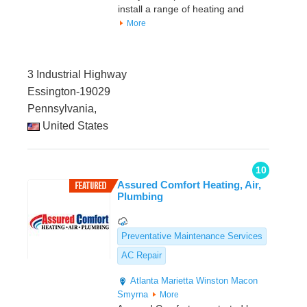
install a range of heating and
More
3 Industrial Highway
Essington-19029
Pennsylvania,
United States
10
Assured Comfort Heating, Air,
Plumbing
Preventative Maintenance Services
AC Repair
Atlanta
Marietta
Winston
Macon
Smyrna
More