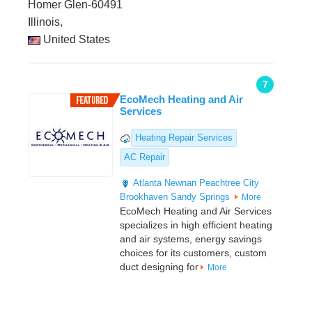
Homer Glen-60491
Illinois,
United States
7
EcoMech Heating and Air
Services
Heating Repair Services
AC Repair
Atlanta
Newnan
Peachtree City
Brookhaven
Sandy Springs
More
EcoMech Heating and Air Services
specializes in high efficient heating
and air systems, energy savings
choices for its customers, custom
duct designing for
More