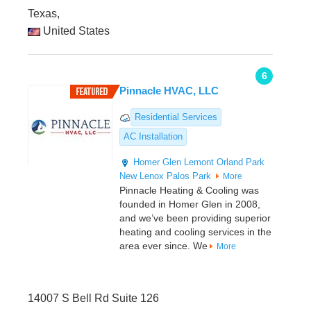
Texas,
United States
6
Pinnacle HVAC, LLC
Residential Services
AC Installation
Homer Glen
Lemont
Orland Park
New Lenox
Palos Park
More
Pinnacle Heating & Cooling was
founded in Homer Glen in 2008,
and we’ve been providing superior
heating and cooling services in the
area ever since. We
More
14007 S Bell Rd Suite 126