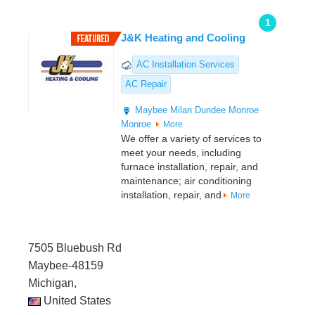
1
J&K Heating and Cooling
AC Installation Services
AC Repair
Maybee
Milan
Dundee
Monroe
Monroe
More
We offer a variety of services to
meet your needs, including
furnace installation, repair, and
maintenance; air conditioning
installation, repair, and
More
7505 Bluebush Rd
Maybee-48159
Michigan,
United States