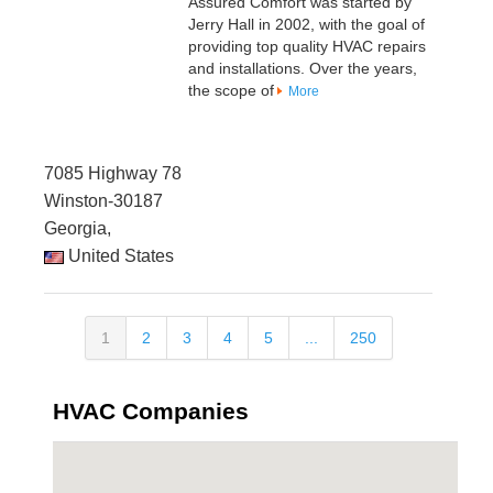
Assured Comfort was started by
Jerry Hall in 2002, with the goal of
providing top quality HVAC repairs
and installations. Over the years,
the scope of
More
7085 Highway 78
Winston-30187
Georgia,
United States
1
2
3
4
5
...
250
HVAC Companies