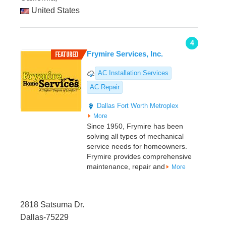
United States
4
Frymire Services, Inc.
AC Installation Services
AC Repair
Dallas
Fort Worth Metroplex
More
Since 1950, Frymire has been
solving all types of mechanical
service needs for homeowners.
Frymire provides comprehensive
maintenance, repair and
More
2818 Satsuma Dr.
Dallas-75229