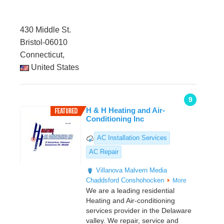
430 Middle St.
Bristol-06010
Connecticut,
United States
9
H & H Heating and Air-
Conditioning Inc
AC Installation Services
AC Repair
Villanova
Malvern
Media
Chaddsford
Conshohocken
More
We are a leading residential
Heating and Air-conditioning
services provider in the Delaware
valley. We repair, service and