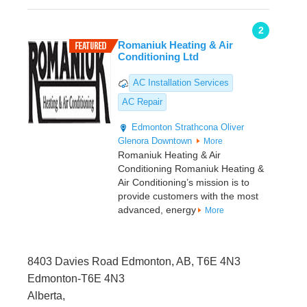
2
Romaniuk Heating & Air
Conditioning Ltd
AC Installation Services
AC Repair
Edmonton
Strathcona
Oliver
Glenora
Downtown
More
Romaniuk Heating & Air
Conditioning Romaniuk Heating &
Air Conditioning’s mission is to
provide customers with the most
advanced, energy
More
8403 Davies Road Edmonton, AB, T6E 4N3
Edmonton-T6E 4N3
Alberta,