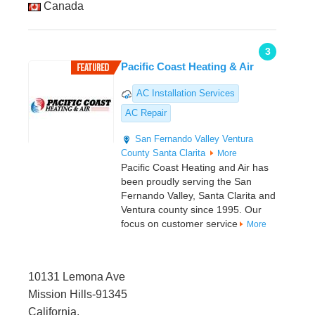
Canada
3
Pacific Coast Heating & Air
AC Installation Services
AC Repair
San Fernando Valley
Ventura
County
Santa Clarita
More
Pacific Coast Heating and Air has
been proudly serving the San
Fernando Valley, Santa Clarita and
Ventura county since 1995. Our
focus on customer service
More
10131 Lemona Ave
Mission Hills-91345
California,