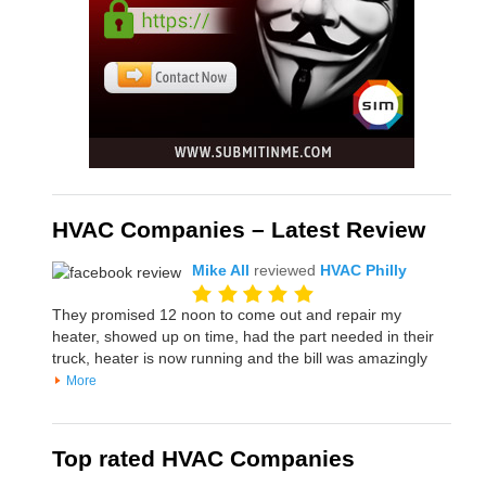
HVAC Companies – Latest Review
Mike All
reviewed
HVAC Philly
They promised 12 noon to come out and repair my
heater, showed up on time, had the part needed in their
truck, heater is now running and the bill was amazingly
More
Top rated HVAC Companies