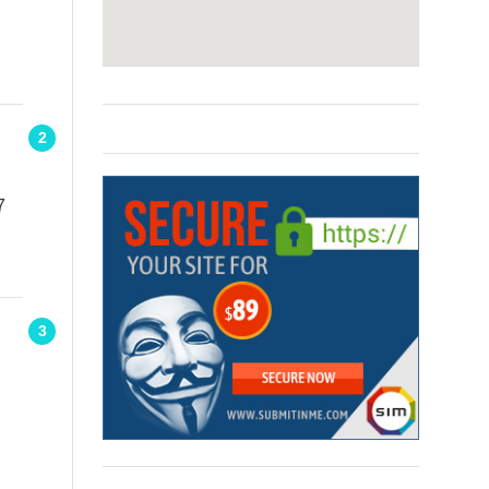
2
7
3