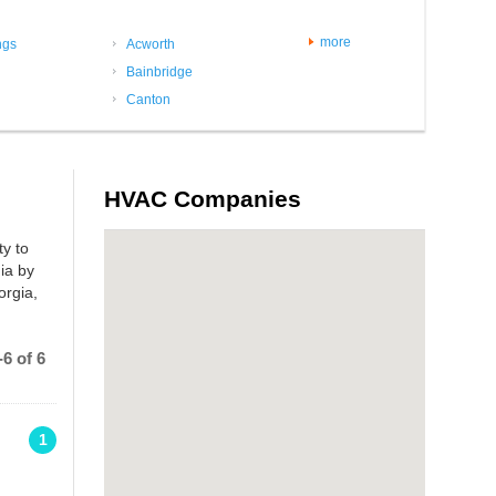
more
ngs
Acworth
Bainbridge
Canton
HVAC Companies
ty to
ia by
orgia,
6 of 6
1