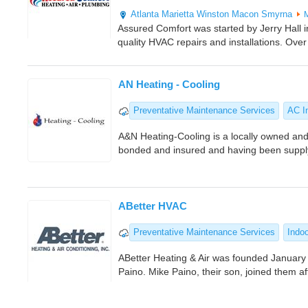
Atlanta
Marietta
Winston
Macon
Smyrna
Assured Comfort was started by Jerry Hall in
quality HVAC repairs and installations. Over
AN Heating - Cooling
Preventative Maintenance Services
AC In
A&N Heating-Cooling is a locally owned and
bonded and insured and having been supply
ABetter HVAC
Preventative Maintenance Services
Indoo
ABetter Heating & Air was founded January
Paino. Mike Paino, their son, joined them a