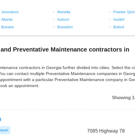
Jonesboro
Marietta
Powder Spri
Atlanta
Auburn
Austell
Bonaire
Braselton
Buford
and Preventative Maintenance contractors in
ance contractors in Georgia further divided into cities. Select the ci
You can contact multiple Preventative Maintenance companies in Georg
appointment with a particular Preventative Maintenance company in Ge
 book an appointment.
Showing 1-
g
epair
7085 Highway 78