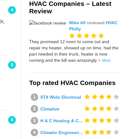
HVAC Companies – Latest
Review
4
Dr,
Mike All
reviewed
HVAC
Philly
They promised 12 noon to come out and
repair my heater, showed up on time, had the
part needed in their truck, heater is now
running and the bill was amazingly
More
5
Top rated HVAC Companies
ST8 Wide Electrical
Climatize
6
H & C Heating & Cooling
Climatic Engineering Ltd