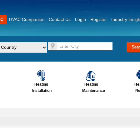
AC
HVAC Companies
Contact Us
Login
Register
Industry Insigh
Heating
Heating
He
Installation
Maintenance
Re