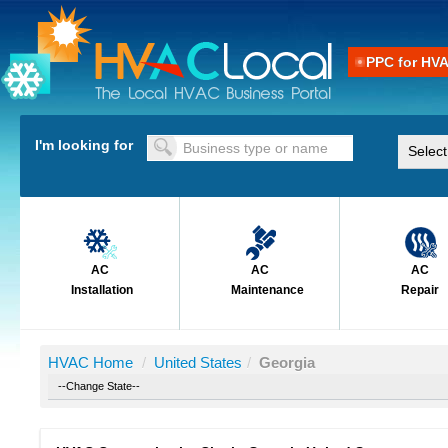
PPC for HV
I'm looking for
AC
AC
AC
Installation
Maintenance
Repair
HVAC Home
/
United States
/
Georgia