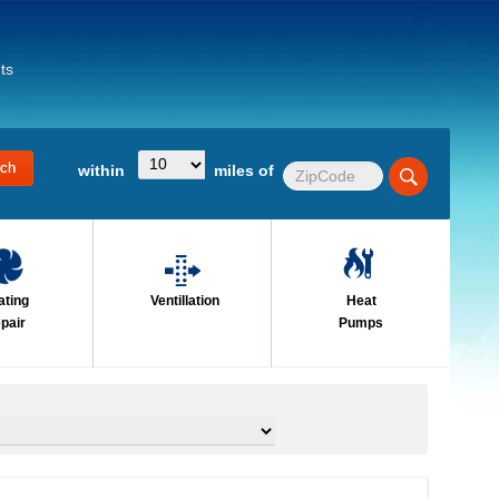
ts
within
miles of
ating
Ventillation
Heat
pair
Pumps