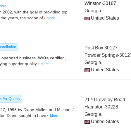
Winston-30187
More
Georgia,
 2002, with the goal of providing top
 the years, the scope of
United States
More
stallation
Post Box:30127
Powder Springs-3012
 operated business. We're certified,
Georgia,
ing superior quality
More
United States
r Air Quality
2170 Lovejoy Road
Hampton-30228
 27, 1993 by Diane Mullen and Michael J.
Georgia,
fter. Diane sought to have
More
United States