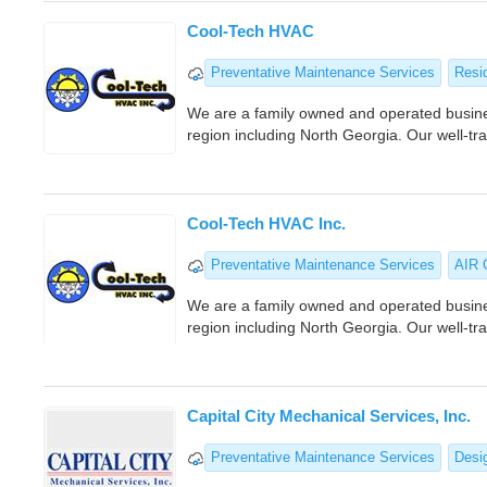
Cool-Tech HVAC
Preventative Maintenance Services
Resi
We are a family owned and operated busines
region including North Georgia. Our well-tr
Cool-Tech HVAC Inc.
Preventative Maintenance Services
AIR
We are a family owned and operated busines
region including North Georgia. Our well-tr
Capital City Mechanical Services, Inc.
Preventative Maintenance Services
Desig