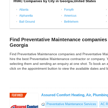
HVAC Companies by City in Georgia,United States
Atlanta
Forsyth
Alpharetta
Americus
Ball Ground
Bethlehem
Find Preventative Maintenance companies 
Georgia
Find Preventative Maintenance companies and Preventative Mainten
hire the best Preventative Maintenance contractor or company. 
selecting them and sending an enquiry at one shot. To book an 
click on the appointment button to view the available dates and
Assured Comfort Heating, Air, Plumbin
Preventative Maintenance Services
AC R