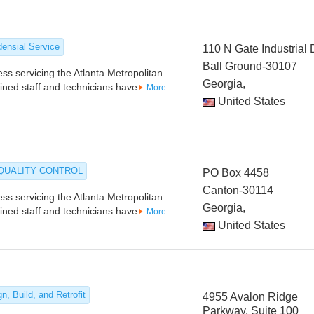
densial Service
110 N Gate Industrial 
Ball Ground-30107
s servicing the Atlanta Metropolitan
Georgia,
ained staff and technicians have
More
United States
 QUALITY CONTROL
PO Box 4458
Canton-30114
s servicing the Atlanta Metropolitan
Georgia,
ained staff and technicians have
More
United States
n, Build, and Retrofit
4955 Avalon Ridge
Parkway, Suite 100