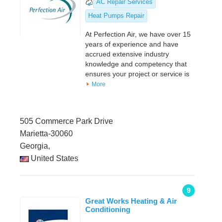
AC Repair Services
Heat Pumps Repair
At Perfection Air, we have over 15
years of experience and have
accrued extensive industry
knowledge and competency that
ensures your project or service is
More
505 Commerce Park Drive
Marietta-30060
Georgia,
United States
9
Great Works Heating & Air
Conditioning