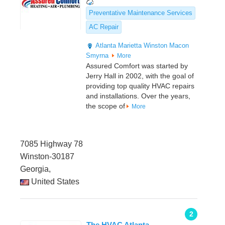
Preventative Maintenance Services
AC Repair
Atlanta
Marietta
Winston
Macon
Smyrna
More
Assured Comfort was started by
Jerry Hall in 2002, with the goal of
providing top quality HVAC repairs
and installations. Over the years,
the scope of
More
7085 Highway 78
Winston-30187
Georgia,
United States
2
The HVAC Atlanta