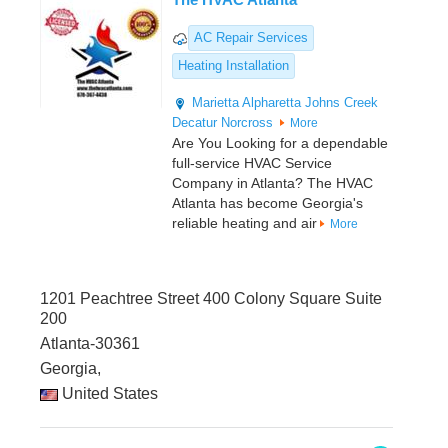
AC Repair Services
Heating Installation
Marietta
Alpharetta
Johns Creek
Decatur
Norcross
More
Are You Looking for a dependable
full-service HVAC Service
Company in Atlanta? The HVAC
Atlanta has become Georgia's
reliable heating and air
More
1201 Peachtree Street 400 Colony Square Suite
200
Atlanta-30361
Georgia,
United States