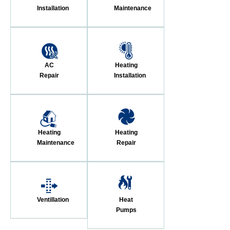
Installation
Maintenance
AC
Heating
Repair
Installation
Heating
Heating
Maintenance
Repair
Ventillation
Heat
Pumps