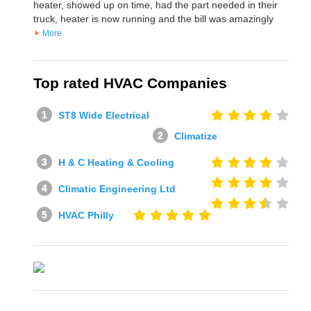
heater, showed up on time, had the part needed in their
truck, heater is now running and the bill was amazingly
More
Top rated HVAC Companies
ST8 Wide Electrical
Climatize
H & C Heating & Cooling
Climatic Engineering Ltd
HVAC Philly