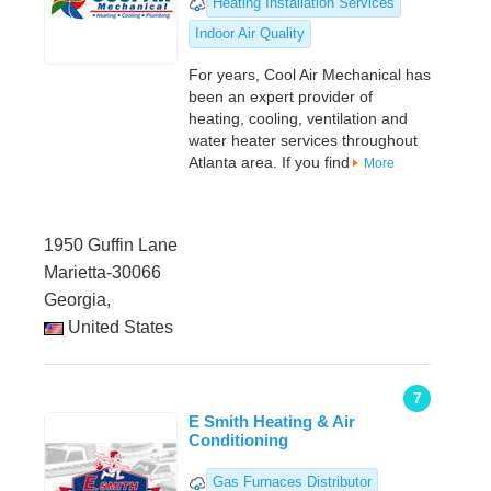
Heating Installation Services
Indoor Air Quality
For years, Cool Air Mechanical has
been an expert provider of
heating, cooling, ventilation and
water heater services throughout
Atlanta area. If you find
More
1950 Guffin Lane
Marietta-30066
Georgia,
United States
7
E Smith Heating & Air
Conditioning
Gas Furnaces Distributor