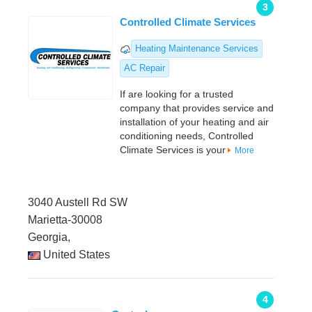
3
Controlled Climate Services
Heating Maintenance Services
AC Repair
If are looking for a trusted
company that provides service and
installation of your heating and air
conditioning needs, Controlled
Climate Services is your
More
3040 Austell Rd SW
Marietta-30008
Georgia,
United States
4