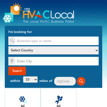
turn to Content
Nav
I'm looking for
es
within
miles of
AC
AC