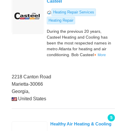
Casteel
Heating Repair Services
Heating Repair
During the previous 20 years,
Casteel Heating and Cooling has
been the most respected names in
metro Atlanta for heating and air
conditioning. Bob Casteel
More
2218 Canton Road
Marietta-30066
Georgia,
United States
5
Healthy Air Heating & Cooling