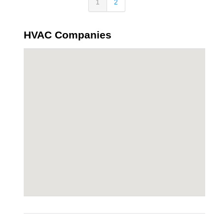
1
2
HVAC Companies