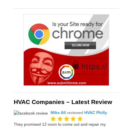
HVAC Companies – Latest Review
Mike All
reviewed
HVAC Philly
They promised 12 noon to come out and repair my