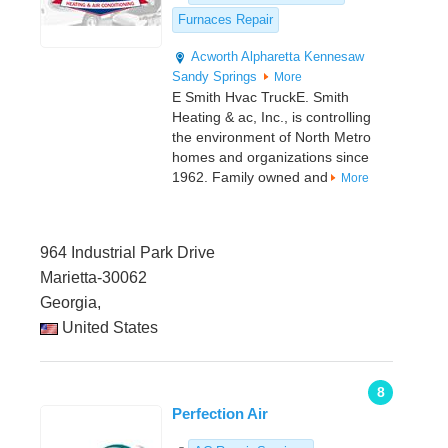
Furnaces Repair
Acworth
Alpharetta
Kennesaw
Sandy Springs
More
E Smith Hvac TruckE. Smith
Heating & ac, Inc., is controlling
the environment of North Metro
homes and organizations since
1962. Family owned and
More
964 Industrial Park Drive
Marietta-30062
Georgia,
United States
8
Perfection Air