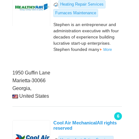
Heating Repair Services
Furnaces Maintenance
Stephen is an entrepreneur and
administration executive with four
decades of experience building
lucrative start-up enterprises.
Stephen founded many
More
1950 Guffin Lane
Marietta-30066
Georgia,
United States
6
Cool Air MechanicalAll rights
reserved