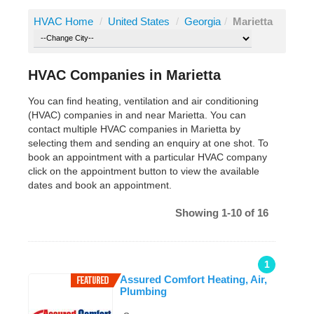
HVAC Home
/
United States
/
Georgia
/
Marietta
HVAC Companies in Marietta
You can find heating, ventilation and air conditioning
(HVAC) companies in and near Marietta. You can
contact multiple HVAC companies in Marietta by
selecting them and sending an enquiry at one shot. To
book an appointment with a particular HVAC company
click on the appointment button to view the available
dates and book an appointment.
Showing 1-10 of 16
1
Assured Comfort Heating, Air,
Plumbing