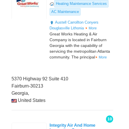
Heating Maintenance Services
AC Maintenance
Austell
Carrollton
Conyers
Douglasville
Lithonia
More
Great Works Heating & Air
Company is located in Fairburn
Georgia with the capability of
servicing the metropolitan Atlanta
community. The principal
More
5370 Highway 92 Suite 410
Fairburn-30213
Georgia,
United States
10
Integrity Air And Home