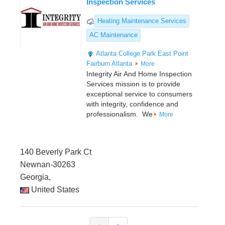
Inspection Services
Heating Maintenance Services
AC Maintenance
Atlanta
College Park
East Point
Fairburn
Atlanta
More
Integrity Air And Home Inspection
Services mission is to provide
exceptional service to consumers
with integrity, confidence and
professionalism. We
More
140 Beverly Park Ct
Newnan-30263
Georgia,
United States