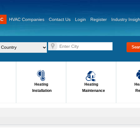
AC
HVAC Companies
Contact Us
Login
Register
Industry Insigh
Heating
Heating
He
Installation
Maintenance
Re