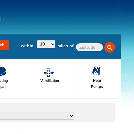
ts
within
miles of
ating
Ventillation
Heat
pair
Pumps