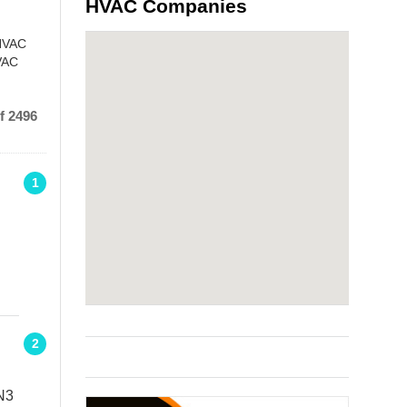
HVAC Companies
 HVAC
HVAC
f 2496
1
2
N3