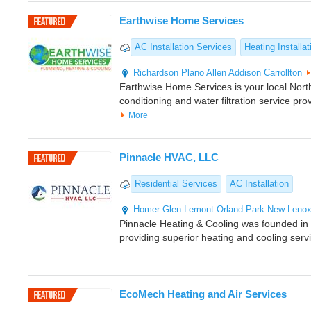
Earthwise Home Services
AC Installation Services
Heating Installat
Richardson
Plano
Allen
Addison
Carrollton
Earthwise Home Services is your local North
conditioning and water filtration service pro
More
Pinnacle HVAC, LLC
Residential Services
AC Installation
Homer Glen
Lemont
Orland Park
New Leno
Pinnacle Heating & Cooling was founded i
providing superior heating and cooling serv
EcoMech Heating and Air Services