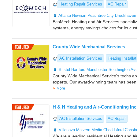
Heating Repair Services
AC Repair
Atlanta
Newnan
Peachtree City
Brookhaven
EcoMech Heating and Air Services specializes
systems, energy savings choices for its cu
County Wide Mechanical Services
AC Installation Services
Heating Installat
Bristol
Hartford
Manchester
Southington
Av
County Wide Mechanical Service’s techs a
experts. Our award-winning team has been
More
H & H Heating and Air-Conditioning Inc
AC Installation Services
AC Repair
Villanova
Malvern
Media
Chaddsford
Consh
We are a leading residential Heating and Air