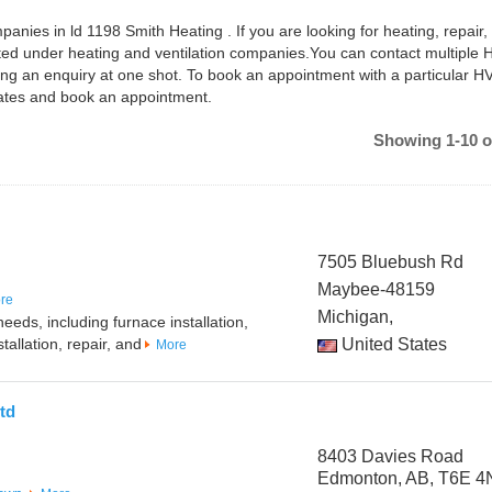
anies in ld 1198 Smith Heating . If you are looking for heating, repair,
isted under heating and ventilation companies.You can contact multiple
ng an enquiry at one shot. To book an appointment with a particular 
dates and book an appointment.
Showing 1-10 o
7505 Bluebush Rd
Maybee-48159
re
Michigan,
eeds, including furnace installation,
tallation, repair, and
United States
More
td
8403 Davies Road
Edmonton, AB, T6E 4