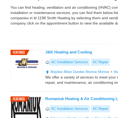
You can find heating, ventilation and air conditioning (HVAC) comp
installation or maintenance services, you can find them below l
companies in ld 1198 Smith Heating by selecting them and sendi
company click on the appointment button to view the available 
J&K Heating and Cooling
AC Installation Services
AC Repair
Maybee
Milan
Dundee
Monroe
Monroe
Mo
We offer a variety of services to meet your n
repair, and maintenance; air conditioning ins
Romaniuk Heating & Air Conditioning L
AC Installation Services
AC Repair