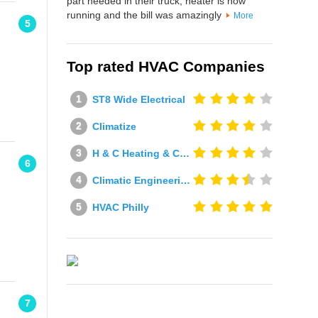
part needed in their truck, heater is now
running and the bill was amazingly
More
5
Top rated HVAC Companies
ST8 Wide Electrical
Climatize
H & C Heating & Cooling
6
Climatic Engineering Ltd
HVAC Philly
7