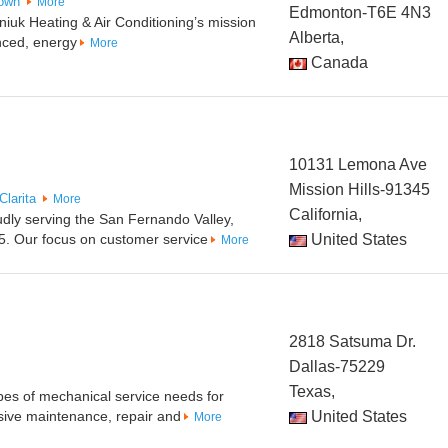
own
More
Edmonton-T6E 4N3
uk Heating & Air Conditioning’s mission
Alberta,
nced, energy
More
Canada
10131 Lemona Ave
Mission Hills-91345
Clarita
More
California,
udly serving the San Fernando Valley,
5. Our focus on customer service
United States
More
2818 Satsuma Dr.
Dallas-75229
Texas,
pes of mechanical service needs for
ive maintenance, repair and
United States
More