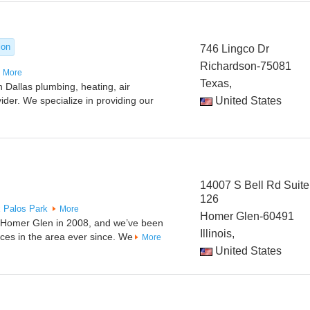
ion
746 Lingco Dr
Richardson-75081
More
Texas,
 Dallas plumbing, heating, air
vider. We specialize in providing our
United States
14007 S Bell Rd Suite
126
x
Palos Park
More
Homer Glen-60491
n Homer Glen in 2008, and we’ve been
Illinois,
ices in the area ever since. We
More
United States