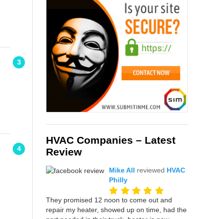
3
HVAC Companies – Latest
4
Review
Mike All
reviewed
HVAC
Philly
They promised 12 noon to come out and
repair my heater, showed up on time, had the