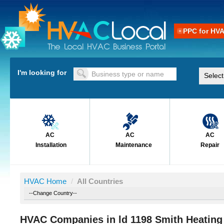
PPC for HV
I'm looking for
AC
AC
AC
Installation
Maintenance
Repair
HVAC Home
/
All Countries
HVAC Companies in ld 1198 Smith Heating