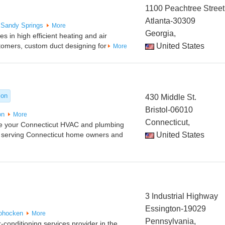
1100 Peachtree Street
Atlanta-30309
Sandy Springs
More
Georgia,
 in high efficient heating and air
stomers, custom duct designing for
United States
More
ion
430 Middle St.
Bristol-06010
on
More
Connecticut,
re your Connecticut HVAC and plumbing
 serving Connecticut home owners and
United States
3 Industrial Highway
Essington-19029
ohocken
More
Pennsylvania,
-conditioning services provider in the