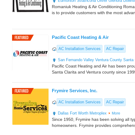
Edmonton
Strathcona
Oliver
Glenora
Downt
Romaniuk Heating & Air Conditioning Romani
is to provide customers with the most adva
Pacific Coast Heating & Air
AC Installation Services
AC Repair
San Fernando Valley
Ventura County
Santa 
Pacific Coast Heating and Air has been pro
Santa Clarita and Ventura county since 199
Frymire Services, Inc.
AC Installation Services
AC Repair
Dallas
Fort Worth Metroplex
More
Since 1950, Frymire has been solving all ty
homeowners. Frymire provides comprehens