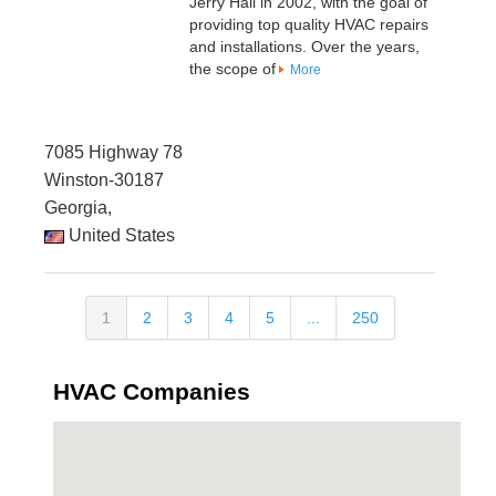
Jerry Hall in 2002, with the goal of
providing top quality HVAC repairs
and installations. Over the years,
the scope of
More
7085 Highway 78
Winston-30187
Georgia,
United States
1
2
3
4
5
...
250
HVAC Companies