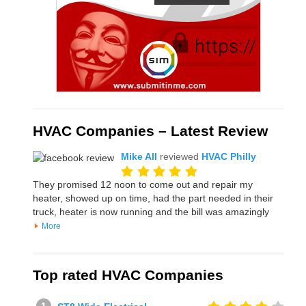
HVAC Companies – Latest Review
Mike All
reviewed
HVAC Philly
They promised 12 noon to come out and repair my
heater, showed up on time, had the part needed in their
truck, heater is now running and the bill was amazingly
More
Top rated HVAC Companies