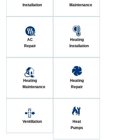
Installation
Maintenance
AC
Heating
Repair
Installation
Heating
Heating
Maintenance
Repair
Ventillation
Heat
Pumps