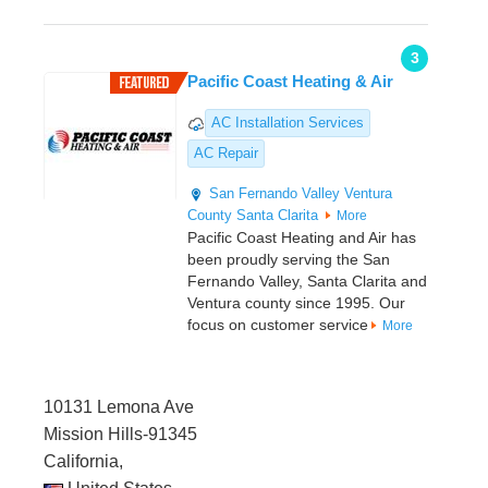
3
Pacific Coast Heating & Air
AC Installation Services
AC Repair
San Fernando Valley
Ventura
County
Santa Clarita
More
Pacific Coast Heating and Air has
been proudly serving the San
Fernando Valley, Santa Clarita and
Ventura county since 1995. Our
focus on customer service
More
10131 Lemona Ave
Mission Hills-91345
California,