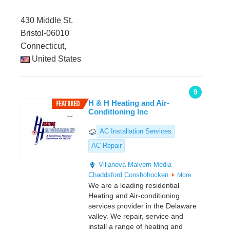
430 Middle St.
Bristol-06010
Connecticut,
United States
9
H & H Heating and Air-
Conditioning Inc
AC Installation Services
AC Repair
Villanova
Malvern
Media
Chaddsford
Conshohocken
More
We are a leading residential
Heating and Air-conditioning
services provider in the Delaware
valley. We repair, service and
install a range of heating and