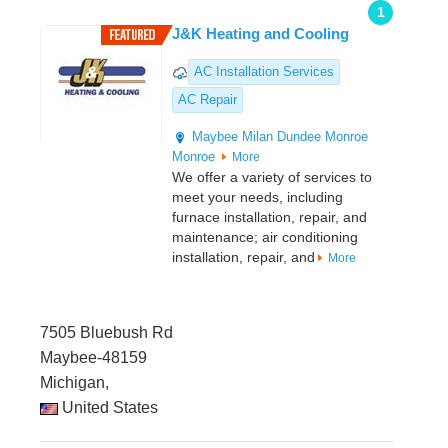
1
J&K Heating and Cooling
AC Installation Services
AC Repair
Maybee
Milan
Dundee
Monroe
Monroe
More
We offer a variety of services to
meet your needs, including
furnace installation, repair, and
maintenance; air conditioning
installation, repair, and
More
7505 Bluebush Rd
Maybee-48159
Michigan,
United States