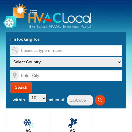
turn to Content
Nav
I'm looking for
es
within
miles of
AC
AC