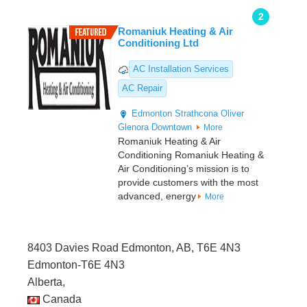
2
Romaniuk Heating & Air
Conditioning Ltd
AC Installation Services
AC Repair
Edmonton
Strathcona
Oliver
Glenora
Downtown
More
Romaniuk Heating & Air
Conditioning Romaniuk Heating &
Air Conditioning’s mission is to
provide customers with the most
advanced, energy
More
8403 Davies Road Edmonton, AB, T6E 4N3
Edmonton-T6E 4N3
Alberta,
Canada