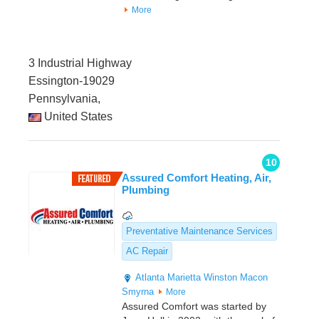
More
3 Industrial Highway
Essington-19029
Pennsylvania,
United States
10
Assured Comfort Heating, Air,
Plumbing
Preventative Maintenance Services
AC Repair
Atlanta
Marietta
Winston
Macon
Smyrna
More
Assured Comfort was started by