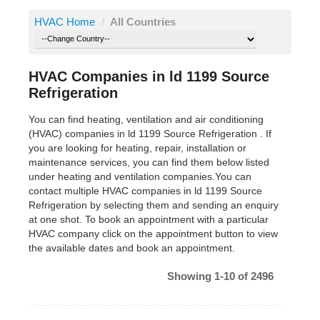
HVAC Home
/
All Countries
HVAC Companies in ld 1199 Source
Refrigeration
You can find heating, ventilation and air conditioning
(HVAC) companies in ld 1199 Source Refrigeration . If
you are looking for heating, repair, installation or
maintenance services, you can find them below listed
under heating and ventilation companies.You can
contact multiple HVAC companies in ld 1199 Source
Refrigeration by selecting them and sending an enquiry
at one shot. To book an appointment with a particular
HVAC company click on the appointment button to view
the available dates and book an appointment.
Showing 1-10 of 2496