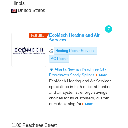
Illinois,
United States
7
EcoMech Heating and Air
Services
Heating Repair Services
AC Repair
Atlanta
Newnan
Peachtree City
Brookhaven
Sandy Springs
More
EcoMech Heating and Air Services
specializes in high efficient heating
and air systems, energy savings
choices for its customers, custom
duct designing for
More
1100 Peachtree Street