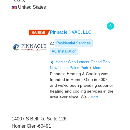
United States
6
Pinnacle HVAC, LLC
Residential Services
AC Installation
Homer Glen
Lemont
Orland Park
New Lenox
Palos Park
More
Pinnacle Heating & Cooling was
founded in Homer Glen in 2008,
and we’ve been providing superior
heating and cooling services in the
area ever since. We
More
14007 S Bell Rd Suite 126
Homer Glen-60491