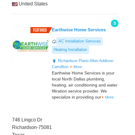
United States
5
Earthwise Home Services
AC Installation Services
Heating Installation
Richardson
Plano
Allen
Addison
Carrollton
More
Earthwise Home Services is your
local North Dallas plumbing,
heating, air conditioning and water
filtration service provider. We
specialize in providing our
More
746 Lingco Dr
Richardson-75081
Texas,