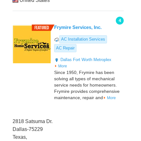
United States
4
Frymire Services, Inc.
AC Installation Services
AC Repair
Dallas
Fort Worth Metroplex
More
Since 1950, Frymire has been
solving all types of mechanical
service needs for homeowners.
Frymire provides comprehensive
maintenance, repair and
More
2818 Satsuma Dr.
Dallas-75229
Texas,