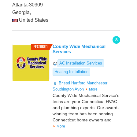
Atlanta-30309
Georgia,
United States
8
County Wide Mechanical
Services
AC Installation Services
Heating Installation
Bristol
Hartford
Manchester
Southington
Avon
More
County Wide Mechanical Service’s
techs are your Connecticut HVAC
and plumbing experts. Our award-
winning team has been serving
Connecticut home owners and
More