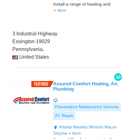
install a range of heating and
More
3 Industrial Highway
Essington-19029
Pennsylvania,
United States
10
Assured Comfort Heating, Air,
Plumbing
Preventative Maintenance Services
AC Repair
Atlanta
Marietta
Winston
Macon
Smyrna
More