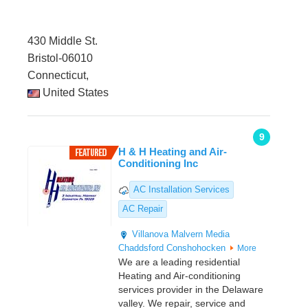
430 Middle St.
Bristol-06010
Connecticut,
United States
9
H & H Heating and Air-
Conditioning Inc
AC Installation Services
AC Repair
Villanova
Malvern
Media
Chaddsford
Conshohocken
More
We are a leading residential
Heating and Air-conditioning
services provider in the Delaware
valley. We repair, service and