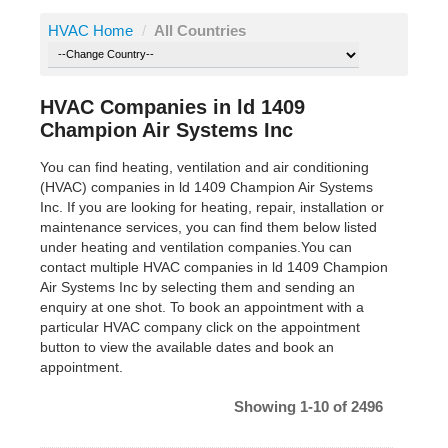
HVAC Home
/
All Countries
HVAC Companies in ld 1409
Champion Air Systems Inc
You can find heating, ventilation and air conditioning
(HVAC) companies in ld 1409 Champion Air Systems
Inc. If you are looking for heating, repair, installation or
maintenance services, you can find them below listed
under heating and ventilation companies.You can
contact multiple HVAC companies in ld 1409 Champion
Air Systems Inc by selecting them and sending an
enquiry at one shot. To book an appointment with a
particular HVAC company click on the appointment
button to view the available dates and book an
appointment.
Showing 1-10 of 2496