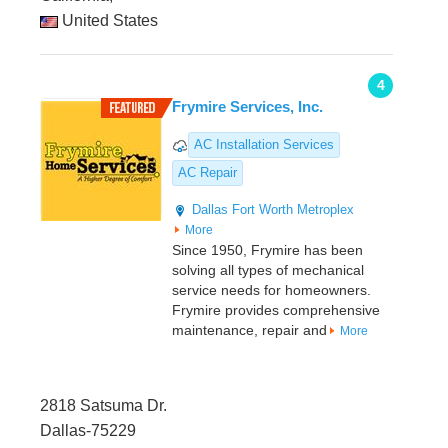
United States
4
Frymire Services, Inc.
AC Installation Services
AC Repair
Dallas
Fort Worth Metroplex
More
Since 1950, Frymire has been
solving all types of mechanical
service needs for homeowners.
Frymire provides comprehensive
maintenance, repair and
More
2818 Satsuma Dr.
Dallas-75229