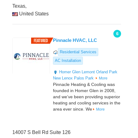
Texas,
United States
6
Pinnacle HVAC, LLC
Residential Services
AC Installation
Homer Glen
Lemont
Orland Park
New Lenox
Palos Park
More
Pinnacle Heating & Cooling was
founded in Homer Glen in 2008,
and we’ve been providing superior
heating and cooling services in the
area ever since. We
More
14007 S Bell Rd Suite 126