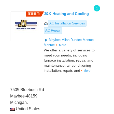
1
J&K Heating and Cooling
AC Installation Services
AC Repair
Maybee
Milan
Dundee
Monroe
Monroe
More
We offer a variety of services to
meet your needs, including
furnace installation, repair, and
maintenance; air conditioning
installation, repair, and
More
7505 Bluebush Rd
Maybee-48159
Michigan,
United States