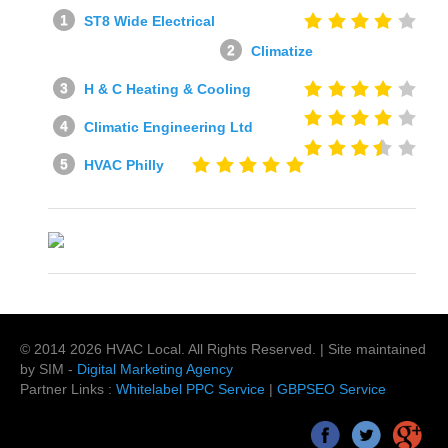
ST8 Wide Electrical
Climatize
H & C Heating & Cooling
Climatic Engineering Ltd
HVAC Philly
© 2014
2026
HVAC Local
. All Rights Reserved. | Site maintained
by SIM -
Digital Marketing Agency
Partner Links :
Whitelabel PPC Service
|
GBPSEO Service