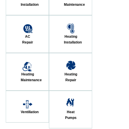
Installation
Maintenance
AC
Heating
Repair
Installation
Heating
Heating
Maintenance
Repair
Ventillation
Heat
Pumps