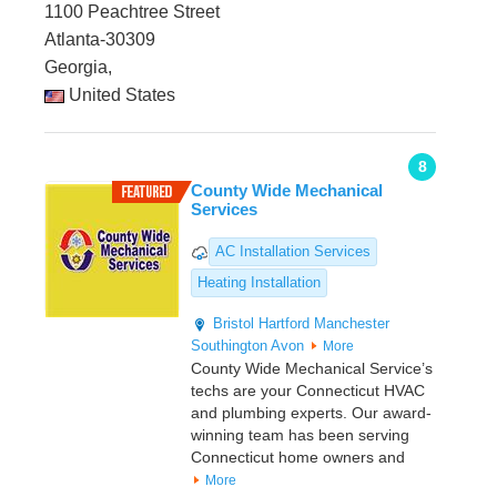
1100 Peachtree Street
Atlanta-30309
Georgia,
United States
8
County Wide Mechanical
Services
AC Installation Services
Heating Installation
Bristol
Hartford
Manchester
Southington
Avon
More
County Wide Mechanical Service’s
techs are your Connecticut HVAC
and plumbing experts. Our award-
winning team has been serving
Connecticut home owners and
More