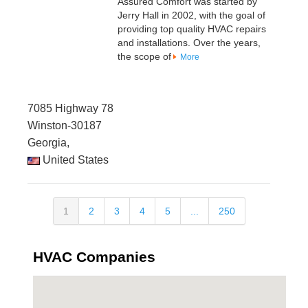
Assured Comfort was started by
Jerry Hall in 2002, with the goal of
providing top quality HVAC repairs
and installations. Over the years,
the scope of
More
7085 Highway 78
Winston-30187
Georgia,
United States
1
2
3
4
5
...
250
HVAC Companies