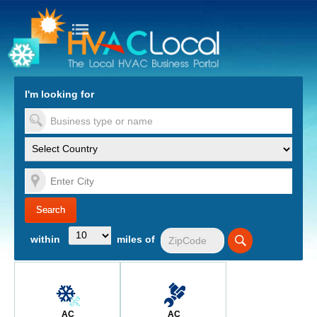
turn to Content
Nav
I'm looking for
es
within
miles of
AC
AC