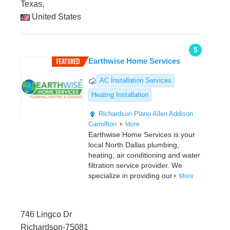
Texas,
United States
5
Earthwise Home Services
AC Installation Services
Heating Installation
Richardson
Plano
Allen
Addison
Carrollton
More
Earthwise Home Services is your
local North Dallas plumbing,
heating, air conditioning and water
filtration service provider. We
specialize in providing our
More
746 Lingco Dr
Richardson-75081