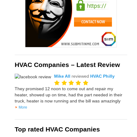
HVAC Companies – Latest Review
Mike All
reviewed
HVAC Philly
They promised 12 noon to come out and repair my
heater, showed up on time, had the part needed in their
truck, heater is now running and the bill was amazingly
More
Top rated HVAC Companies