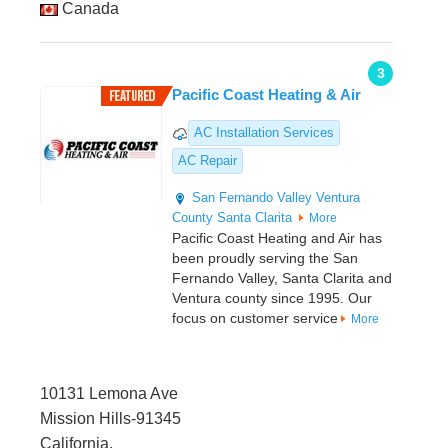
Canada
3
Pacific Coast Heating & Air
AC Installation Services
AC Repair
San Fernando Valley
Ventura
County
Santa Clarita
More
Pacific Coast Heating and Air has
been proudly serving the San
Fernando Valley, Santa Clarita and
Ventura county since 1995. Our
focus on customer service
More
10131 Lemona Ave
Mission Hills-91345
California,