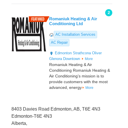
2
Romaniuk Heating & Air
Conditioning Ltd
AC Installation Services
AC Repair
Edmonton
Strathcona
Oliver
Glenora
Downtown
More
Romaniuk Heating & Air
Conditioning Romaniuk Heating &
Air Conditioning’s mission is to
provide customers with the most
advanced, energy
More
8403 Davies Road Edmonton, AB, T6E 4N3
Edmonton-T6E 4N3
Alberta,