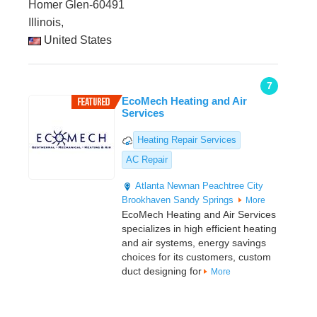
Homer Glen-60491
Illinois,
United States
7
EcoMech Heating and Air
Services
Heating Repair Services
AC Repair
Atlanta
Newnan
Peachtree City
Brookhaven
Sandy Springs
More
EcoMech Heating and Air Services
specializes in high efficient heating
and air systems, energy savings
choices for its customers, custom
duct designing for
More