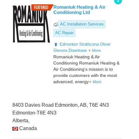
2
Romaniuk Heating & Air
Conditioning Ltd
AC Installation Services
AC Repair
Edmonton
Strathcona
Oliver
Glenora
Downtown
More
Romaniuk Heating & Air
Conditioning Romaniuk Heating &
Air Conditioning’s mission is to
provide customers with the most
advanced, energy
More
8403 Davies Road Edmonton, AB, T6E 4N3
Edmonton-T6E 4N3
Alberta,
Canada