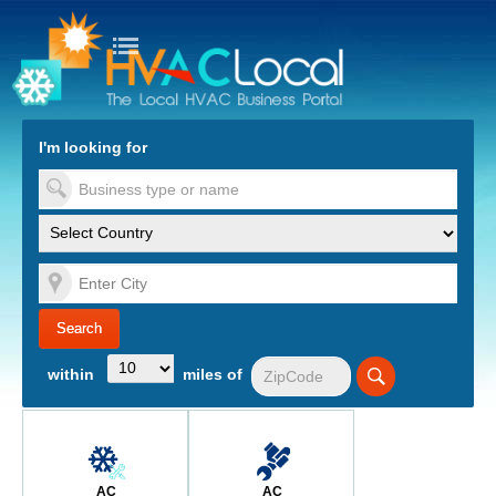
turn to Content
Nav
I'm looking for
es
within
miles of
AC
AC