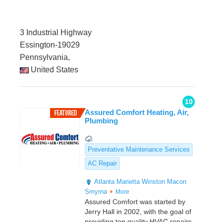
3 Industrial Highway
Essington-19029
Pennsylvania,
United States
10
Assured Comfort Heating, Air,
Plumbing
Preventative Maintenance Services
AC Repair
Atlanta
Marietta
Winston
Macon
Smyrna
More
Assured Comfort was started by
Jerry Hall in 2002, with the goal of
providing top quality HVAC repairs