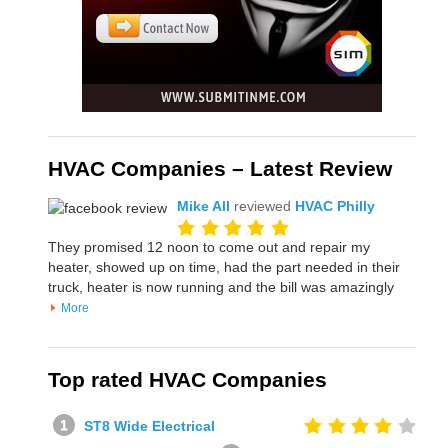
HVAC Companies – Latest Review
Mike All
reviewed
HVAC Philly
They promised 12 noon to come out and repair my
heater, showed up on time, had the part needed in their
truck, heater is now running and the bill was amazingly
More
Top rated HVAC Companies
ST8 Wide Electrical