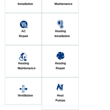
Installation
Maintenance
AC
Heating
Repair
Installation
Heating
Heating
Maintenance
Repair
Ventillation
Heat
Pumps