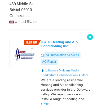
430 Middle St.
Bristol-06010
Connecticut,
United States
9
H & H Heating and Air-
Conditioning Inc
AC Installation Services
AC Repair
Villanova
Malvern
Media
Chaddsford
Conshohocken
More
We are a leading residential
Heating and Air-conditioning
services provider in the Delaware
valley. We repair, service and
install a range of heating and
More