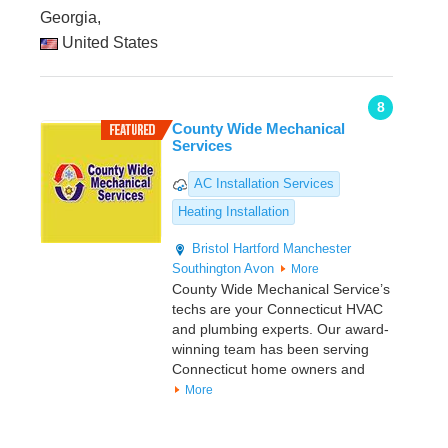
Georgia,
United States
8
County Wide Mechanical
Services
AC Installation Services
Heating Installation
Bristol
Hartford
Manchester
Southington
Avon
More
County Wide Mechanical Service’s
techs are your Connecticut HVAC
and plumbing experts. Our award-
winning team has been serving
Connecticut home owners and
More