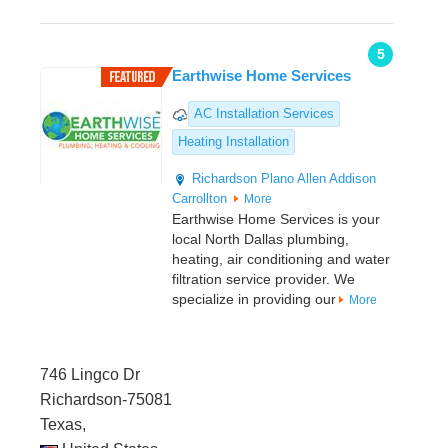
5
Earthwise Home Services
AC Installation Services
Heating Installation
Richardson
Plano
Allen
Addison
Carrollton
More
Earthwise Home Services is your
local North Dallas plumbing,
heating, air conditioning and water
filtration service provider. We
specialize in providing our
More
746 Lingco Dr
Richardson-75081
Texas,