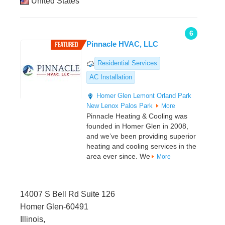
United States
6
Pinnacle HVAC, LLC
Residential Services
AC Installation
Homer Glen
Lemont
Orland Park
New Lenox
Palos Park
More
Pinnacle Heating & Cooling was
founded in Homer Glen in 2008,
and we’ve been providing superior
heating and cooling services in the
area ever since. We
More
14007 S Bell Rd Suite 126
Homer Glen-60491
Illinois,