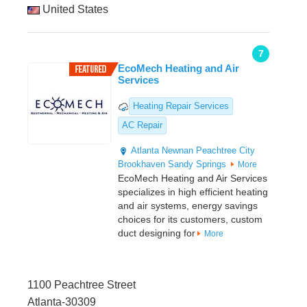
United States
7
EcoMech Heating and Air
Services
Heating Repair Services
AC Repair
Atlanta
Newnan
Peachtree City
Brookhaven
Sandy Springs
More
EcoMech Heating and Air Services
specializes in high efficient heating
and air systems, energy savings
choices for its customers, custom
duct designing for
More
1100 Peachtree Street
Atlanta-30309