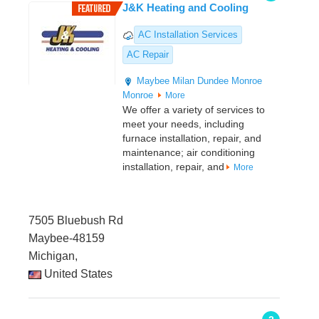
J&K Heating and Cooling
AC Installation Services
AC Repair
Maybee
Milan
Dundee
Monroe
Monroe
More
We offer a variety of services to
meet your needs, including
furnace installation, repair, and
maintenance; air conditioning
installation, repair, and
More
7505 Bluebush Rd
Maybee-48159
Michigan,
United States