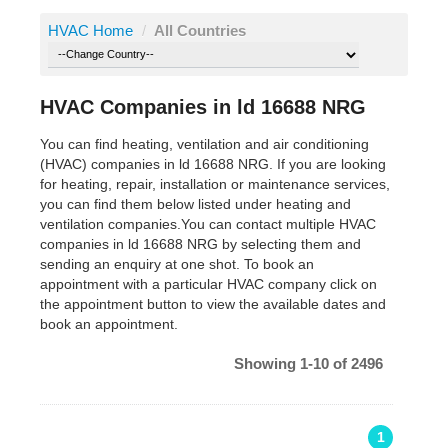
HVAC Home
/
All Countries
HVAC Companies in ld 16688 NRG
You can find heating, ventilation and air conditioning
(HVAC) companies in ld 16688 NRG. If you are looking
for heating, repair, installation or maintenance services,
you can find them below listed under heating and
ventilation companies.You can contact multiple HVAC
companies in ld 16688 NRG by selecting them and
sending an enquiry at one shot. To book an
appointment with a particular HVAC company click on
the appointment button to view the available dates and
book an appointment.
Showing 1-10 of 2496
1