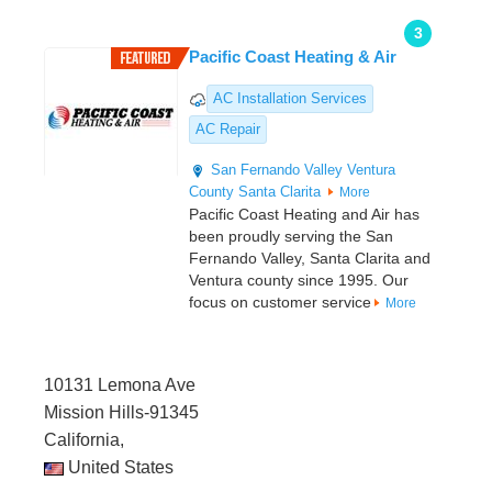
3
Pacific Coast Heating & Air
AC Installation Services
AC Repair
San Fernando Valley
Ventura
County
Santa Clarita
More
Pacific Coast Heating and Air has
been proudly serving the San
Fernando Valley, Santa Clarita and
Ventura county since 1995. Our
focus on customer service
More
10131 Lemona Ave
Mission Hills-91345
California,
United States