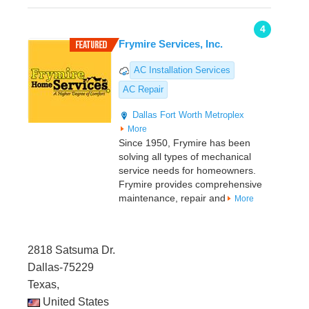
4
Frymire Services, Inc.
AC Installation Services
AC Repair
Dallas
Fort Worth Metroplex
More
Since 1950, Frymire has been
solving all types of mechanical
service needs for homeowners.
Frymire provides comprehensive
maintenance, repair and
More
2818 Satsuma Dr.
Dallas-75229
Texas,
United States