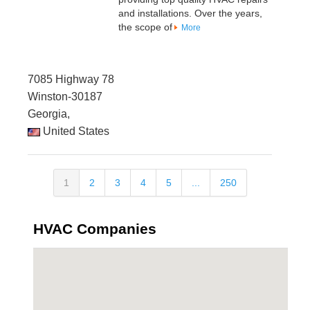
and installations. Over the years,
the scope of
More
7085 Highway 78
Winston-30187
Georgia,
United States
1
2
3
4
5
...
250
HVAC Companies