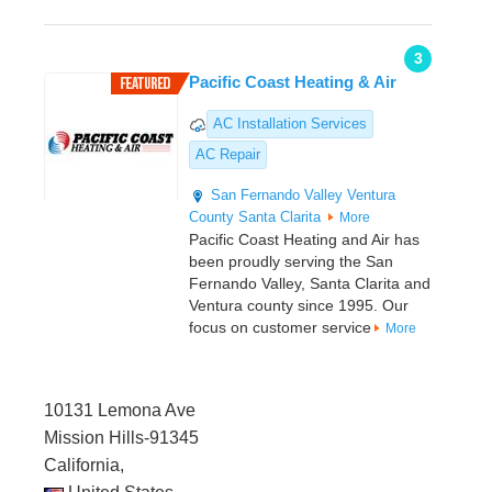
3
Pacific Coast Heating & Air
AC Installation Services
AC Repair
San Fernando Valley
Ventura
County
Santa Clarita
More
Pacific Coast Heating and Air has
been proudly serving the San
Fernando Valley, Santa Clarita and
Ventura county since 1995. Our
focus on customer service
More
10131 Lemona Ave
Mission Hills-91345
California,