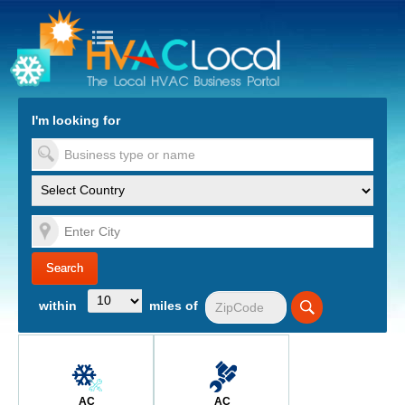
turn to Content
Nav
I'm looking for
es
within
miles of
AC
AC