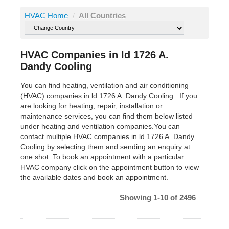
HVAC Home
/
All Countries
HVAC Companies in ld 1726 A.
Dandy Cooling
You can find heating, ventilation and air conditioning
(HVAC) companies in ld 1726 A. Dandy Cooling . If you
are looking for heating, repair, installation or
maintenance services, you can find them below listed
under heating and ventilation companies.You can
contact multiple HVAC companies in ld 1726 A. Dandy
Cooling by selecting them and sending an enquiry at
one shot. To book an appointment with a particular
HVAC company click on the appointment button to view
the available dates and book an appointment.
Showing 1-10 of 2496