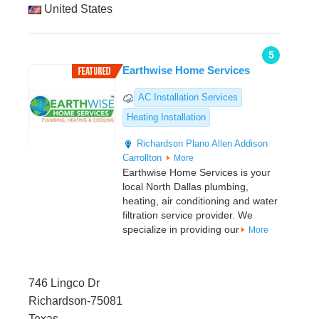
United States
5
Earthwise Home Services
AC Installation Services
Heating Installation
Richardson
Plano
Allen
Addison
Carrollton
More
Earthwise Home Services is your
local North Dallas plumbing,
heating, air conditioning and water
filtration service provider. We
specialize in providing our
More
746 Lingco Dr
Richardson-75081
Texas,