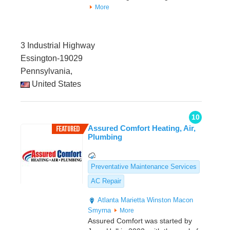
More
3 Industrial Highway
Essington-19029
Pennsylvania,
United States
10
Assured Comfort Heating, Air,
Plumbing
Preventative Maintenance Services
AC Repair
Atlanta
Marietta
Winston
Macon
Smyrna
More
Assured Comfort was started by