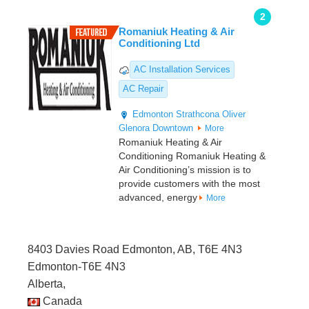
2
Romaniuk Heating & Air
Conditioning Ltd
AC Installation Services
AC Repair
Edmonton
Strathcona
Oliver
Glenora
Downtown
More
Romaniuk Heating & Air
Conditioning Romaniuk Heating &
Air Conditioning’s mission is to
provide customers with the most
advanced, energy
More
8403 Davies Road Edmonton, AB, T6E 4N3
Edmonton-T6E 4N3
Alberta,
Canada