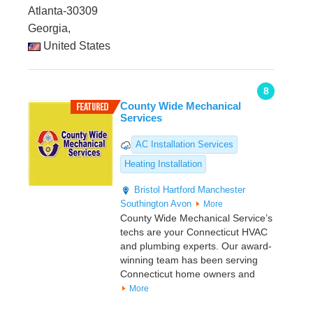
Atlanta-30309
Georgia,
United States
8
County Wide Mechanical
Services
AC Installation Services
Heating Installation
Bristol
Hartford
Manchester
Southington
Avon
More
County Wide Mechanical Service’s
techs are your Connecticut HVAC
and plumbing experts. Our award-
winning team has been serving
Connecticut home owners and
More