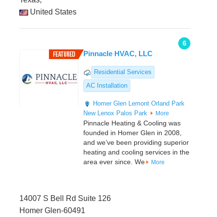
United States
6
Pinnacle HVAC, LLC
Residential Services
AC Installation
Homer Glen
Lemont
Orland Park
New Lenox
Palos Park
More
Pinnacle Heating & Cooling was
founded in Homer Glen in 2008,
and we’ve been providing superior
heating and cooling services in the
area ever since. We
More
14007 S Bell Rd Suite 126
Homer Glen-60491