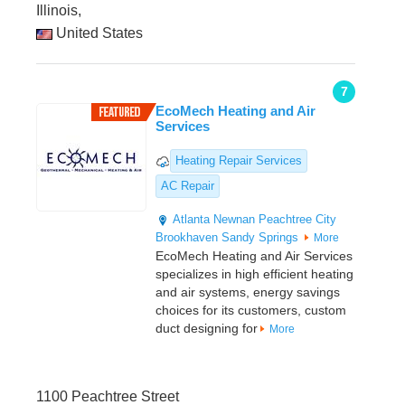
Illinois,
United States
7
EcoMech Heating and Air
Services
Heating Repair Services
AC Repair
Atlanta
Newnan
Peachtree City
Brookhaven
Sandy Springs
More
EcoMech Heating and Air Services
specializes in high efficient heating
and air systems, energy savings
choices for its customers, custom
duct designing for
More
1100 Peachtree Street