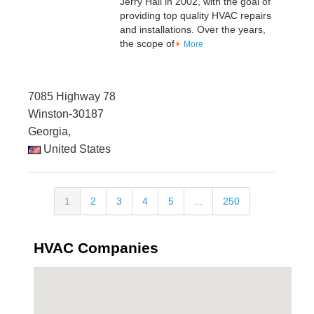
Jerry Hall in 2002, with the goal of
providing top quality HVAC repairs
and installations. Over the years,
the scope of
More
7085 Highway 78
Winston-30187
Georgia,
United States
1
2
3
4
5
...
250
HVAC Companies