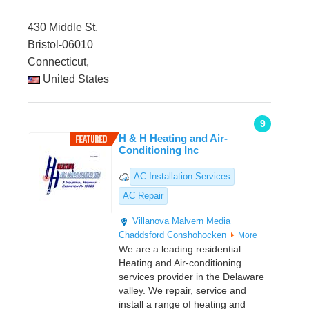
430 Middle St.
Bristol-06010
Connecticut,
United States
9
H & H Heating and Air-
Conditioning Inc
AC Installation Services
AC Repair
Villanova
Malvern
Media
Chaddsford
Conshohocken
More
We are a leading residential
Heating and Air-conditioning
services provider in the Delaware
valley. We repair, service and
install a range of heating and