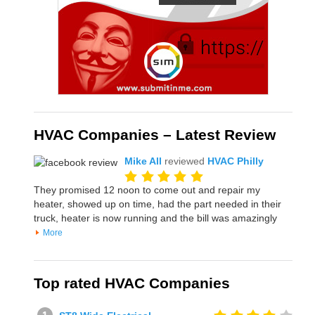
HVAC Companies – Latest Review
Mike All
reviewed
HVAC Philly
They promised 12 noon to come out and repair my
heater, showed up on time, had the part needed in their
truck, heater is now running and the bill was amazingly
More
Top rated HVAC Companies