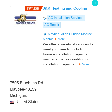
1
J&K Heating and Cooling
AC Installation Services
AC Repair
Maybee
Milan
Dundee
Monroe
Monroe
More
We offer a variety of services to
meet your needs, including
furnace installation, repair, and
maintenance; air conditioning
installation, repair, and
More
7505 Bluebush Rd
Maybee-48159
Michigan,
United States