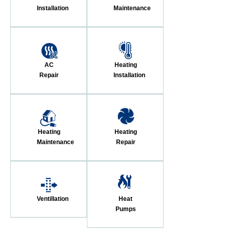
Installation
Maintenance
AC
Heating
Repair
Installation
Heating
Heating
Maintenance
Repair
Ventillation
Heat
Pumps