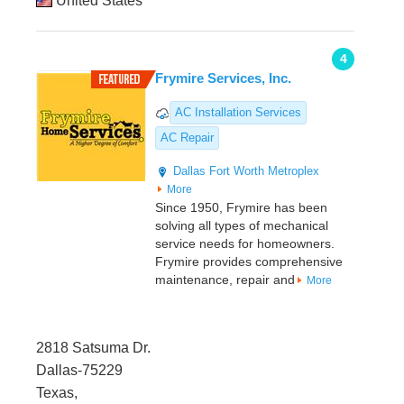
United States
4
Frymire Services, Inc.
AC Installation Services
AC Repair
Dallas
Fort Worth Metroplex
More
Since 1950, Frymire has been
solving all types of mechanical
service needs for homeowners.
Frymire provides comprehensive
maintenance, repair and
More
2818 Satsuma Dr.
Dallas-75229
Texas,