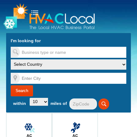
turn to Content
Nav
I'm looking for
es
within
miles of
AC
AC