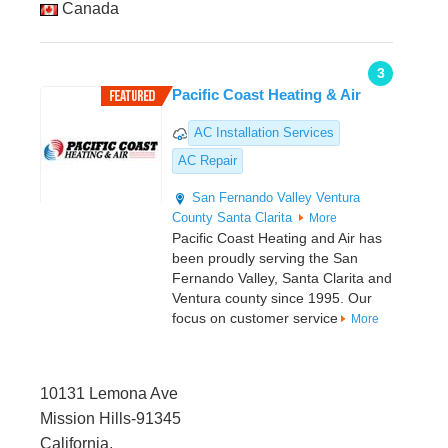
Canada
3
Pacific Coast Heating & Air
AC Installation Services
AC Repair
San Fernando Valley
Ventura
County
Santa Clarita
More
Pacific Coast Heating and Air has
been proudly serving the San
Fernando Valley, Santa Clarita and
Ventura county since 1995. Our
focus on customer service
More
10131 Lemona Ave
Mission Hills-91345
California,