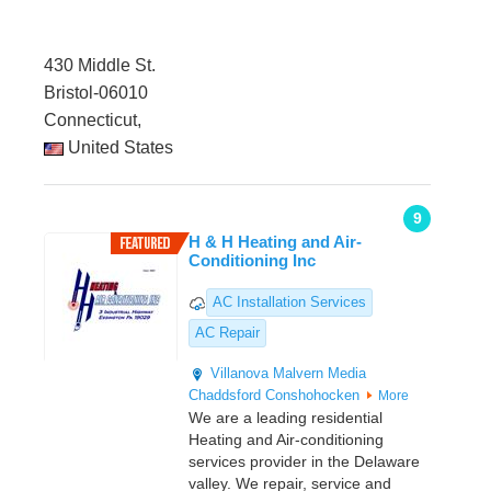
430 Middle St.
Bristol-06010
Connecticut,
United States
9
H & H Heating and Air-
Conditioning Inc
AC Installation Services
AC Repair
Villanova
Malvern
Media
Chaddsford
Conshohocken
More
We are a leading residential
Heating and Air-conditioning
services provider in the Delaware
valley. We repair, service and