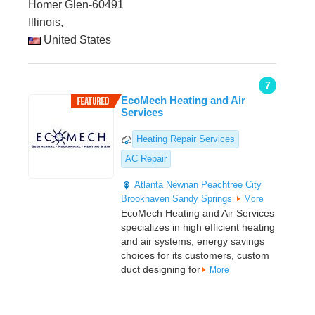
Homer Glen-60491
Illinois,
United States
7
EcoMech Heating and Air
Services
Heating Repair Services
AC Repair
Atlanta
Newnan
Peachtree City
Brookhaven
Sandy Springs
More
EcoMech Heating and Air Services
specializes in high efficient heating
and air systems, energy savings
choices for its customers, custom
duct designing for
More