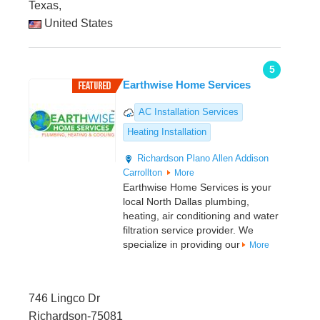
Texas,
United States
5
Earthwise Home Services
AC Installation Services
Heating Installation
Richardson
Plano
Allen
Addison
Carrollton
More
Earthwise Home Services is your
local North Dallas plumbing,
heating, air conditioning and water
filtration service provider. We
specialize in providing our
More
746 Lingco Dr
Richardson-75081