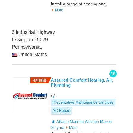
install a range of heating and
More
3 Industrial Highway
Essington-19029
Pennsylvania,
United States
10
Assured Comfort Heating, Air,
Plumbing
Preventative Maintenance Services
AC Repair
Atlanta
Marietta
Winston
Macon
Smyrna
More