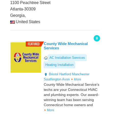
1100 Peachtree Street
Atlanta-30309
Georgia,
United States
8
County Wide Mechanical
Services
AC Installation Services
Heating Installation
Bristol
Hartford
Manchester
Southington
Avon
More
County Wide Mechanical Service’s
techs are your Connecticut HVAC
and plumbing experts. Our award-
winning team has been serving
Connecticut home owners and
More