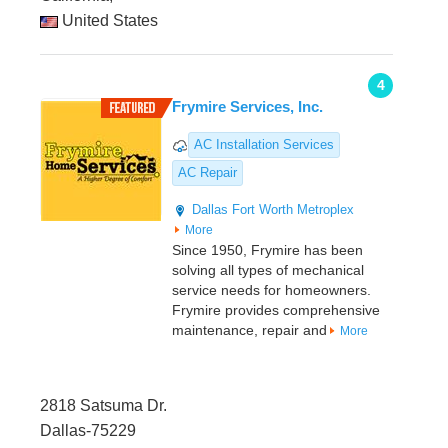
United States
4
Frymire Services, Inc.
AC Installation Services
AC Repair
Dallas
Fort Worth Metroplex
More
Since 1950, Frymire has been
solving all types of mechanical
service needs for homeowners.
Frymire provides comprehensive
maintenance, repair and
More
2818 Satsuma Dr.
Dallas-75229