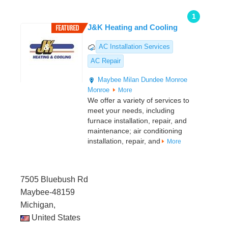
1
J&K Heating and Cooling
AC Installation Services
AC Repair
Maybee
Milan
Dundee
Monroe
Monroe
More
We offer a variety of services to
meet your needs, including
furnace installation, repair, and
maintenance; air conditioning
installation, repair, and
More
7505 Bluebush Rd
Maybee-48159
Michigan,
United States