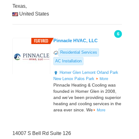
Texas,
United States
6
Pinnacle HVAC, LLC
Residential Services
AC Installation
Homer Glen
Lemont
Orland Park
New Lenox
Palos Park
More
Pinnacle Heating & Cooling was
founded in Homer Glen in 2008,
and we’ve been providing superior
heating and cooling services in the
area ever since. We
More
14007 S Bell Rd Suite 126