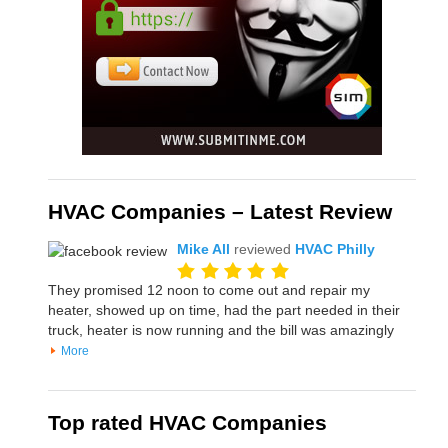
HVAC Companies – Latest Review
Mike All
reviewed
HVAC Philly
They promised 12 noon to come out and repair my
heater, showed up on time, had the part needed in their
truck, heater is now running and the bill was amazingly
More
Top rated HVAC Companies