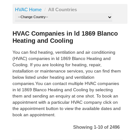
HVAC Home
/
All Countries
HVAC Companies in ld 1869 Blanco
Heating and Cooling
You can find heating, ventilation and air conditioning
(HVAC) companies in ld 1869 Blanco Heating and
Cooling. If you are looking for heating, repair,
installation or maintenance services, you can find them
below listed under heating and ventilation
companies.You can contact multiple HVAC companies
in ld 1869 Blanco Heating and Cooling by selecting
them and sending an enquiry at one shot. To book an
appointment with a particular HVAC company click on
the appointment button to view the available dates and
book an appointment.
Showing 1-10 of 2496