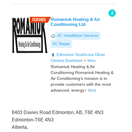
2
Romaniuk Heating & Air
Conditioning Ltd
AC Installation Services
AC Repair
Edmonton
Strathcona
Oliver
Glenora
Downtown
More
Romaniuk Heating & Air
Conditioning Romaniuk Heating &
Air Conditioning’s mission is to
provide customers with the most
advanced, energy
More
8403 Davies Road Edmonton, AB, T6E 4N3
Edmonton-T6E 4N3
Alberta,