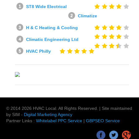
ST8 Wide Electrical
Climatize
H & C Heating & Cooling
Climatic Engineering Ltd
HVAC Philly
© 2014
2026
HVAC Local
. All Rights Reserved. | Site maintained
by SIM -
Digital Marketing Agency
Partner Links :
Whitelabel PPC Service
|
GBPSEO Service