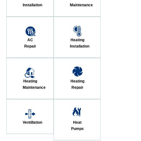
Installation
Maintenance
AC
Heating
Repair
Installation
Heating
Heating
Maintenance
Repair
Ventillation
Heat
Pumps