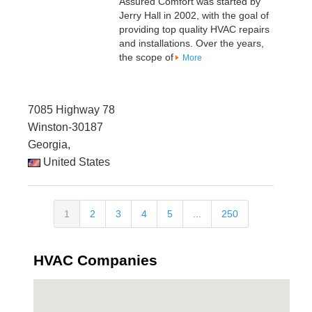
Assured Comfort was started by
Jerry Hall in 2002, with the goal of
providing top quality HVAC repairs
and installations. Over the years,
the scope of
More
7085 Highway 78
Winston-30187
Georgia,
United States
1
2
3
4
5
...
250
HVAC Companies