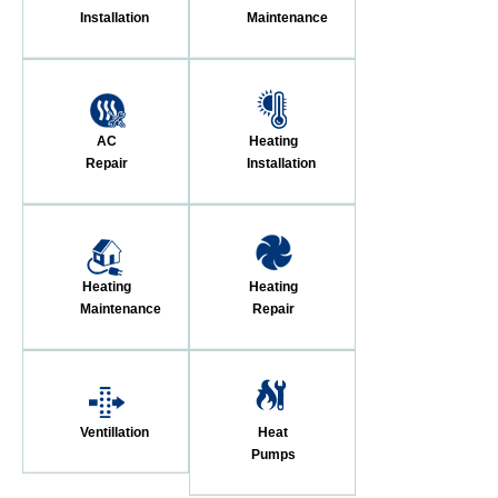
Installation
Maintenance
AC
Heating
Repair
Installation
Heating
Heating
Maintenance
Repair
Ventillation
Heat
Pumps