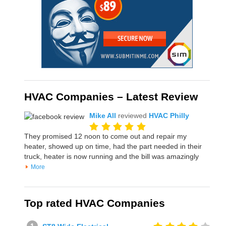
HVAC Companies – Latest Review
Mike All
reviewed
HVAC Philly
They promised 12 noon to come out and repair my
heater, showed up on time, had the part needed in their
truck, heater is now running and the bill was amazingly
More
Top rated HVAC Companies