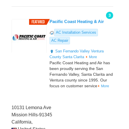
3
Pacific Coast Heating & Air
AC Installation Services
AC Repair
San Fernando Valley
Ventura
County
Santa Clarita
More
Pacific Coast Heating and Air has
been proudly serving the San
Fernando Valley, Santa Clarita and
Ventura county since 1995. Our
focus on customer service
More
10131 Lemona Ave
Mission Hills-91345
California,