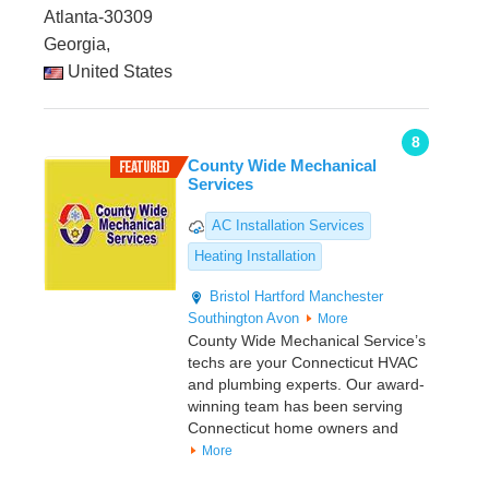
Atlanta-30309
Georgia,
United States
8
County Wide Mechanical
Services
AC Installation Services
Heating Installation
Bristol
Hartford
Manchester
Southington
Avon
More
County Wide Mechanical Service’s
techs are your Connecticut HVAC
and plumbing experts. Our award-
winning team has been serving
Connecticut home owners and
More