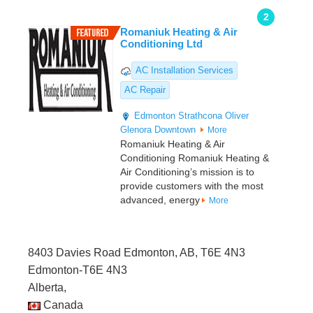
2
Romaniuk Heating & Air
Conditioning Ltd
AC Installation Services
AC Repair
Edmonton
Strathcona
Oliver
Glenora
Downtown
More
Romaniuk Heating & Air
Conditioning Romaniuk Heating &
Air Conditioning’s mission is to
provide customers with the most
advanced, energy
More
8403 Davies Road Edmonton, AB, T6E 4N3
Edmonton-T6E 4N3
Alberta,
Canada