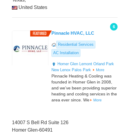
United States
6
Pinnacle HVAC, LLC
Residential Services
AC Installation
Homer Glen
Lemont
Orland Park
New Lenox
Palos Park
More
Pinnacle Heating & Cooling was
founded in Homer Glen in 2008,
and we’ve been providing superior
heating and cooling services in the
area ever since. We
More
14007 S Bell Rd Suite 126
Homer Glen-60491