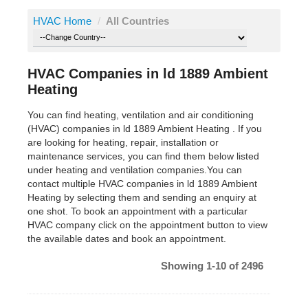
HVAC Home
/
All Countries
HVAC Companies in ld 1889 Ambient
Heating
You can find heating, ventilation and air conditioning
(HVAC) companies in ld 1889 Ambient Heating . If you
are looking for heating, repair, installation or
maintenance services, you can find them below listed
under heating and ventilation companies.You can
contact multiple HVAC companies in ld 1889 Ambient
Heating by selecting them and sending an enquiry at
one shot. To book an appointment with a particular
HVAC company click on the appointment button to view
the available dates and book an appointment.
Showing 1-10 of 2496