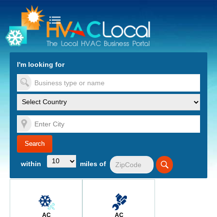
turn to Content
Nav
I'm looking for
es
within
miles of
AC
AC