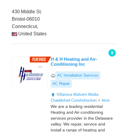
430 Middle St.
Bristol-06010
Connecticut,
United States
9
H & H Heating and Air-
Conditioning Inc
AC Installation Services
AC Repair
Villanova
Malvern
Media
Chaddsford
Conshohocken
More
We are a leading residential
Heating and Air-conditioning
services provider in the Delaware
valley. We repair, service and
install a range of heating and