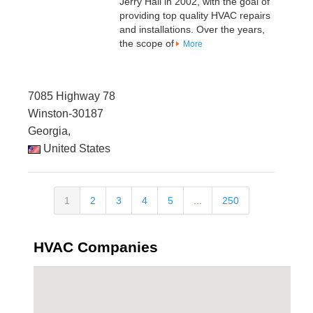
Jerry Hall in 2002, with the goal of
providing top quality HVAC repairs
and installations. Over the years,
the scope of
More
7085 Highway 78
Winston-30187
Georgia,
United States
1
2
3
4
5
...
250
HVAC Companies