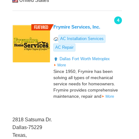
United States
4
Frymire Services, Inc.
AC Installation Services
AC Repair
Dallas
Fort Worth Metroplex
More
Since 1950, Frymire has been
solving all types of mechanical
service needs for homeowners.
Frymire provides comprehensive
maintenance, repair and
More
2818 Satsuma Dr.
Dallas-75229
Texas,