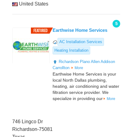
United States
5
Earthwise Home Services
AC Installation Services
Heating Installation
Richardson
Plano
Allen
Addison
Carrollton
More
Earthwise Home Services is your
local North Dallas plumbing,
heating, air conditioning and water
filtration service provider. We
specialize in providing our
More
746 Lingco Dr
Richardson-75081
Texas,