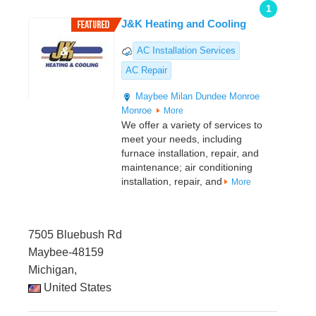
1
J&K Heating and Cooling
AC Installation Services
AC Repair
Maybee
Milan
Dundee
Monroe
Monroe
More
We offer a variety of services to
meet your needs, including
furnace installation, repair, and
maintenance; air conditioning
installation, repair, and
More
7505 Bluebush Rd
Maybee-48159
Michigan,
United States