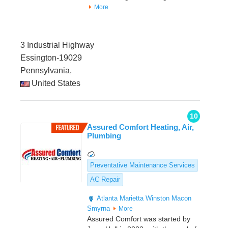
More
3 Industrial Highway
Essington-19029
Pennsylvania,
United States
10
Assured Comfort Heating, Air,
Plumbing
Preventative Maintenance Services
AC Repair
Atlanta
Marietta
Winston
Macon
Smyrna
More
Assured Comfort was started by