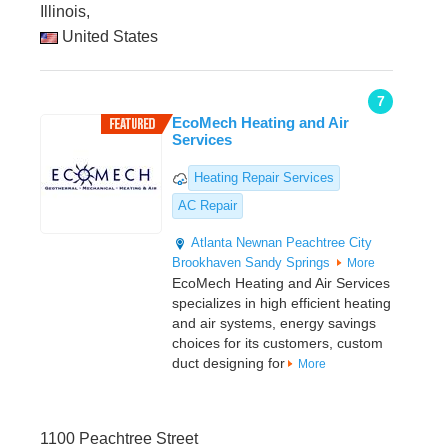
Illinois,
United States
7
EcoMech Heating and Air
Services
Heating Repair Services
AC Repair
Atlanta
Newnan
Peachtree City
Brookhaven
Sandy Springs
More
EcoMech Heating and Air Services
specializes in high efficient heating
and air systems, energy savings
choices for its customers, custom
duct designing for
More
1100 Peachtree Street