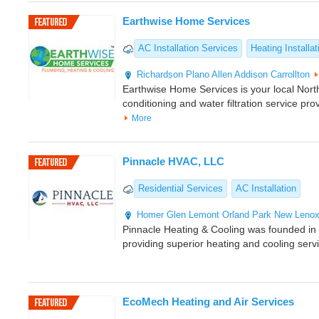
Earthwise Home Services
AC Installation Services
Heating Installat
Richardson
Plano
Allen
Addison
Carrollton
Earthwise Home Services is your local North
conditioning and water filtration service pro
More
Pinnacle HVAC, LLC
Residential Services
AC Installation
Homer Glen
Lemont
Orland Park
New Leno
Pinnacle Heating & Cooling was founded i
providing superior heating and cooling serv
EcoMech Heating and Air Services