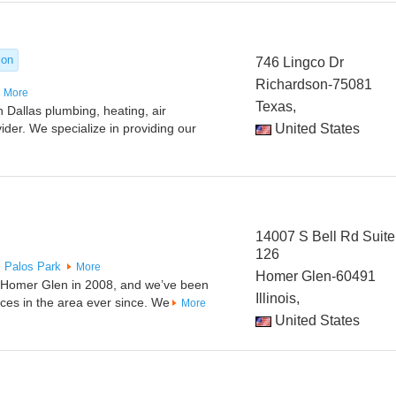
ion
746 Lingco Dr
Richardson-75081
More
Texas,
 Dallas plumbing, heating, air
vider. We specialize in providing our
United States
14007 S Bell Rd Suite
126
x
Palos Park
More
Homer Glen-60491
n Homer Glen in 2008, and we’ve been
Illinois,
ices in the area ever since. We
More
United States