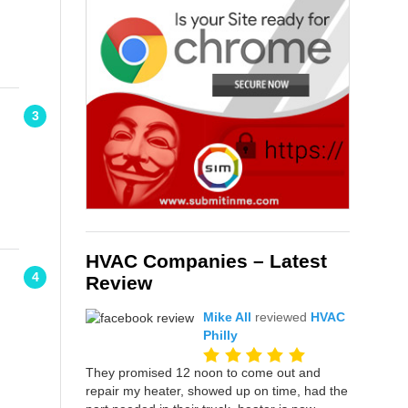
3
HVAC Companies – Latest
4
Review
Mike All
reviewed
HVAC
Philly
They promised 12 noon to come out and
repair my heater, showed up on time, had the