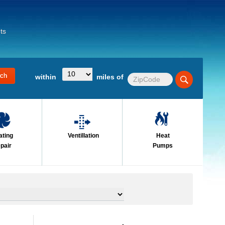
ts
within
miles of
ating
Ventillation
Heat
pair
Pumps