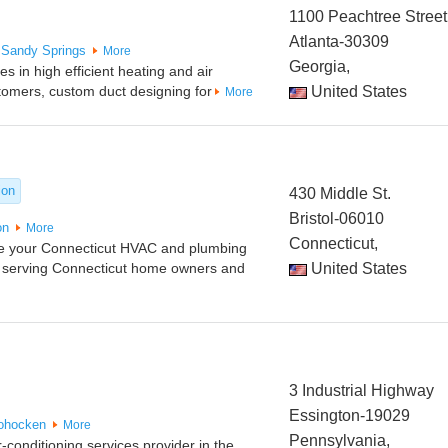
1100 Peachtree Street
Atlanta-30309
Sandy Springs
More
Georgia,
 in high efficient heating and air
stomers, custom duct designing for
United States
More
ion
430 Middle St.
Bristol-06010
on
More
Connecticut,
re your Connecticut HVAC and plumbing
 serving Connecticut home owners and
United States
3 Industrial Highway
Essington-19029
ohocken
More
Pennsylvania,
-conditioning services provider in the