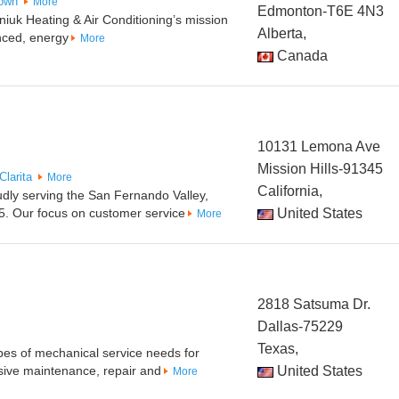
own
More
Edmonton-T6E 4N3
uk Heating & Air Conditioning’s mission
Alberta,
nced, energy
More
Canada
10131 Lemona Ave
Mission Hills-91345
Clarita
More
California,
udly serving the San Fernando Valley,
5. Our focus on customer service
United States
More
2818 Satsuma Dr.
Dallas-75229
Texas,
pes of mechanical service needs for
ive maintenance, repair and
United States
More