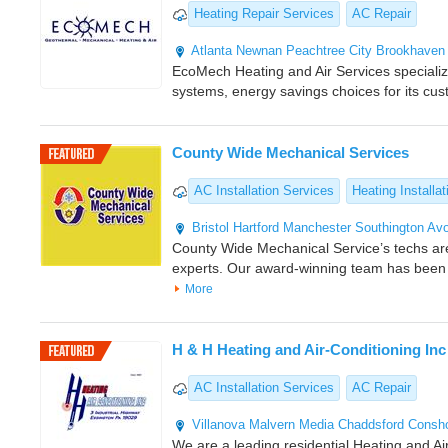
Heating Repair Services
AC Repair
Atlanta
Newnan
Peachtree City
Brookhaven
EcoMech Heating and Air Services specializes
systems, energy savings choices for its cu
County Wide Mechanical Services
AC Installation Services
Heating Installat
Bristol
Hartford
Manchester
Southington
Av
County Wide Mechanical Service’s techs a
experts. Our award-winning team has been
More
H & H Heating and Air-Conditioning Inc
AC Installation Services
AC Repair
Villanova
Malvern
Media
Chaddsford
Consh
We are a leading residential Heating and Air