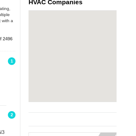
HVAC Companies
ating,
ltiple
 with a
f 2496
1
2
N3