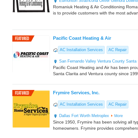
Edmonton
Strathcona
Oliver
Glenora
Downt
Romaniuk Heating & Air Conditioning Romani
is to provide customers with the most adva
Pacific Coast Heating & Air
AC Installation Services
AC Repair
San Fernando Valley
Ventura County
Santa 
Pacific Coast Heating and Air has been pro
Santa Clarita and Ventura county since 199
Frymire Services, Inc.
AC Installation Services
AC Repair
Dallas
Fort Worth Metroplex
More
Since 1950, Frymire has been solving all ty
homeowners. Frymire provides comprehens