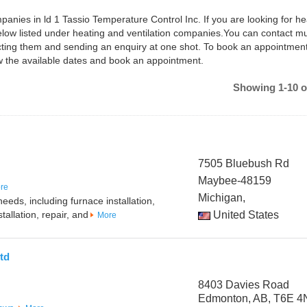
panies in ld 1 Tassio Temperature Control Inc. If you are looking for he
below listed under heating and ventilation companies.You can contact mu
ting them and sending an enquiry at one shot. To book an appointment
w the available dates and book an appointment.
Showing 1-10 o
7505 Bluebush Rd
Maybee-48159
re
Michigan,
eeds, including furnace installation,
tallation, repair, and
United States
More
td
8403 Davies Road
Edmonton, AB, T6E 4