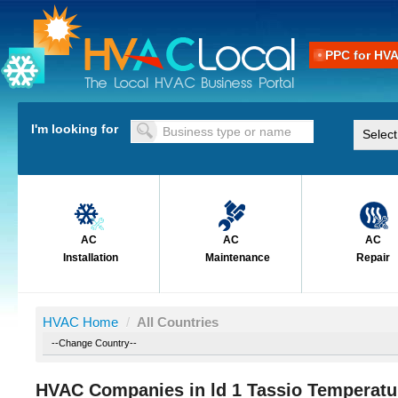
PPC for HV
I'm looking for
AC
AC
AC
Installation
Maintenance
Repair
HVAC Home
/
All Countries
HVAC Companies in ld 1 Tassio Temperatur