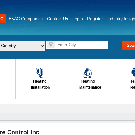
AC
HVAC Companies
Contact Us
Login
Register
Industry Insigh
Heating
Heating
He
Installation
Maintenance
Re
e Control Inc