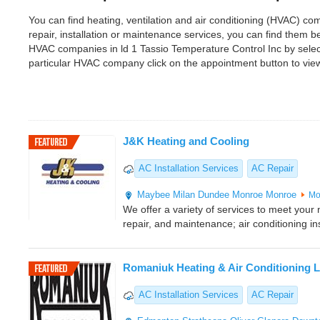
You can find heating, ventilation and air conditioning (HVAC) com
repair, installation or maintenance services, you can find them 
HVAC companies in ld 1 Tassio Temperature Control Inc by selec
particular HVAC company click on the appointment button to vie
J&K Heating and Cooling
AC Installation Services
AC Repair
Maybee
Milan
Dundee
Monroe
Monroe
Mo
We offer a variety of services to meet your n
repair, and maintenance; air conditioning ins
Romaniuk Heating & Air Conditioning L
AC Installation Services
AC Repair