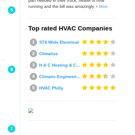
part needed in their truck, heater is now
running and the bill was amazingly
More
5
Top rated HVAC Companies
ST8 Wide Electrical
Climatize
H & C Heating & Cooling
6
Climatic Engineering Ltd
HVAC Philly
7