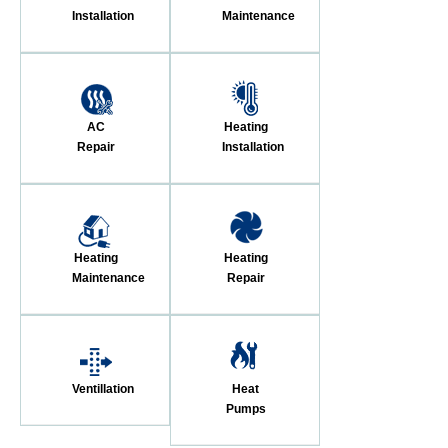
Installation
Maintenance
AC
Heating
Repair
Installation
Heating
Heating
Maintenance
Repair
Ventillation
Heat
Pumps