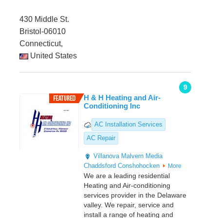
430 Middle St.
Bristol-06010
Connecticut,
United States
9
H & H Heating and Air-
Conditioning Inc
AC Installation Services
AC Repair
Villanova
Malvern
Media
Chaddsford
Conshohocken
More
We are a leading residential
Heating and Air-conditioning
services provider in the Delaware
valley. We repair, service and
install a range of heating and