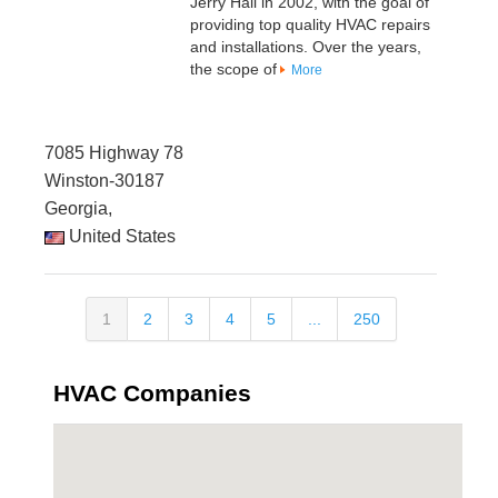
Jerry Hall in 2002, with the goal of
providing top quality HVAC repairs
and installations. Over the years,
the scope of
More
7085 Highway 78
Winston-30187
Georgia,
United States
1
2
3
4
5
...
250
HVAC Companies