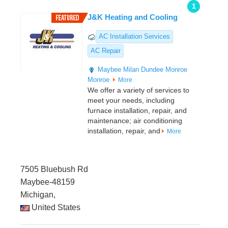
1
J&K Heating and Cooling
AC Installation Services
AC Repair
Maybee
Milan
Dundee
Monroe
Monroe
More
We offer a variety of services to
meet your needs, including
furnace installation, repair, and
maintenance; air conditioning
installation, repair, and
More
7505 Bluebush Rd
Maybee-48159
Michigan,
United States