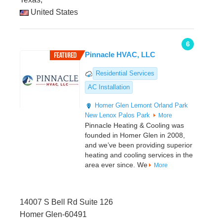
United States
6
Pinnacle HVAC, LLC
Residential Services
AC Installation
Homer Glen
Lemont
Orland Park
New Lenox
Palos Park
More
Pinnacle Heating & Cooling was
founded in Homer Glen in 2008,
and we’ve been providing superior
heating and cooling services in the
area ever since. We
More
14007 S Bell Rd Suite 126
Homer Glen-60491