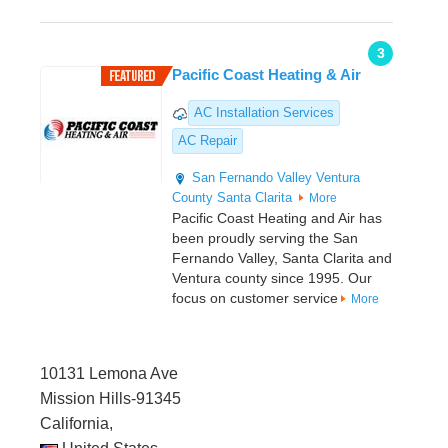
3
Pacific Coast Heating & Air
AC Installation Services
AC Repair
San Fernando Valley
Ventura
County
Santa Clarita
More
Pacific Coast Heating and Air has
been proudly serving the San
Fernando Valley, Santa Clarita and
Ventura county since 1995. Our
focus on customer service
More
10131 Lemona Ave
Mission Hills-91345
California,