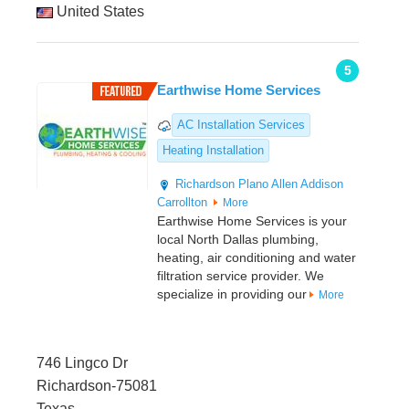
United States
5
Earthwise Home Services
AC Installation Services
Heating Installation
Richardson
Plano
Allen
Addison
Carrollton
More
Earthwise Home Services is your
local North Dallas plumbing,
heating, air conditioning and water
filtration service provider. We
specialize in providing our
More
746 Lingco Dr
Richardson-75081
Texas,