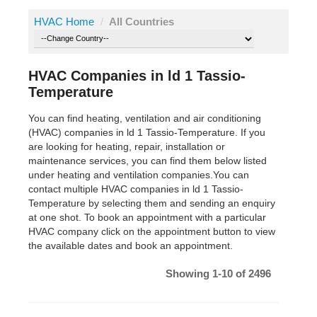
HVAC Home
/
All Countries
HVAC Companies in ld 1 Tassio-
Temperature
You can find heating, ventilation and air conditioning
(HVAC) companies in ld 1 Tassio-Temperature. If you
are looking for heating, repair, installation or
maintenance services, you can find them below listed
under heating and ventilation companies.You can
contact multiple HVAC companies in ld 1 Tassio-
Temperature by selecting them and sending an enquiry
at one shot. To book an appointment with a particular
HVAC company click on the appointment button to view
the available dates and book an appointment.
Showing 1-10 of 2496