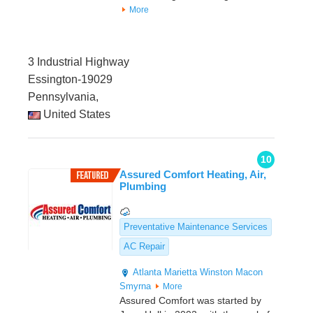
More
3 Industrial Highway
Essington-19029
Pennsylvania,
United States
10
Assured Comfort Heating, Air,
Plumbing
Preventative Maintenance Services
AC Repair
Atlanta
Marietta
Winston
Macon
Smyrna
More
Assured Comfort was started by