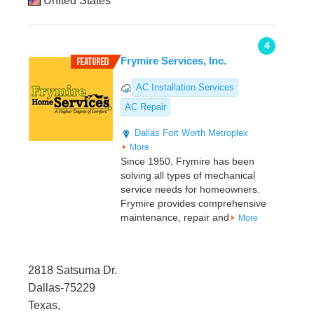
United States
4
Frymire Services, Inc.
AC Installation Services
AC Repair
Dallas
Fort Worth Metroplex
More
Since 1950, Frymire has been
solving all types of mechanical
service needs for homeowners.
Frymire provides comprehensive
maintenance, repair and
More
2818 Satsuma Dr.
Dallas-75229
Texas,