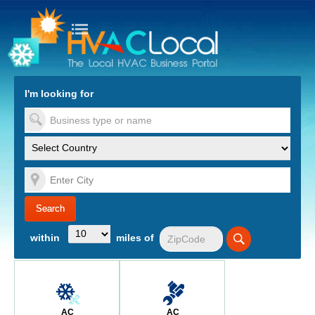
turn to Content
Nav
I'm looking for
es
within
miles of
AC
AC