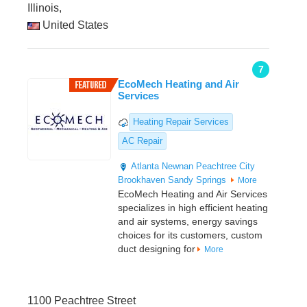
Illinois,
United States
7
EcoMech Heating and Air
Services
Heating Repair Services
AC Repair
Atlanta
Newnan
Peachtree City
Brookhaven
Sandy Springs
More
EcoMech Heating and Air Services
specializes in high efficient heating
and air systems, energy savings
choices for its customers, custom
duct designing for
More
1100 Peachtree Street