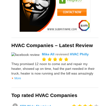
HVAC Companies – Latest Review
Mike All
reviewed
HVAC Philly
They promised 12 noon to come out and repair my
heater, showed up on time, had the part needed in their
truck, heater is now running and the bill was amazingly
More
Top rated HVAC Companies