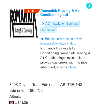
2
Romaniuk Heating & Air
Conditioning Ltd
AC Installation Services
AC Repair
Edmonton
Strathcona
Oliver
Glenora
Downtown
More
Romaniuk Heating & Air
Conditioning Romaniuk Heating &
Air Conditioning’s mission is to
provide customers with the most
advanced, energy
More
8403 Davies Road Edmonton, AB, T6E 4N3
Edmonton-T6E 4N3
Alberta,
Canada