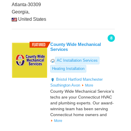
Atlanta-30309
Georgia,
United States
8
County Wide Mechanical
Services
AC Installation Services
Heating Installation
Bristol
Hartford
Manchester
Southington
Avon
More
County Wide Mechanical Service’s
techs are your Connecticut HVAC
and plumbing experts. Our award-
winning team has been serving
Connecticut home owners and
More