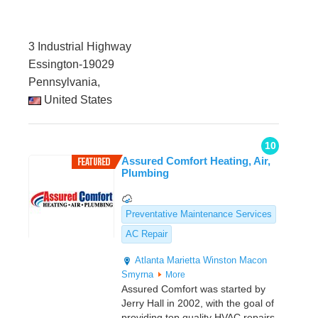
3 Industrial Highway
Essington-19029
Pennsylvania,
United States
10
Assured Comfort Heating, Air,
Plumbing
Preventative Maintenance Services
AC Repair
Atlanta
Marietta
Winston
Macon
Smyrna
More
Assured Comfort was started by
Jerry Hall in 2002, with the goal of
providing top quality HVAC repairs