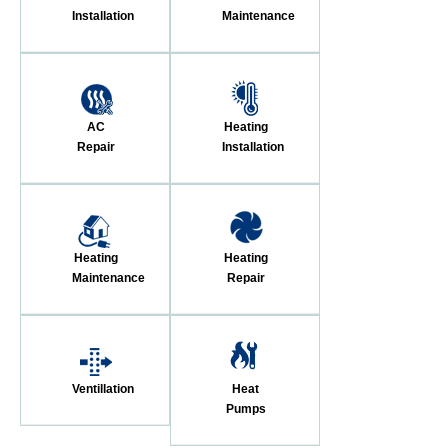
Installation
Maintenance
AC
Heating
Repair
Installation
Heating
Heating
Maintenance
Repair
Ventillation
Heat
Pumps