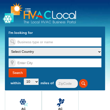
turn to Content
Nav
I'm looking for
es
within
miles of
AC
AC