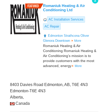
2
Romaniuk Heating & Air
Conditioning Ltd
AC Installation Services
AC Repair
Edmonton
Strathcona
Oliver
Glenora
Downtown
More
Romaniuk Heating & Air
Conditioning Romaniuk Heating &
Air Conditioning’s mission is to
provide customers with the most
advanced, energy
More
8403 Davies Road Edmonton, AB, T6E 4N3
Edmonton-T6E 4N3
Alberta,
Canada