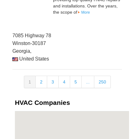
and installations. Over the years,
the scope of
More
7085 Highway 78
Winston-30187
Georgia,
United States
1
2
3
4
5
...
250
HVAC Companies