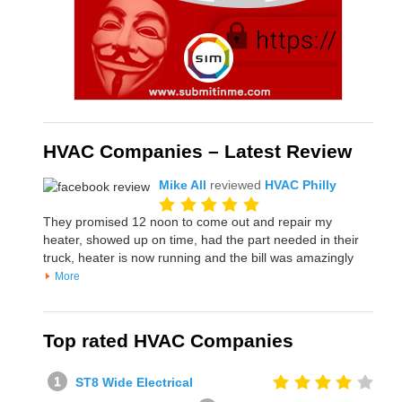
HVAC Companies – Latest Review
Mike All
reviewed
HVAC Philly
They promised 12 noon to come out and repair my
heater, showed up on time, had the part needed in their
truck, heater is now running and the bill was amazingly
More
Top rated HVAC Companies
ST8 Wide Electrical