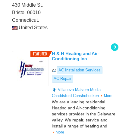
430 Middle St.
Bristol-06010
Connecticut,
United States
9
H & H Heating and Air-
Conditioning Inc
AC Installation Services
AC Repair
Villanova
Malvern
Media
Chaddsford
Conshohocken
More
We are a leading residential
Heating and Air-conditioning
services provider in the Delaware
valley. We repair, service and
install a range of heating and
More