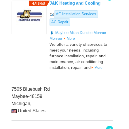
J&K Heating and Cooling
AC Installation Services
AC Repair
Maybee
Milan
Dundee
Monroe
Monroe
More
We offer a variety of services to
meet your needs, including
furnace installation, repair, and
maintenance; air conditioning
installation, repair, and
More
7505 Bluebush Rd
Maybee-48159
Michigan,
United States