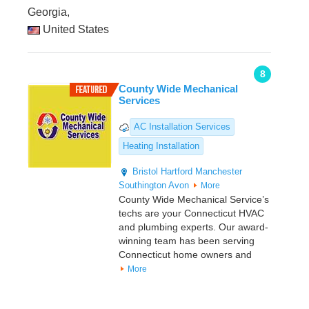
Georgia,
United States
8
County Wide Mechanical
Services
AC Installation Services
Heating Installation
Bristol
Hartford
Manchester
Southington
Avon
More
County Wide Mechanical Service’s
techs are your Connecticut HVAC
and plumbing experts. Our award-
winning team has been serving
Connecticut home owners and
More