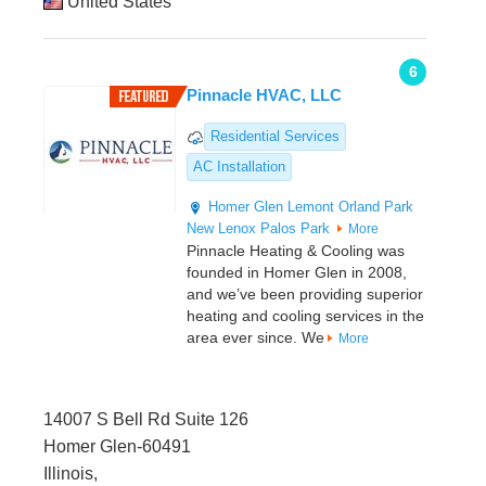
United States
6
Pinnacle HVAC, LLC
Residential Services
AC Installation
Homer Glen
Lemont
Orland Park
New Lenox
Palos Park
More
Pinnacle Heating & Cooling was
founded in Homer Glen in 2008,
and we’ve been providing superior
heating and cooling services in the
area ever since. We
More
14007 S Bell Rd Suite 126
Homer Glen-60491
Illinois,