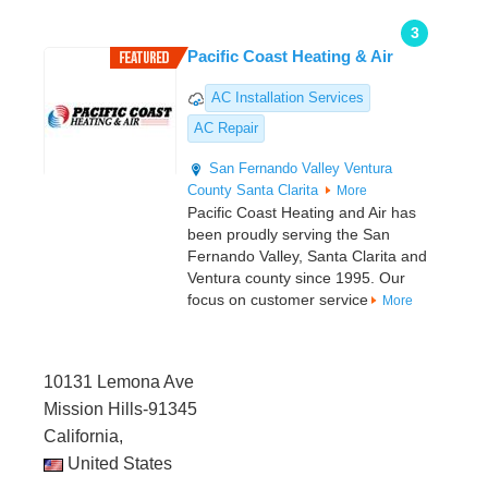
3
Pacific Coast Heating & Air
AC Installation Services
AC Repair
San Fernando Valley
Ventura
County
Santa Clarita
More
Pacific Coast Heating and Air has
been proudly serving the San
Fernando Valley, Santa Clarita and
Ventura county since 1995. Our
focus on customer service
More
10131 Lemona Ave
Mission Hills-91345
California,
United States