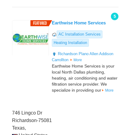
5
Earthwise Home Services
AC Installation Services
Heating Installation
Richardson
Plano
Allen
Addison
Carrollton
More
Earthwise Home Services is your
local North Dallas plumbing,
heating, air conditioning and water
filtration service provider. We
specialize in providing our
More
746 Lingco Dr
Richardson-75081
Texas,