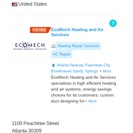
United States
7
EcoMech Heating and Air
Services
Heating Repair Services
AC Repair
Atlanta
Newnan
Peachtree City
Brookhaven
Sandy Springs
More
EcoMech Heating and Air Services
specializes in high efficient heating
and air systems, energy savings
choices for its customers, custom
duct designing for
More
1100 Peachtree Street
Atlanta-30309