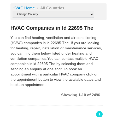
HVAC Home
/
All Countries
HVAC Companies in ld 22695 The
You can find heating, ventilation and air conditioning
(HVAC) companies in ld 22695 The. If you are looking
for heating, repair, installation or maintenance services,
you can find them below listed under heating and
ventilation companies.You can contact multiple HVAC
companies in ld 22695 The by selecting them and
sending an enquiry at one shot. To book an
appointment with a particular HVAC company click on
the appointment button to view the available dates and
book an appointment.
Showing 1-10 of 2496
1