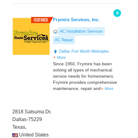
4
Frymire Services, Inc.
AC Installation Services
AC Repair
Dallas
Fort Worth Metroplex
More
Since 1950, Frymire has been
solving all types of mechanical
service needs for homeowners.
Frymire provides comprehensive
maintenance, repair and
More
2818 Satsuma Dr.
Dallas-75229
Texas,
United States