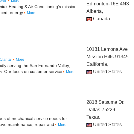
own
More
Edmonton-T6E 4N3
uk Heating & Air Conditioning’s mission
Alberta,
nced, energy
More
Canada
10131 Lemona Ave
Mission Hills-91345
Clarita
More
California,
udly serving the San Fernando Valley,
5. Our focus on customer service
United States
More
2818 Satsuma Dr.
Dallas-75229
Texas,
pes of mechanical service needs for
ive maintenance, repair and
United States
More