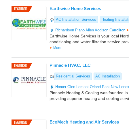
Earthwise Home Services
AC Installation Services
Heating Installat
Richardson
Plano
Allen
Addison
Carrollton
Earthwise Home Services is your local North
conditioning and water filtration service pro
More
Pinnacle HVAC, LLC
Residential Services
AC Installation
Homer Glen
Lemont
Orland Park
New Leno
Pinnacle Heating & Cooling was founded i
providing superior heating and cooling serv
EcoMech Heating and Air Services