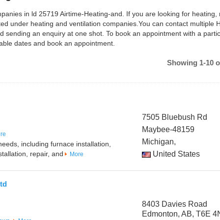
panies in ld 25719 Airtime-Heating-and. If you are looking for heating, 
isted under heating and ventilation companies.You can contact multiple
d sending an enquiry at one shot. To book an appointment with a partic
lable dates and book an appointment.
Showing 1-10 o
7505 Bluebush Rd
Maybee-48159
re
Michigan,
eeds, including furnace installation,
tallation, repair, and
United States
More
td
8403 Davies Road
Edmonton, AB, T6E 4