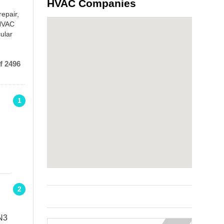
HVAC Companies
repair,
 HVAC
ular
f 2496
1
2
N3