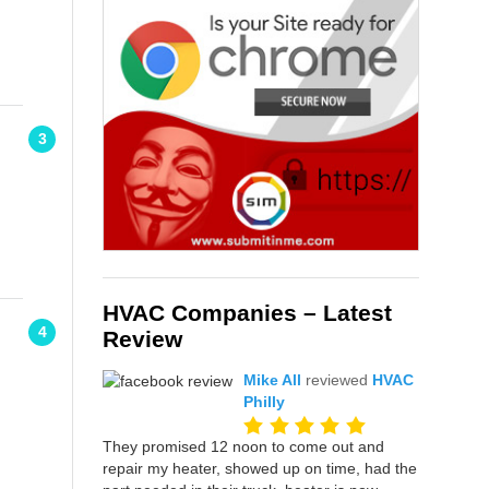
3
HVAC Companies – Latest
4
Review
Mike All
reviewed
HVAC
Philly
They promised 12 noon to come out and
repair my heater, showed up on time, had the