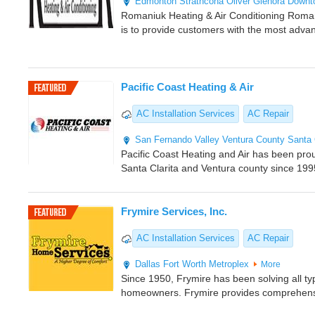
Edmonton
Strathcona
Oliver
Glenora
Downt
Romaniuk Heating & Air Conditioning Romani
is to provide customers with the most adva
Pacific Coast Heating & Air
AC Installation Services
AC Repair
San Fernando Valley
Ventura County
Santa 
Pacific Coast Heating and Air has been pro
Santa Clarita and Ventura county since 199
Frymire Services, Inc.
AC Installation Services
AC Repair
Dallas
Fort Worth Metroplex
More
Since 1950, Frymire has been solving all ty
homeowners. Frymire provides comprehens