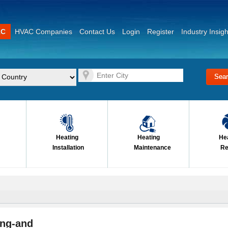
AC
HVAC Companies
Contact Us
Login
Register
Industry Insigh
Heating
Heating
He
Installation
Maintenance
Re
ing-and