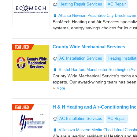
Heating Repair Services
AC Repair
Atlanta
Newnan
Peachtree City
Brookhaven
EcoMech Heating and Air Services specializes
systems, energy savings choices for its cu
County Wide Mechanical Services
AC Installation Services
Heating Installat
Bristol
Hartford
Manchester
Southington
Av
County Wide Mechanical Service’s techs a
experts. Our award-winning team has been
More
H & H Heating and Air-Conditioning Inc
AC Installation Services
AC Repair
Villanova
Malvern
Media
Chaddsford
Consh
We are a leading residential Heating and Air