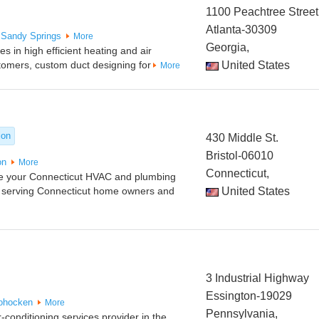
1100 Peachtree Street
Atlanta-30309
Sandy Springs
More
Georgia,
 in high efficient heating and air
stomers, custom duct designing for
United States
More
ion
430 Middle St.
Bristol-06010
on
More
Connecticut,
re your Connecticut HVAC and plumbing
 serving Connecticut home owners and
United States
3 Industrial Highway
Essington-19029
ohocken
More
Pennsylvania,
-conditioning services provider in the