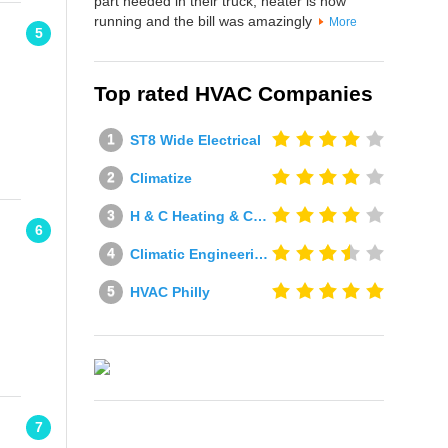
part needed in their truck, heater is now
running and the bill was amazingly
More
5
Top rated HVAC Companies
ST8 Wide Electrical
Climatize
H & C Heating & Cooling
6
Climatic Engineering Ltd
HVAC Philly
7