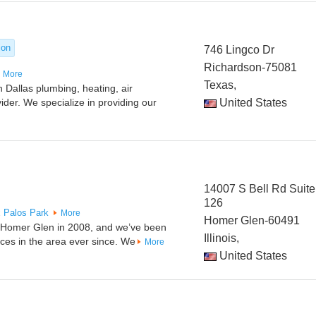
ion
746 Lingco Dr
Richardson-75081
More
Texas,
 Dallas plumbing, heating, air
vider. We specialize in providing our
United States
14007 S Bell Rd Suite
126
x
Palos Park
More
Homer Glen-60491
n Homer Glen in 2008, and we’ve been
Illinois,
ices in the area ever since. We
More
United States