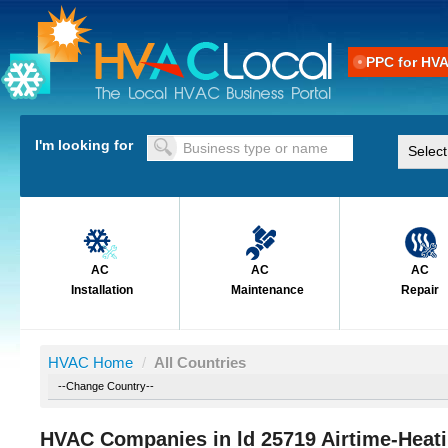
PPC for HV
I'm looking for
AC
AC
AC
Installation
Maintenance
Repair
HVAC Home
/
All Countries
HVAC Companies in ld 25719 Airtime-Heat