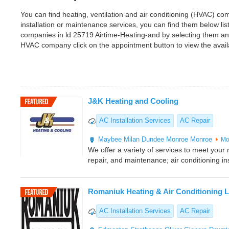
You can find heating, ventilation and air conditioning (HVAC) com
installation or maintenance services, you can find them below l
companies in ld 25719 Airtime-Heating-and by selecting them an
HVAC company click on the appointment button to view the avai
J&K Heating and Cooling
AC Installation Services
AC Repair
Maybee
Milan
Dundee
Monroe
Monroe
Mo
We offer a variety of services to meet your n
repair, and maintenance; air conditioning ins
Romaniuk Heating & Air Conditioning L
AC Installation Services
AC Repair