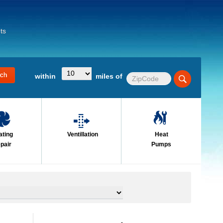
ts
within
miles of
ating
Ventillation
Heat
pair
Pumps