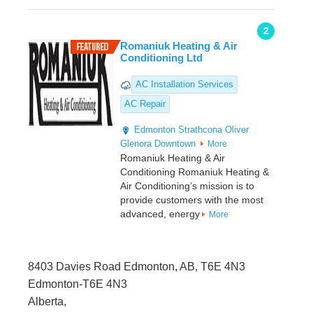
2
Romaniuk Heating & Air
Conditioning Ltd
AC Installation Services
AC Repair
Edmonton
Strathcona
Oliver
Glenora
Downtown
More
Romaniuk Heating & Air
Conditioning Romaniuk Heating &
Air Conditioning’s mission is to
provide customers with the most
advanced, energy
More
8403 Davies Road Edmonton, AB, T6E 4N3
Edmonton-T6E 4N3
Alberta,