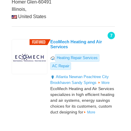
Homer Glen-60491
Illinois,
United States
7
EcoMech Heating and Air
Services
Heating Repair Services
AC Repair
Atlanta
Newnan
Peachtree City
Brookhaven
Sandy Springs
More
EcoMech Heating and Air Services
specializes in high efficient heating
and air systems, energy savings
choices for its customers, custom
duct designing for
More