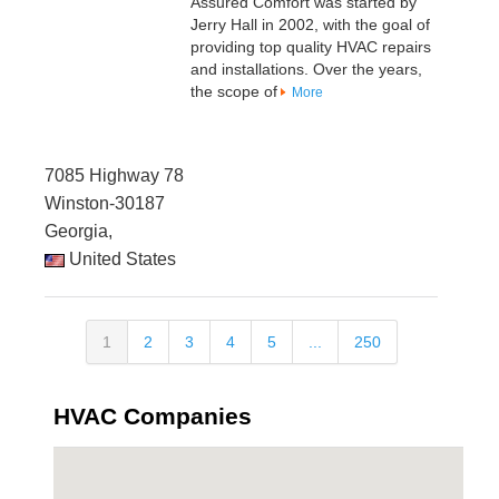
Assured Comfort was started by
Jerry Hall in 2002, with the goal of
providing top quality HVAC repairs
and installations. Over the years,
the scope of
More
7085 Highway 78
Winston-30187
Georgia,
United States
1
2
3
4
5
...
250
HVAC Companies