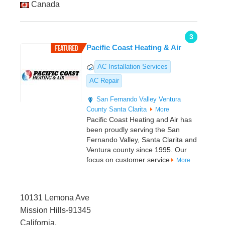
Canada
3
Pacific Coast Heating & Air
AC Installation Services
AC Repair
San Fernando Valley
Ventura
County
Santa Clarita
More
Pacific Coast Heating and Air has
been proudly serving the San
Fernando Valley, Santa Clarita and
Ventura county since 1995. Our
focus on customer service
More
10131 Lemona Ave
Mission Hills-91345
California,