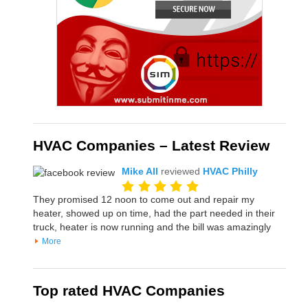
HVAC Companies – Latest Review
Mike All
reviewed
HVAC Philly
They promised 12 noon to come out and repair my
heater, showed up on time, had the part needed in their
truck, heater is now running and the bill was amazingly
More
Top rated HVAC Companies