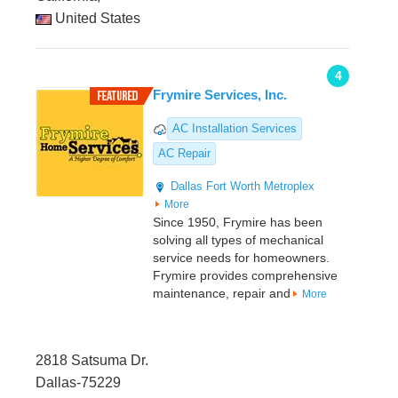
United States
4
Frymire Services, Inc.
AC Installation Services
AC Repair
Dallas
Fort Worth Metroplex
More
Since 1950, Frymire has been
solving all types of mechanical
service needs for homeowners.
Frymire provides comprehensive
maintenance, repair and
More
2818 Satsuma Dr.
Dallas-75229