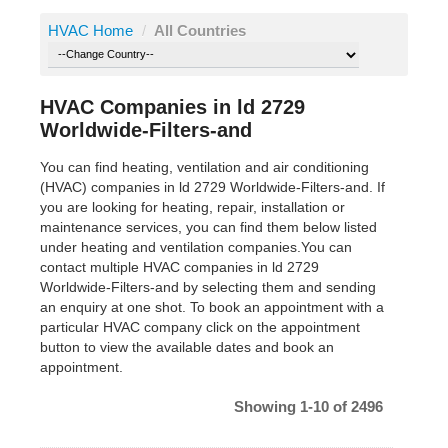
HVAC Home
/
All Countries
HVAC Companies in ld 2729
Worldwide-Filters-and
You can find heating, ventilation and air conditioning
(HVAC) companies in ld 2729 Worldwide-Filters-and. If
you are looking for heating, repair, installation or
maintenance services, you can find them below listed
under heating and ventilation companies.You can
contact multiple HVAC companies in ld 2729
Worldwide-Filters-and by selecting them and sending
an enquiry at one shot. To book an appointment with a
particular HVAC company click on the appointment
button to view the available dates and book an
appointment.
Showing 1-10 of 2496