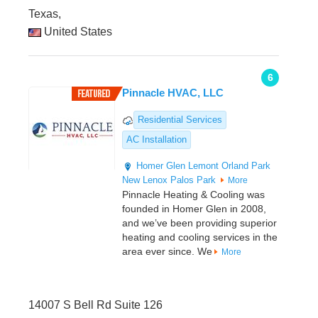
Texas,
United States
6
Pinnacle HVAC, LLC
Residential Services
AC Installation
Homer Glen
Lemont
Orland Park
New Lenox
Palos Park
More
Pinnacle Heating & Cooling was
founded in Homer Glen in 2008,
and we’ve been providing superior
heating and cooling services in the
area ever since. We
More
14007 S Bell Rd Suite 126