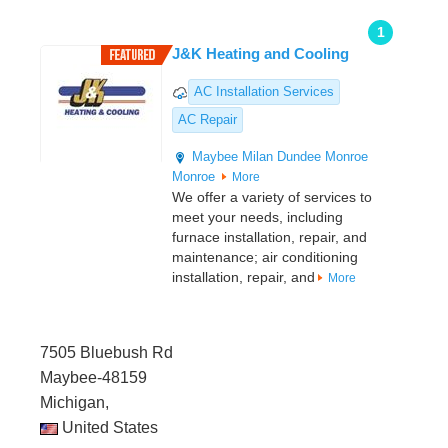
1
J&K Heating and Cooling
AC Installation Services
AC Repair
Maybee
Milan
Dundee
Monroe
Monroe
More
We offer a variety of services to
meet your needs, including
furnace installation, repair, and
maintenance; air conditioning
installation, repair, and
More
7505 Bluebush Rd
Maybee-48159
Michigan,
United States