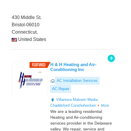
430 Middle St.
Bristol-06010
Connecticut,
United States
9
H & H Heating and Air-
Conditioning Inc
AC Installation Services
AC Repair
Villanova
Malvern
Media
Chaddsford
Conshohocken
More
We are a leading residential
Heating and Air-conditioning
services provider in the Delaware
valley. We repair, service and