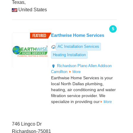
Texas,
United States
5
Earthwise Home Services
AC Installation Services
Heating Installation
Richardson
Plano
Allen
Addison
Carrollton
More
Earthwise Home Services is your
local North Dallas plumbing,
heating, air conditioning and water
filtration service provider. We
specialize in providing our
More
746 Lingco Dr
Richardson-75081