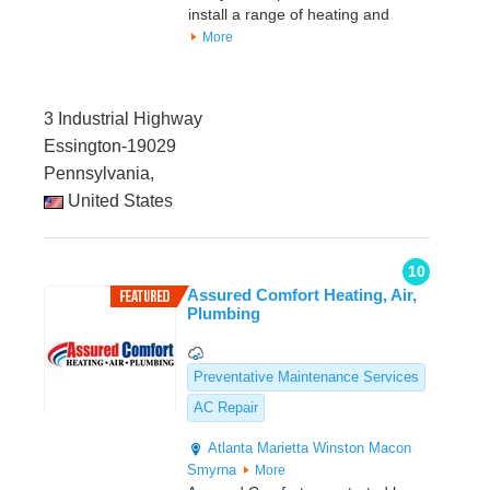
install a range of heating and
More
3 Industrial Highway
Essington-19029
Pennsylvania,
United States
10
Assured Comfort Heating, Air,
Plumbing
Preventative Maintenance Services
AC Repair
Atlanta
Marietta
Winston
Macon
Smyrna
More