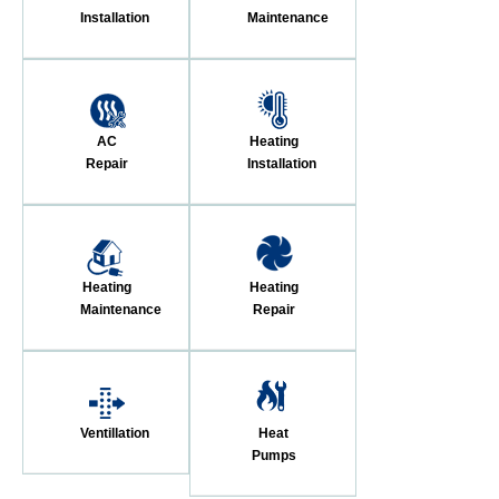
Installation
Maintenance
AC
Heating
Repair
Installation
Heating
Heating
Maintenance
Repair
Ventillation
Heat
Pumps