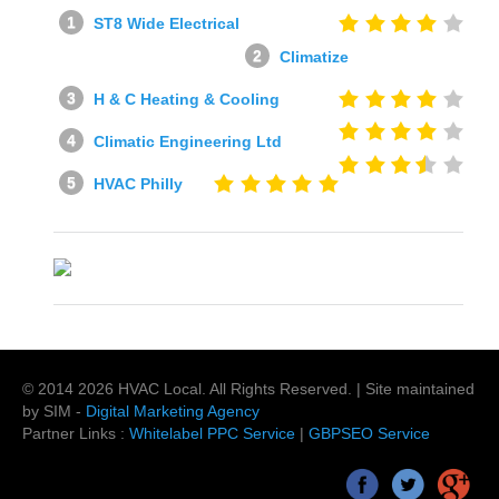
ST8 Wide Electrical
Climatize
H & C Heating & Cooling
Climatic Engineering Ltd
HVAC Philly
© 2014
2026
HVAC Local
. All Rights Reserved. | Site maintained
by SIM -
Digital Marketing Agency
Partner Links :
Whitelabel PPC Service
|
GBPSEO Service