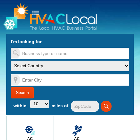
turn to Content
Nav
I'm looking for
es
within
miles of
AC
AC