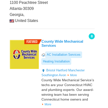
1100 Peachtree Street
Atlanta-30309
Georgia,
United States
8
County Wide Mechanical
Services
AC Installation Services
Heating Installation
Bristol
Hartford
Manchester
Southington
Avon
More
County Wide Mechanical Service’s
techs are your Connecticut HVAC
and plumbing experts. Our award-
winning team has been serving
Connecticut home owners and
More