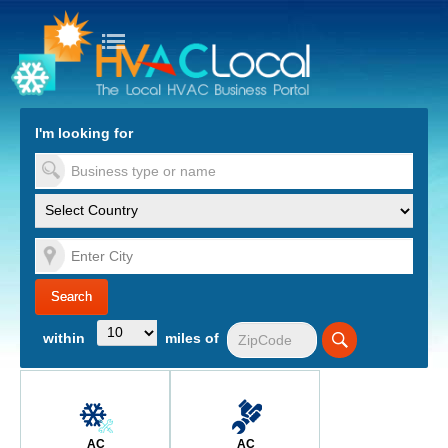
turn to Content
Nav
I'm looking for
es
within
miles of
AC
AC