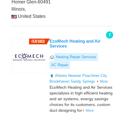
Homer Glen-60491
Illinois,
United States
7
EcoMech Heating and Air
Services
Heating Repair Services
AC Repair
Atlanta
Newnan
Peachtree City
Brookhaven
Sandy Springs
More
EcoMech Heating and Air Services
specializes in high efficient heating
and air systems, energy savings
choices for its customers, custom
duct designing for
More