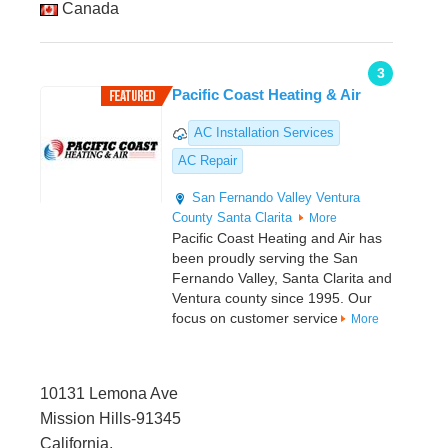
Canada
3
Pacific Coast Heating & Air
AC Installation Services
AC Repair
San Fernando Valley
Ventura
County
Santa Clarita
More
Pacific Coast Heating and Air has
been proudly serving the San
Fernando Valley, Santa Clarita and
Ventura county since 1995. Our
focus on customer service
More
10131 Lemona Ave
Mission Hills-91345
California,