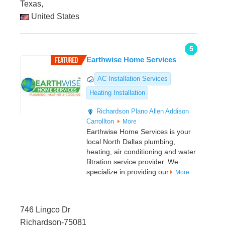
Texas,
United States
5
Earthwise Home Services
AC Installation Services
Heating Installation
Richardson
Plano
Allen
Addison
Carrollton
More
Earthwise Home Services is your
local North Dallas plumbing,
heating, air conditioning and water
filtration service provider. We
specialize in providing our
More
746 Lingco Dr
Richardson-75081