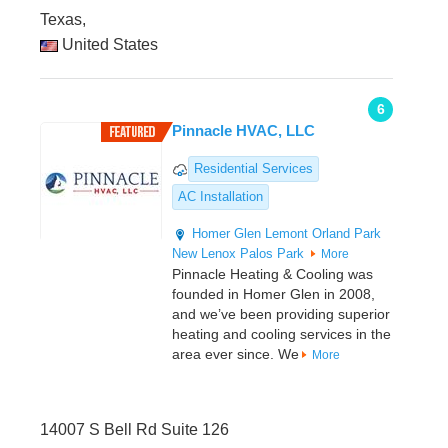
Texas,
United States
6
Pinnacle HVAC, LLC
Residential Services
AC Installation
Homer Glen
Lemont
Orland Park
New Lenox
Palos Park
More
Pinnacle Heating & Cooling was
founded in Homer Glen in 2008,
and we’ve been providing superior
heating and cooling services in the
area ever since. We
More
14007 S Bell Rd Suite 126