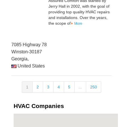
Assured Comfort was started by
Jerry Hall in 2002, with the goal of
providing top quality HVAC repairs
and installations. Over the years,
the scope of
More
7085 Highway 78
Winston-30187
Georgia,
United States
1
2
3
4
5
...
250
HVAC Companies