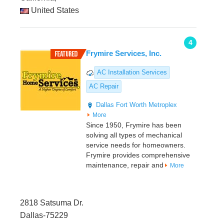
United States
4
Frymire Services, Inc.
AC Installation Services
AC Repair
Dallas
Fort Worth Metroplex
More
Since 1950, Frymire has been
solving all types of mechanical
service needs for homeowners.
Frymire provides comprehensive
maintenance, repair and
More
2818 Satsuma Dr.
Dallas-75229