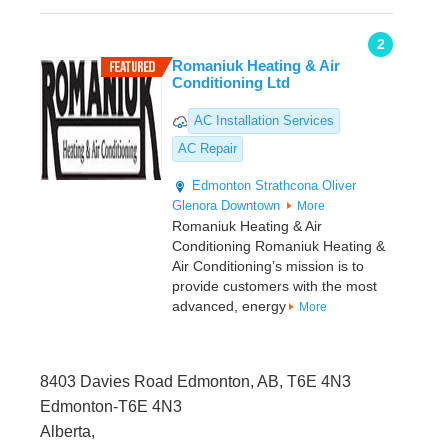
2
Romaniuk Heating & Air
Conditioning Ltd
AC Installation Services
AC Repair
Edmonton
Strathcona
Oliver
Glenora
Downtown
More
Romaniuk Heating & Air
Conditioning Romaniuk Heating &
Air Conditioning’s mission is to
provide customers with the most
advanced, energy
More
8403 Davies Road Edmonton, AB, T6E 4N3
Edmonton-T6E 4N3
Alberta,