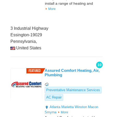
install a range of heating and
More
3 Industrial Highway
Essington-19029
Pennsylvania,
United States
10
Assured Comfort Heating, Air,
Plumbing
Preventative Maintenance Services
AC Repair
Atlanta
Marietta
Winston
Macon
Smyrna
More