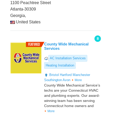
1100 Peachtree Street
Atlanta-30309
Georgia,
United States
8
County Wide Mechanical
Services
AC Installation Services
Heating Installation
Bristol
Hartford
Manchester
Southington
Avon
More
County Wide Mechanical Service’s
techs are your Connecticut HVAC
and plumbing experts. Our award-
winning team has been serving
Connecticut home owners and
More