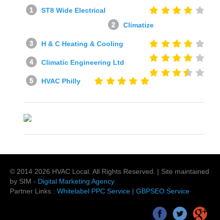
ST8 Wide Electrical
Climatize
H & C Heating & Cooling
Climatic Engineering Ltd
HVAC Philly
© 2014
2026
HVAC Local
. All Rights Reserved. | Site maintained
by SIM -
Digital Marketing Agency
Partner Links :
Whitelabel PPC Service
|
GBPSEO Service