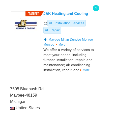
1
J&K Heating and Cooling
AC Installation Services
AC Repair
Maybee
Milan
Dundee
Monroe
Monroe
More
We offer a variety of services to
meet your needs, including
furnace installation, repair, and
maintenance; air conditioning
installation, repair, and
More
7505 Bluebush Rd
Maybee-48159
Michigan,
United States