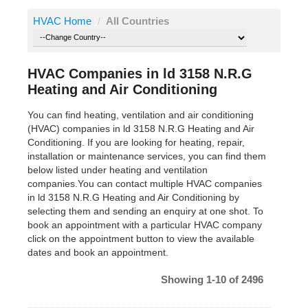
HVAC Home
/
All Countries
HVAC Companies in ld 3158 N.R.G
Heating and Air Conditioning
You can find heating, ventilation and air conditioning
(HVAC) companies in ld 3158 N.R.G Heating and Air
Conditioning. If you are looking for heating, repair,
installation or maintenance services, you can find them
below listed under heating and ventilation
companies.You can contact multiple HVAC companies
in ld 3158 N.R.G Heating and Air Conditioning by
selecting them and sending an enquiry at one shot. To
book an appointment with a particular HVAC company
click on the appointment button to view the available
dates and book an appointment.
Showing 1-10 of 2496