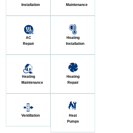
Installation
Maintenance
AC
Heating
Repair
Installation
Heating
Heating
Maintenance
Repair
Ventillation
Heat
Pumps