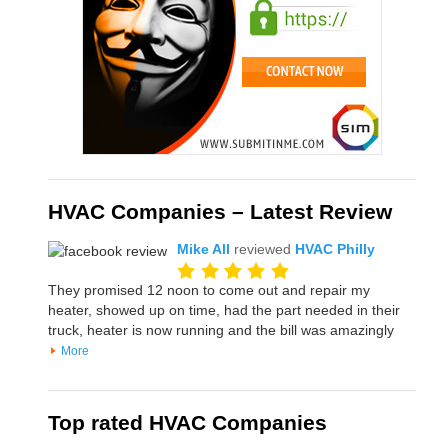
HVAC Companies – Latest Review
Mike All
reviewed
HVAC Philly
They promised 12 noon to come out and repair my
heater, showed up on time, had the part needed in their
truck, heater is now running and the bill was amazingly
More
Top rated HVAC Companies