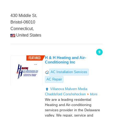
430 Middle St.
Bristol-06010
Connecticut,
United States
9
H & H Heating and Air-
Conditioning Inc
AC Installation Services
AC Repair
Villanova
Malvern
Media
Chaddsford
Conshohocken
More
We are a leading residential
Heating and Air-conditioning
services provider in the Delaware
valley. We repair, service and