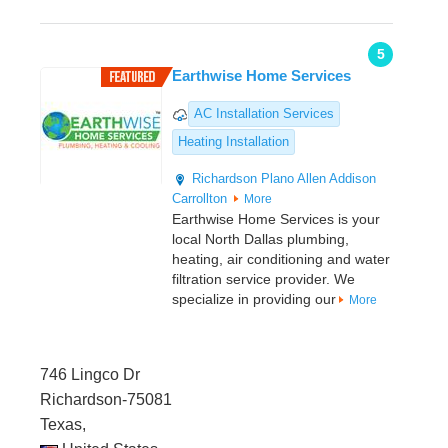
5
Earthwise Home Services
AC Installation Services
Heating Installation
Richardson
Plano
Allen
Addison
Carrollton
More
Earthwise Home Services is your
local North Dallas plumbing,
heating, air conditioning and water
filtration service provider. We
specialize in providing our
More
746 Lingco Dr
Richardson-75081
Texas,