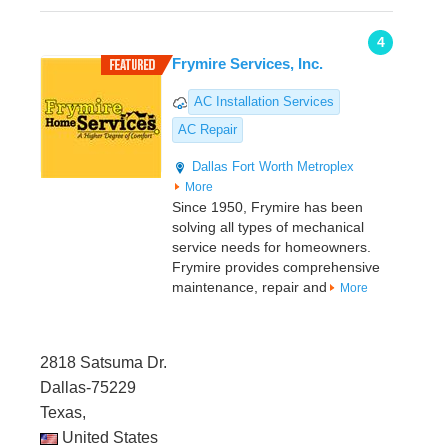
4
Frymire Services, Inc.
AC Installation Services
AC Repair
Dallas
Fort Worth Metroplex
More
Since 1950, Frymire has been
solving all types of mechanical
service needs for homeowners.
Frymire provides comprehensive
maintenance, repair and
More
2818 Satsuma Dr.
Dallas-75229
Texas,
United States