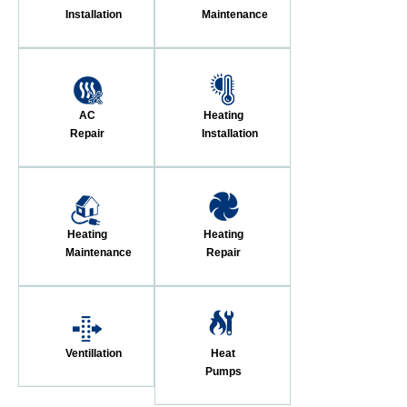
Installation
Maintenance
AC
Heating
Repair
Installation
Heating
Heating
Maintenance
Repair
Ventillation
Heat
Pumps