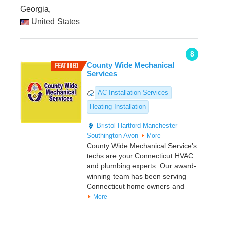
Georgia,
United States
8
County Wide Mechanical
Services
AC Installation Services
Heating Installation
Bristol
Hartford
Manchester
Southington
Avon
More
County Wide Mechanical Service’s
techs are your Connecticut HVAC
and plumbing experts. Our award-
winning team has been serving
Connecticut home owners and
More