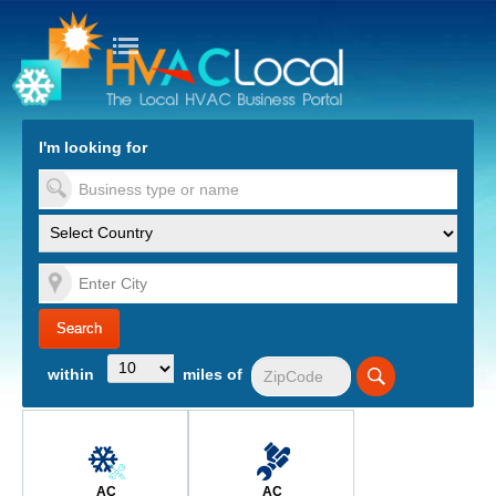
turn to Content
Nav
I'm looking for
es
within
miles of
AC
AC