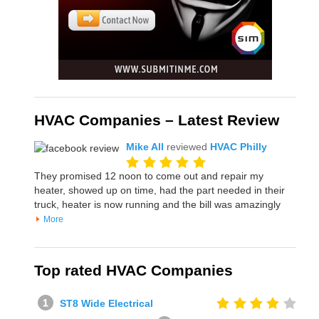
HVAC Companies – Latest Review
Mike All
reviewed
HVAC Philly
They promised 12 noon to come out and repair my
heater, showed up on time, had the part needed in their
truck, heater is now running and the bill was amazingly
More
Top rated HVAC Companies
ST8 Wide Electrical