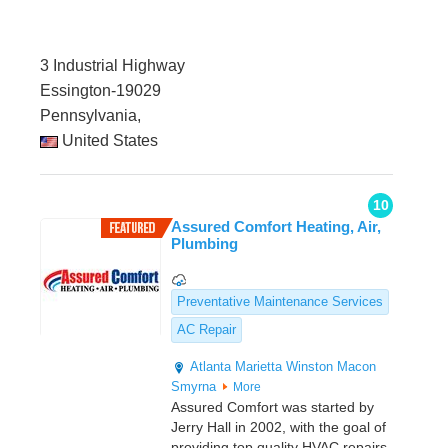
3 Industrial Highway
Essington-19029
Pennsylvania,
United States
10
Assured Comfort Heating, Air,
Plumbing
Preventative Maintenance Services
AC Repair
Atlanta
Marietta
Winston
Macon
Smyrna
More
Assured Comfort was started by
Jerry Hall in 2002, with the goal of
providing top quality HVAC repairs