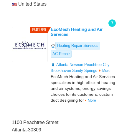
United States
7
EcoMech Heating and Air
Services
Heating Repair Services
AC Repair
Atlanta
Newnan
Peachtree City
Brookhaven
Sandy Springs
More
EcoMech Heating and Air Services
specializes in high efficient heating
and air systems, energy savings
choices for its customers, custom
duct designing for
More
1100 Peachtree Street
Atlanta-30309