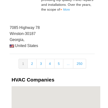
and installations. Over the years,
the scope of
More
7085 Highway 78
Winston-30187
Georgia,
United States
1
2
3
4
5
...
250
HVAC Companies