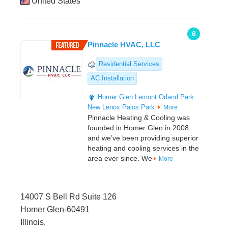
United States
6
Pinnacle HVAC, LLC
Residential Services
AC Installation
Homer Glen
Lemont
Orland Park
New Lenox
Palos Park
More
Pinnacle Heating & Cooling was
founded in Homer Glen in 2008,
and we’ve been providing superior
heating and cooling services in the
area ever since. We
More
14007 S Bell Rd Suite 126
Homer Glen-60491
Illinois,