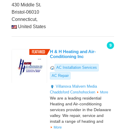
430 Middle St.
Bristol-06010
Connecticut,
United States
9
H & H Heating and Air-
Conditioning Inc
AC Installation Services
AC Repair
Villanova
Malvern
Media
Chaddsford
Conshohocken
More
We are a leading residential
Heating and Air-conditioning
services provider in the Delaware
valley. We repair, service and
install a range of heating and
More