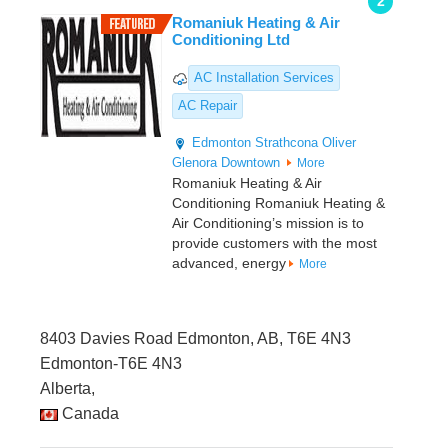
2
Romaniuk Heating & Air
Conditioning Ltd
AC Installation Services
AC Repair
Edmonton
Strathcona
Oliver
Glenora
Downtown
More
Romaniuk Heating & Air
Conditioning Romaniuk Heating &
Air Conditioning’s mission is to
provide customers with the most
advanced, energy
More
8403 Davies Road Edmonton, AB, T6E 4N3
Edmonton-T6E 4N3
Alberta,
Canada