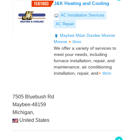
J&K Heating and Cooling
AC Installation Services
AC Repair
Maybee
Milan
Dundee
Monroe
Monroe
More
We offer a variety of services to
meet your needs, including
furnace installation, repair, and
maintenance; air conditioning
installation, repair, and
More
7505 Bluebush Rd
Maybee-48159
Michigan,
United States