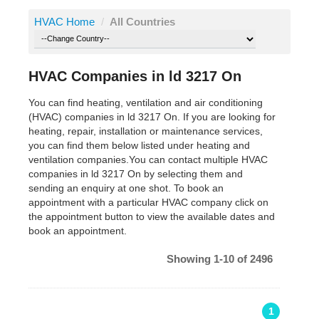
HVAC Home
/
All Countries
HVAC Companies in ld 3217 On
You can find heating, ventilation and air conditioning
(HVAC) companies in ld 3217 On. If you are looking for
heating, repair, installation or maintenance services,
you can find them below listed under heating and
ventilation companies.You can contact multiple HVAC
companies in ld 3217 On by selecting them and
sending an enquiry at one shot. To book an
appointment with a particular HVAC company click on
the appointment button to view the available dates and
book an appointment.
Showing 1-10 of 2496
1