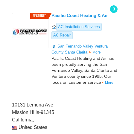
3
Pacific Coast Heating & Air
AC Installation Services
AC Repair
San Fernando Valley
Ventura
County
Santa Clarita
More
Pacific Coast Heating and Air has
been proudly serving the San
Fernando Valley, Santa Clarita and
Ventura county since 1995. Our
focus on customer service
More
10131 Lemona Ave
Mission Hills-91345
California,
United States