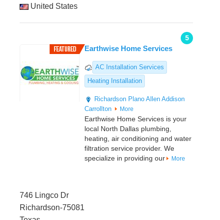
United States
5
Earthwise Home Services
AC Installation Services
Heating Installation
Richardson
Plano
Allen
Addison
Carrollton
More
Earthwise Home Services is your
local North Dallas plumbing,
heating, air conditioning and water
filtration service provider. We
specialize in providing our
More
746 Lingco Dr
Richardson-75081
Texas,