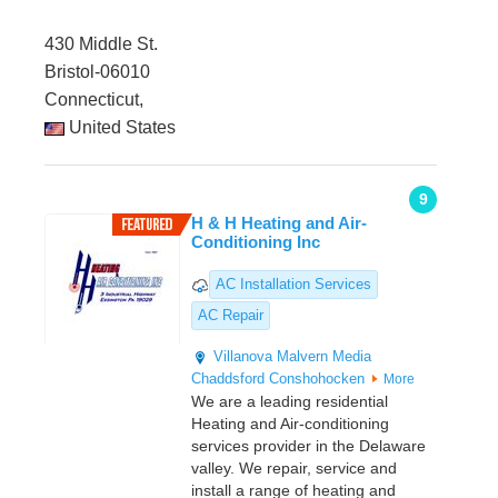
430 Middle St.
Bristol-06010
Connecticut,
United States
9
H & H Heating and Air-
Conditioning Inc
AC Installation Services
AC Repair
Villanova
Malvern
Media
Chaddsford
Conshohocken
More
We are a leading residential
Heating and Air-conditioning
services provider in the Delaware
valley. We repair, service and
install a range of heating and