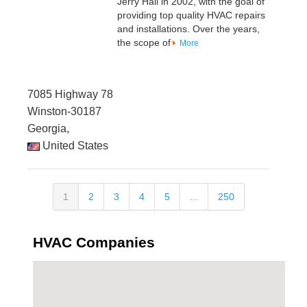
Jerry Hall in 2002, with the goal of
providing top quality HVAC repairs
and installations. Over the years,
the scope of
More
7085 Highway 78
Winston-30187
Georgia,
United States
1
2
3
4
5
...
250
HVAC Companies