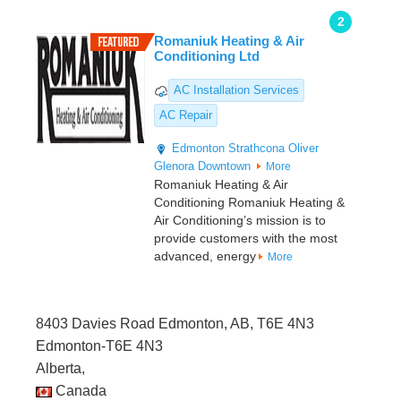
2
Romaniuk Heating & Air
Conditioning Ltd
AC Installation Services
AC Repair
Edmonton
Strathcona
Oliver
Glenora
Downtown
More
Romaniuk Heating & Air
Conditioning Romaniuk Heating &
Air Conditioning’s mission is to
provide customers with the most
advanced, energy
More
8403 Davies Road Edmonton, AB, T6E 4N3
Edmonton-T6E 4N3
Alberta,
Canada