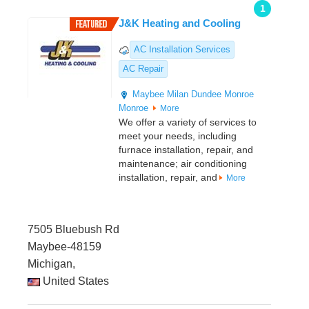
1
J&K Heating and Cooling
AC Installation Services
AC Repair
Maybee
Milan
Dundee
Monroe
Monroe
More
We offer a variety of services to
meet your needs, including
furnace installation, repair, and
maintenance; air conditioning
installation, repair, and
More
7505 Bluebush Rd
Maybee-48159
Michigan,
United States