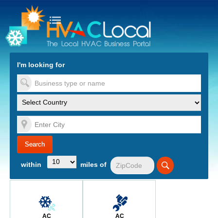
turn to Content
Nav
I'm looking for
es
within
miles of
AC
AC