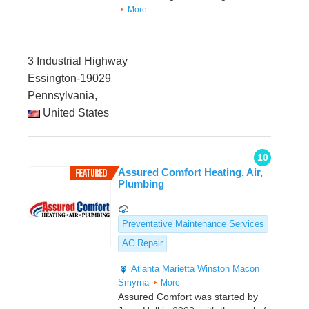
More
3 Industrial Highway
Essington-19029
Pennsylvania,
United States
10
Assured Comfort Heating, Air,
Plumbing
Preventative Maintenance Services
AC Repair
Atlanta
Marietta
Winston
Macon
Smyrna
More
Assured Comfort was started by