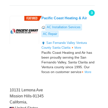
3
Pacific Coast Heating & Air
AC Installation Services
AC Repair
San Fernando Valley
Ventura
County
Santa Clarita
More
Pacific Coast Heating and Air has
been proudly serving the San
Fernando Valley, Santa Clarita and
Ventura county since 1995. Our
focus on customer service
More
10131 Lemona Ave
Mission Hills-91345
California,