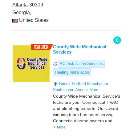
Atlanta-30309
Georgia,
United States
8
County Wide Mechanical
Services
AC Installation Services
Heating Installation
Bristol
Hartford
Manchester
Southington
Avon
More
County Wide Mechanical Service’s
techs are your Connecticut HVAC
and plumbing experts. Our award-
winning team has been serving
Connecticut home owners and
More