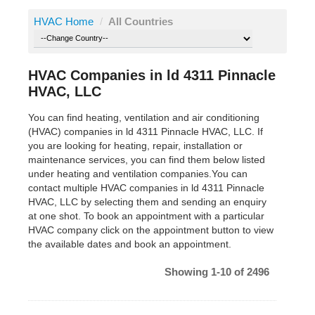
HVAC Home
/
All Countries
HVAC Companies in ld 4311 Pinnacle
HVAC, LLC
You can find heating, ventilation and air conditioning
(HVAC) companies in ld 4311 Pinnacle HVAC, LLC. If
you are looking for heating, repair, installation or
maintenance services, you can find them below listed
under heating and ventilation companies.You can
contact multiple HVAC companies in ld 4311 Pinnacle
HVAC, LLC by selecting them and sending an enquiry
at one shot. To book an appointment with a particular
HVAC company click on the appointment button to view
the available dates and book an appointment.
Showing 1-10 of 2496