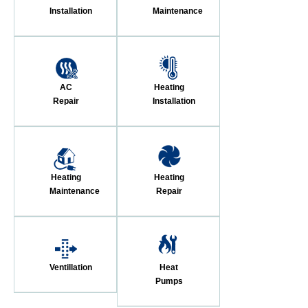
Installation
Maintenance
AC
Heating
Repair
Installation
Heating
Heating
Maintenance
Repair
Ventillation
Heat
Pumps