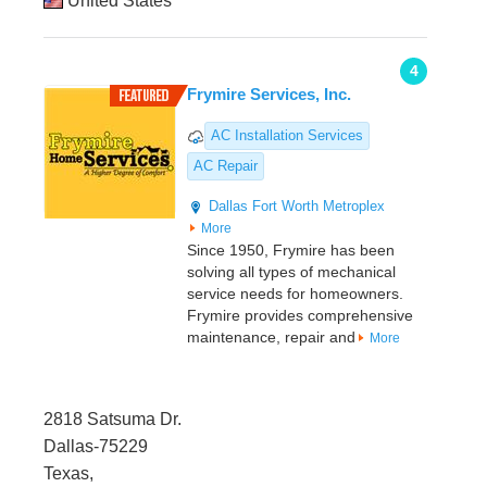
United States
4
Frymire Services, Inc.
AC Installation Services
AC Repair
Dallas
Fort Worth Metroplex
More
Since 1950, Frymire has been
solving all types of mechanical
service needs for homeowners.
Frymire provides comprehensive
maintenance, repair and
More
2818 Satsuma Dr.
Dallas-75229
Texas,