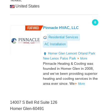
United States
6
Pinnacle HVAC, LLC
Residential Services
AC Installation
Homer Glen
Lemont
Orland Park
New Lenox
Palos Park
More
Pinnacle Heating & Cooling was
founded in Homer Glen in 2008,
and we’ve been providing superior
heating and cooling services in the
area ever since. We
More
14007 S Bell Rd Suite 126
Homer Glen-60491