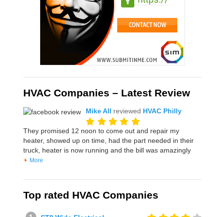
HVAC Companies – Latest Review
Mike All
reviewed
HVAC Philly
They promised 12 noon to come out and repair my
heater, showed up on time, had the part needed in their
truck, heater is now running and the bill was amazingly
More
Top rated HVAC Companies