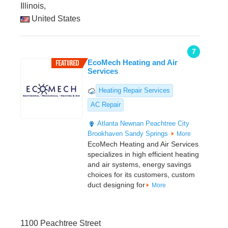
Illinois,
United States
7
EcoMech Heating and Air
Services
Heating Repair Services
AC Repair
Atlanta
Newnan
Peachtree City
Brookhaven
Sandy Springs
More
EcoMech Heating and Air Services
specializes in high efficient heating
and air systems, energy savings
choices for its customers, custom
duct designing for
More
1100 Peachtree Street