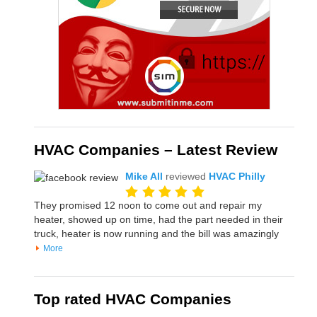
HVAC Companies – Latest Review
Mike All
reviewed
HVAC Philly
They promised 12 noon to come out and repair my
heater, showed up on time, had the part needed in their
truck, heater is now running and the bill was amazingly
More
Top rated HVAC Companies