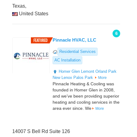
Texas,
United States
6
Pinnacle HVAC, LLC
Residential Services
AC Installation
Homer Glen
Lemont
Orland Park
New Lenox
Palos Park
More
Pinnacle Heating & Cooling was
founded in Homer Glen in 2008,
and we’ve been providing superior
heating and cooling services in the
area ever since. We
More
14007 S Bell Rd Suite 126