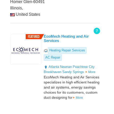
Homer Glen-60491
Illinois,
United States
7
EcoMech Heating and Air
Services
Heating Repair Services
AC Repair
Atlanta
Newnan
Peachtree City
Brookhaven
Sandy Springs
More
EcoMech Heating and Air Services
specializes in high efficient heating
and air systems, energy savings
choices for its customers, custom
duct designing for
More