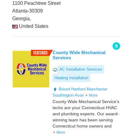
1100 Peachtree Street
Atlanta-30309
Georgia,
United States
8
County Wide Mechanical
Services
AC Installation Services
Heating Installation
Bristol
Hartford
Manchester
Southington
Avon
More
County Wide Mechanical Service’s
techs are your Connecticut HVAC
and plumbing experts. Our award-
winning team has been serving
Connecticut home owners and
More