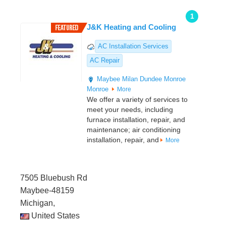
1
J&K Heating and Cooling
AC Installation Services
AC Repair
Maybee
Milan
Dundee
Monroe
Monroe
More
We offer a variety of services to
meet your needs, including
furnace installation, repair, and
maintenance; air conditioning
installation, repair, and
More
7505 Bluebush Rd
Maybee-48159
Michigan,
United States