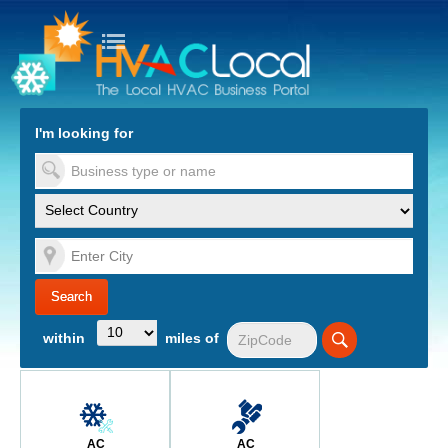
turn to Content
Nav
I'm looking for
es
within
miles of
AC
AC