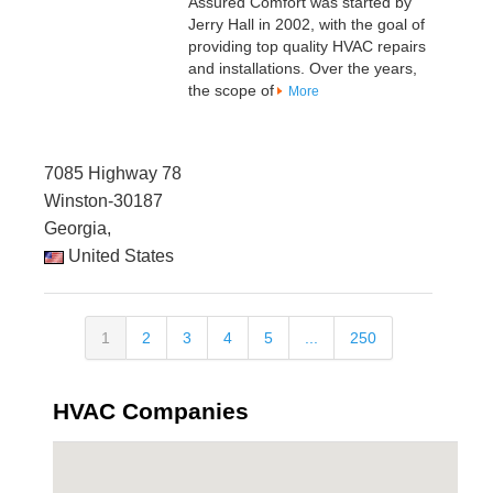
Assured Comfort was started by
Jerry Hall in 2002, with the goal of
providing top quality HVAC repairs
and installations. Over the years,
the scope of
More
7085 Highway 78
Winston-30187
Georgia,
United States
1
2
3
4
5
...
250
HVAC Companies