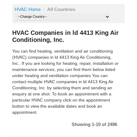
HVAC Home
/
All Countries
HVAC Companies in ld 4413 King Air
Conditioning, Inc.
You can find heating, ventilation and air conditioning
(HVAC) companies in ld 4413 King Air Conditioning,
Inc.. If you are looking for heating, repair, installation or
maintenance services, you can find them below listed
under heating and ventilation companies.You can
contact multiple HVAC companies in ld 4413 King Air
Conditioning, Inc. by selecting them and sending an
enquiry at one shot. To book an appointment with a
particular HVAC company click on the appointment
button to view the available dates and book an
appointment.
Showing 1-10 of 2496