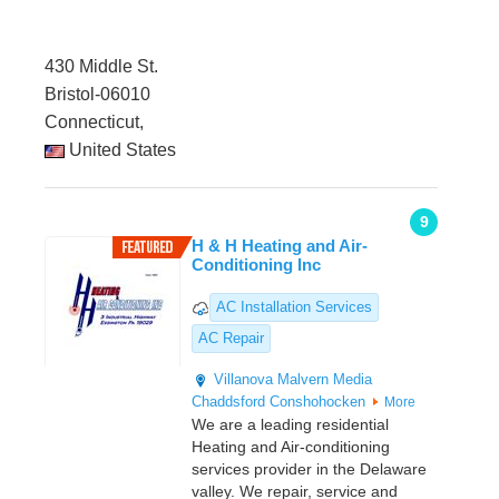
430 Middle St.
Bristol-06010
Connecticut,
United States
9
H & H Heating and Air-
Conditioning Inc
AC Installation Services
AC Repair
Villanova
Malvern
Media
Chaddsford
Conshohocken
More
We are a leading residential
Heating and Air-conditioning
services provider in the Delaware
valley. We repair, service and