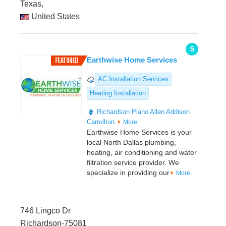
Texas,
United States
5
Earthwise Home Services
AC Installation Services
Heating Installation
Richardson
Plano
Allen
Addison
Carrollton
More
Earthwise Home Services is your
local North Dallas plumbing,
heating, air conditioning and water
filtration service provider. We
specialize in providing our
More
746 Lingco Dr
Richardson-75081