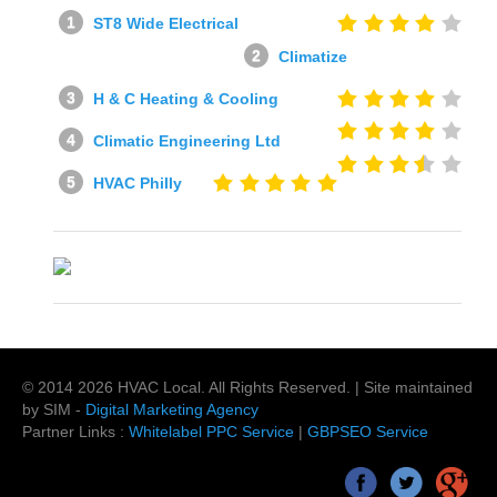
ST8 Wide Electrical
Climatize
H & C Heating & Cooling
Climatic Engineering Ltd
HVAC Philly
© 2014
2026
HVAC Local
. All Rights Reserved. | Site maintained
by SIM -
Digital Marketing Agency
Partner Links :
Whitelabel PPC Service
|
GBPSEO Service