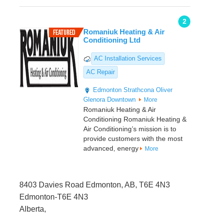
2
Romaniuk Heating & Air
Conditioning Ltd
AC Installation Services
AC Repair
Edmonton
Strathcona
Oliver
Glenora
Downtown
More
Romaniuk Heating & Air
Conditioning Romaniuk Heating &
Air Conditioning’s mission is to
provide customers with the most
advanced, energy
More
8403 Davies Road Edmonton, AB, T6E 4N3
Edmonton-T6E 4N3
Alberta,