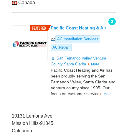
Canada
3
Pacific Coast Heating & Air
AC Installation Services
AC Repair
San Fernando Valley
Ventura
County
Santa Clarita
More
Pacific Coast Heating and Air has
been proudly serving the San
Fernando Valley, Santa Clarita and
Ventura county since 1995. Our
focus on customer service
More
10131 Lemona Ave
Mission Hills-91345
California,