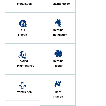
Installation
Maintenance
AC
Heating
Repair
Installation
Heating
Heating
Maintenance
Repair
Ventillation
Heat
Pumps