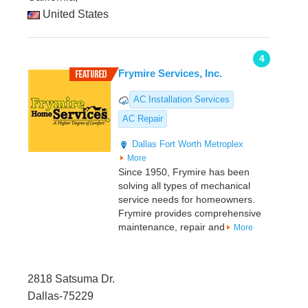
United States
4
Frymire Services, Inc.
AC Installation Services
AC Repair
Dallas
Fort Worth Metroplex
More
Since 1950, Frymire has been
solving all types of mechanical
service needs for homeowners.
Frymire provides comprehensive
maintenance, repair and
More
2818 Satsuma Dr.
Dallas-75229