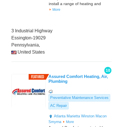
install a range of heating and
More
3 Industrial Highway
Essington-19029
Pennsylvania,
United States
10
Assured Comfort Heating, Air,
Plumbing
Preventative Maintenance Services
AC Repair
Atlanta
Marietta
Winston
Macon
Smyrna
More