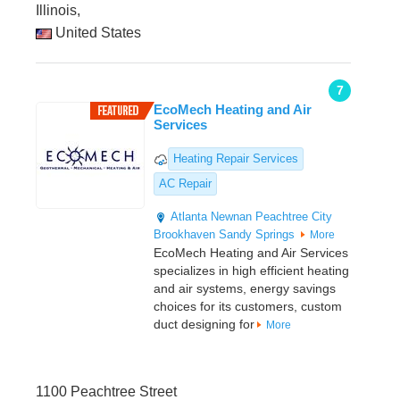
Illinois,
United States
7
EcoMech Heating and Air
Services
Heating Repair Services
AC Repair
Atlanta
Newnan
Peachtree City
Brookhaven
Sandy Springs
More
EcoMech Heating and Air Services
specializes in high efficient heating
and air systems, energy savings
choices for its customers, custom
duct designing for
More
1100 Peachtree Street