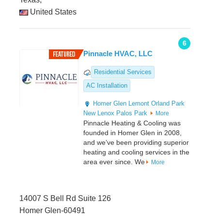
United States
6
Pinnacle HVAC, LLC
Residential Services
AC Installation
Homer Glen
Lemont
Orland Park
New Lenox
Palos Park
More
Pinnacle Heating & Cooling was
founded in Homer Glen in 2008,
and we’ve been providing superior
heating and cooling services in the
area ever since. We
More
14007 S Bell Rd Suite 126
Homer Glen-60491