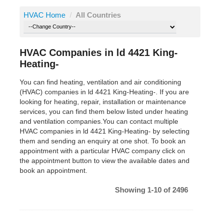
HVAC Home
/
All Countries
HVAC Companies in ld 4421 King-
Heating-
You can find heating, ventilation and air conditioning
(HVAC) companies in ld 4421 King-Heating-. If you are
looking for heating, repair, installation or maintenance
services, you can find them below listed under heating
and ventilation companies.You can contact multiple
HVAC companies in ld 4421 King-Heating- by selecting
them and sending an enquiry at one shot. To book an
appointment with a particular HVAC company click on
the appointment button to view the available dates and
book an appointment.
Showing 1-10 of 2496