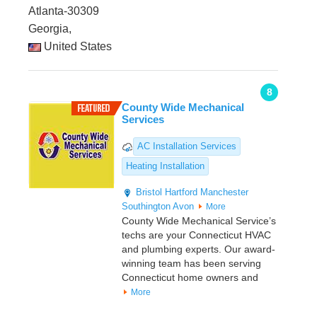
Atlanta-30309
Georgia,
United States
8
County Wide Mechanical
Services
AC Installation Services
Heating Installation
Bristol
Hartford
Manchester
Southington
Avon
More
County Wide Mechanical Service’s
techs are your Connecticut HVAC
and plumbing experts. Our award-
winning team has been serving
Connecticut home owners and
More