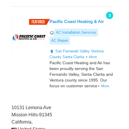
3
Pacific Coast Heating & Air
AC Installation Services
AC Repair
San Fernando Valley
Ventura
County
Santa Clarita
More
Pacific Coast Heating and Air has
been proudly serving the San
Fernando Valley, Santa Clarita and
Ventura county since 1995. Our
focus on customer service
More
10131 Lemona Ave
Mission Hills-91345
California,