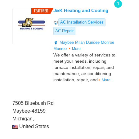
1
J&K Heating and Cooling
AC Installation Services
AC Repair
Maybee
Milan
Dundee
Monroe
Monroe
More
We offer a variety of services to
meet your needs, including
furnace installation, repair, and
maintenance; air conditioning
installation, repair, and
More
7505 Bluebush Rd
Maybee-48159
Michigan,
United States