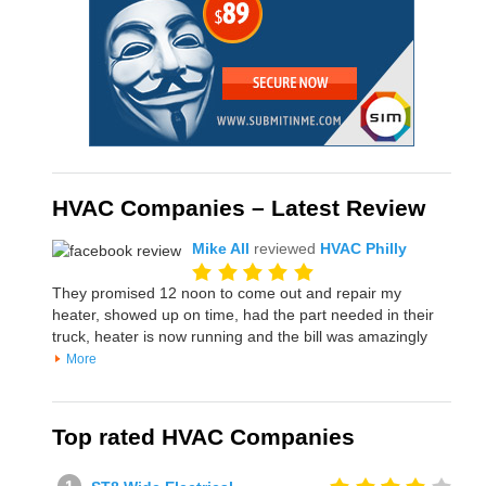
HVAC Companies – Latest Review
Mike All
reviewed
HVAC Philly
They promised 12 noon to come out and repair my
heater, showed up on time, had the part needed in their
truck, heater is now running and the bill was amazingly
More
Top rated HVAC Companies