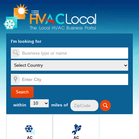
turn to Content
Nav
I'm looking for
es
within
miles of
AC
AC