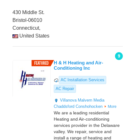
430 Middle St.
Bristol-06010
Connecticut,
United States
9
H & H Heating and Air-
Conditioning Inc
AC Installation Services
AC Repair
Villanova
Malvern
Media
Chaddsford
Conshohocken
More
We are a leading residential
Heating and Air-conditioning
services provider in the Delaware
valley. We repair, service and
install a range of heating and