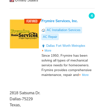
United States
4
Frymire Services, Inc.
AC Installation Services
AC Repair
Dallas
Fort Worth Metroplex
More
Since 1950, Frymire has been
solving all types of mechanical
service needs for homeowners.
Frymire provides comprehensive
maintenance, repair and
More
2818 Satsuma Dr.
Dallas-75229
Texas,