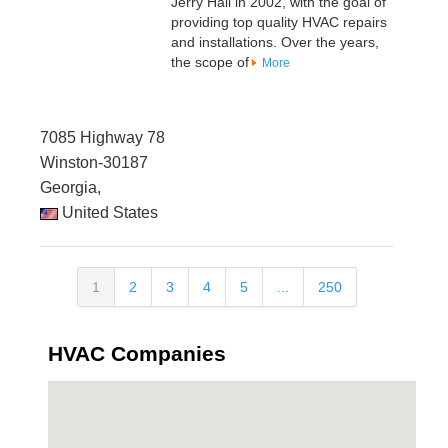
Jerry Hall in 2002, with the goal of
providing top quality HVAC repairs
and installations. Over the years,
the scope of
More
7085 Highway 78
Winston-30187
Georgia,
United States
1
2
3
4
5
...
250
HVAC Companies