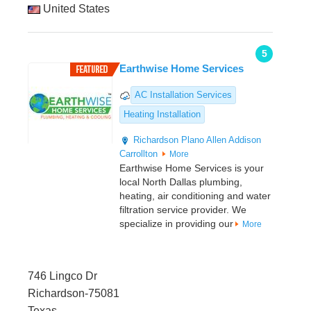
United States
5
Earthwise Home Services
AC Installation Services
Heating Installation
Richardson
Plano
Allen
Addison
Carrollton
More
Earthwise Home Services is your
local North Dallas plumbing,
heating, air conditioning and water
filtration service provider. We
specialize in providing our
More
746 Lingco Dr
Richardson-75081
Texas,