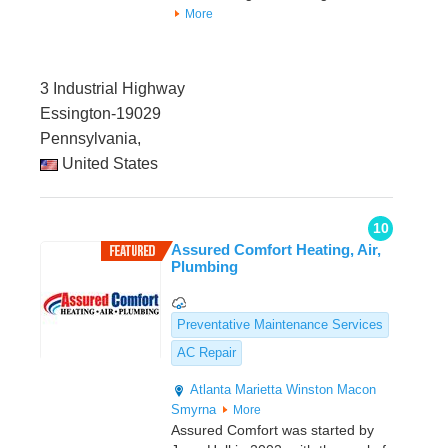
More
3 Industrial Highway
Essington-19029
Pennsylvania,
United States
10
Assured Comfort Heating, Air,
Plumbing
Preventative Maintenance Services
AC Repair
Atlanta
Marietta
Winston
Macon
Smyrna
More
Assured Comfort was started by