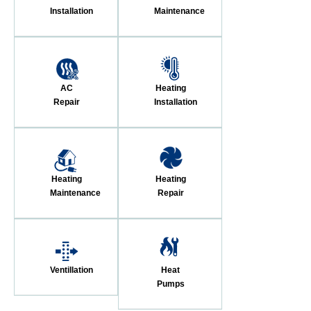
Installation
Maintenance
AC
Heating
Repair
Installation
Heating
Heating
Maintenance
Repair
Ventillation
Heat
Pumps