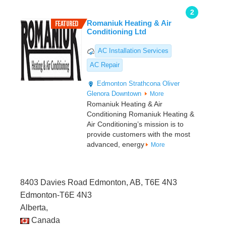
2
Romaniuk Heating & Air
Conditioning Ltd
AC Installation Services
AC Repair
Edmonton
Strathcona
Oliver
Glenora
Downtown
More
Romaniuk Heating & Air
Conditioning Romaniuk Heating &
Air Conditioning’s mission is to
provide customers with the most
advanced, energy
More
8403 Davies Road Edmonton, AB, T6E 4N3
Edmonton-T6E 4N3
Alberta,
Canada