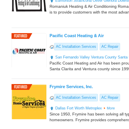
Edmonton
Strathcona
Oliver
Glenora
Downt
Romaniuk Heating & Air Conditioning Romani
is to provide customers with the most adva
Pacific Coast Heating & Air
AC Installation Services
AC Repair
San Fernando Valley
Ventura County
Santa 
Pacific Coast Heating and Air has been pro
Santa Clarita and Ventura county since 199
Frymire Services, Inc.
AC Installation Services
AC Repair
Dallas
Fort Worth Metroplex
More
Since 1950, Frymire has been solving all ty
homeowners. Frymire provides comprehens