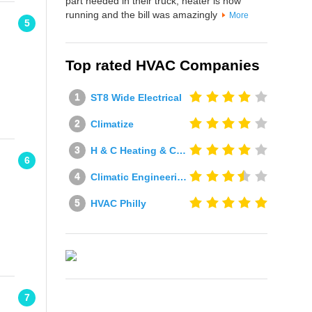
part needed in their truck, heater is now
running and the bill was amazingly
More
5
Top rated HVAC Companies
ST8 Wide Electrical
Climatize
H & C Heating & Cooling
6
Climatic Engineering Ltd
HVAC Philly
7