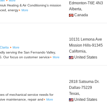
own
More
Edmonton-T6E 4N3
uk Heating & Air Conditioning’s mission
Alberta,
nced, energy
More
Canada
10131 Lemona Ave
Mission Hills-91345
Clarita
More
California,
udly serving the San Fernando Valley,
5. Our focus on customer service
United States
More
2818 Satsuma Dr.
Dallas-75229
Texas,
pes of mechanical service needs for
ive maintenance, repair and
United States
More