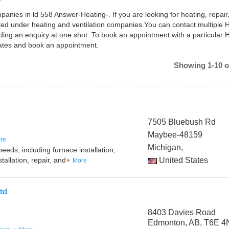
panies in ld 558 Answer-Heating-. If you are looking for heating, repair
isted under heating and ventilation companies.You can contact multiple
ing an enquiry at one shot. To book an appointment with a particular
dates and book an appointment.
Showing 1-10 o
7505 Bluebush Rd
Maybee-48159
re
Michigan,
eeds, including furnace installation,
tallation, repair, and
United States
More
td
8403 Davies Road
Edmonton, AB, T6E 4