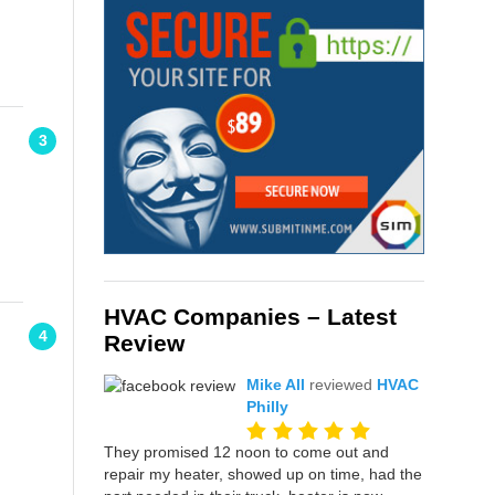
3
HVAC Companies – Latest
4
Review
Mike All
reviewed
HVAC
Philly
They promised 12 noon to come out and
repair my heater, showed up on time, had the