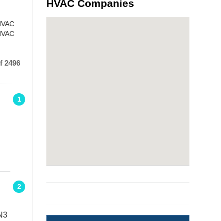
HVAC Companies
,
 HVAC
 HVAC
f 2496
1
2
N3