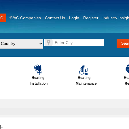
AC
HVAC Companies
Contact Us
Login
Register
Industry Insigh
Heating
Heating
He
Installation
Maintenance
Re
-