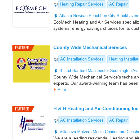
Heating Repair Services
AC Repair
Atlanta
Newnan
Peachtree City
Brookhaven
EcoMech Heating and Air Services specializes
systems, energy savings choices for its cu
County Wide Mechanical Services
AC Installation Services
Heating Installat
Bristol
Hartford
Manchester
Southington
Av
County Wide Mechanical Service’s techs a
experts. Our award-winning team has been
More
H & H Heating and Air-Conditioning Inc
AC Installation Services
AC Repair
Villanova
Malvern
Media
Chaddsford
Consh
We are a leading residential Heating and Air