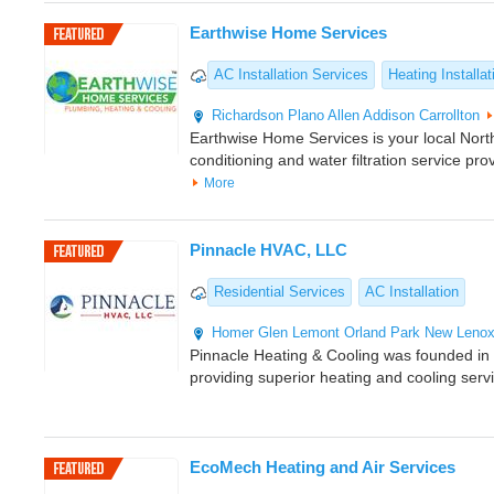
Earthwise Home Services
AC Installation Services
Heating Installat
Richardson
Plano
Allen
Addison
Carrollton
Earthwise Home Services is your local North
conditioning and water filtration service pro
More
Pinnacle HVAC, LLC
Residential Services
AC Installation
Homer Glen
Lemont
Orland Park
New Leno
Pinnacle Heating & Cooling was founded i
providing superior heating and cooling serv
EcoMech Heating and Air Services