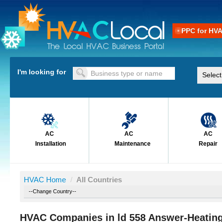
PPC for HV
I'm looking for
AC
AC
AC
Installation
Maintenance
Repair
HVAC Home
/
All Countries
HVAC Companies in ld 558 Answer-Heating