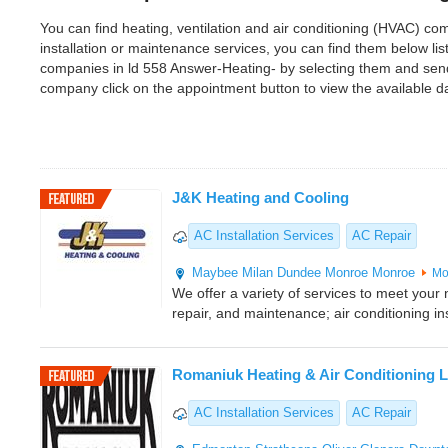
You can find heating, ventilation and air conditioning (HVAC) com
installation or maintenance services, you can find them below l
companies in ld 558 Answer-Heating- by selecting them and send
company click on the appointment button to view the available 
J&K Heating and Cooling
AC Installation Services
AC Repair
Maybee
Milan
Dundee
Monroe
Monroe
Mo
We offer a variety of services to meet your n
repair, and maintenance; air conditioning ins
Romaniuk Heating & Air Conditioning L
AC Installation Services
AC Repair