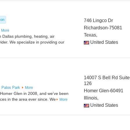
ion
746 Lingco Dr
Richardson-75081
More
Texas,
 Dallas plumbing, heating, air
vider. We specialize in providing our
United States
14007 S Bell Rd Suite
126
x
Palos Park
More
Homer Glen-60491
n Homer Glen in 2008, and we’ve been
Illinois,
ices in the area ever since. We
More
United States