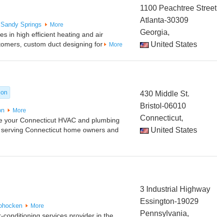
1100 Peachtree Street
Atlanta-30309
Sandy Springs
More
Georgia,
 in high efficient heating and air
stomers, custom duct designing for
United States
More
ion
430 Middle St.
Bristol-06010
on
More
Connecticut,
re your Connecticut HVAC and plumbing
 serving Connecticut home owners and
United States
3 Industrial Highway
Essington-19029
ohocken
More
Pennsylvania,
-conditioning services provider in the