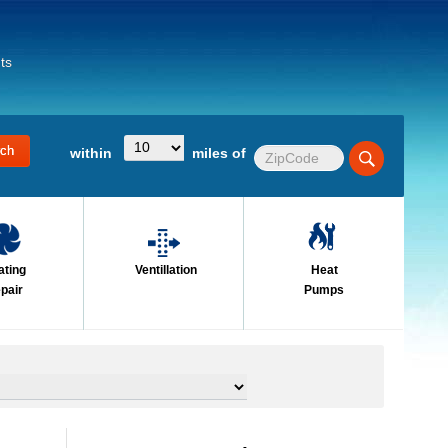
ts
within
miles of
ating
Ventillation
Heat
pair
Pumps