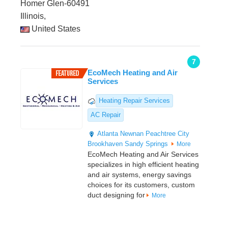
Homer Glen-60491
Illinois,
United States
7
EcoMech Heating and Air
Services
Heating Repair Services
AC Repair
Atlanta
Newnan
Peachtree City
Brookhaven
Sandy Springs
More
EcoMech Heating and Air Services
specializes in high efficient heating
and air systems, energy savings
choices for its customers, custom
duct designing for
More