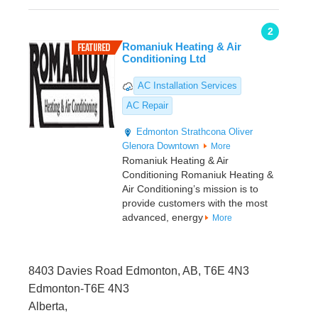
2
Romaniuk Heating & Air
Conditioning Ltd
AC Installation Services
AC Repair
Edmonton
Strathcona
Oliver
Glenora
Downtown
More
Romaniuk Heating & Air
Conditioning Romaniuk Heating &
Air Conditioning’s mission is to
provide customers with the most
advanced, energy
More
8403 Davies Road Edmonton, AB, T6E 4N3
Edmonton-T6E 4N3
Alberta,