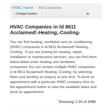
HVAC Home
/
All Countries
HVAC Companies in ld 8611
Acclaimed!-Heating,-Cooling-
You can find heating, ventilation and air conditioning
(HVAC) companies in ld 8611 Acclaimed!-Heating,-
Cooling-. If you are looking for heating, repair,
installation or maintenance services, you can find them
below listed under heating and ventilation
companies.You can contact multiple HVAC companies
in ld 8611 Acclaimed!-Heating,-Cooling- by selecting
them and sending an enquiry at one shot. To book an
appointment with a particular HVAC company click on
the appointment button to view the available dates and
book an appointment.
Showing 1-10 of 2496