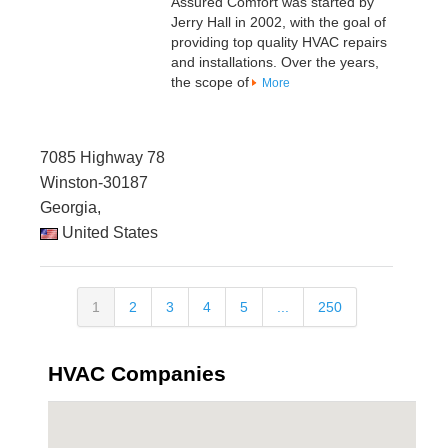
Assured Comfort was started by
Jerry Hall in 2002, with the goal of
providing top quality HVAC repairs
and installations. Over the years,
the scope of
More
7085 Highway 78
Winston-30187
Georgia,
United States
1
2
3
4
5
...
250
HVAC Companies