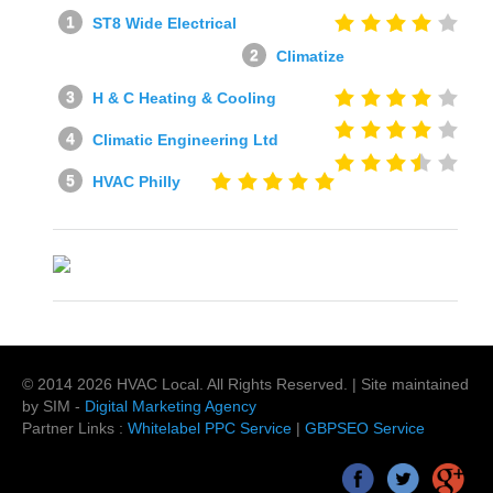
ST8 Wide Electrical
Climatize
H & C Heating & Cooling
Climatic Engineering Ltd
HVAC Philly
© 2014
2026
HVAC Local
. All Rights Reserved. | Site maintained
by SIM -
Digital Marketing Agency
Partner Links :
Whitelabel PPC Service
|
GBPSEO Service