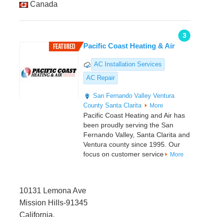
Canada
3
Pacific Coast Heating & Air
AC Installation Services
AC Repair
San Fernando Valley
Ventura
County
Santa Clarita
More
Pacific Coast Heating and Air has
been proudly serving the San
Fernando Valley, Santa Clarita and
Ventura county since 1995. Our
focus on customer service
More
10131 Lemona Ave
Mission Hills-91345
California,