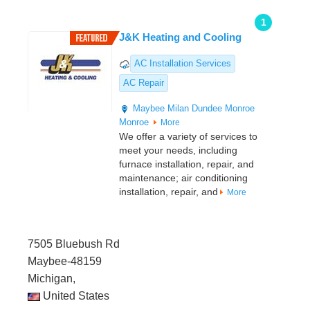
1
J&K Heating and Cooling
AC Installation Services
AC Repair
Maybee
Milan
Dundee
Monroe
Monroe
More
We offer a variety of services to
meet your needs, including
furnace installation, repair, and
maintenance; air conditioning
installation, repair, and
More
7505 Bluebush Rd
Maybee-48159
Michigan,
United States