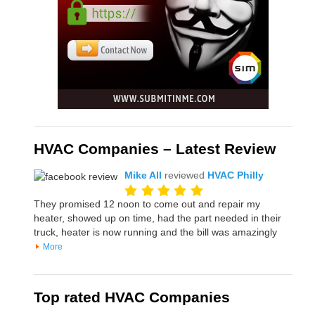
HVAC Companies – Latest Review
Mike All
reviewed
HVAC Philly
They promised 12 noon to come out and repair my
heater, showed up on time, had the part needed in their
truck, heater is now running and the bill was amazingly
More
Top rated HVAC Companies