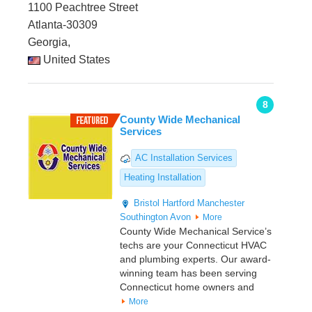
1100 Peachtree Street
Atlanta-30309
Georgia,
United States
8
County Wide Mechanical
Services
AC Installation Services
Heating Installation
Bristol
Hartford
Manchester
Southington
Avon
More
County Wide Mechanical Service’s
techs are your Connecticut HVAC
and plumbing experts. Our award-
winning team has been serving
Connecticut home owners and
More