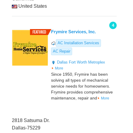
United States
4
Frymire Services, Inc.
AC Installation Services
AC Repair
Dallas
Fort Worth Metroplex
More
Since 1950, Frymire has been
solving all types of mechanical
service needs for homeowners.
Frymire provides comprehensive
maintenance, repair and
More
2818 Satsuma Dr.
Dallas-75229