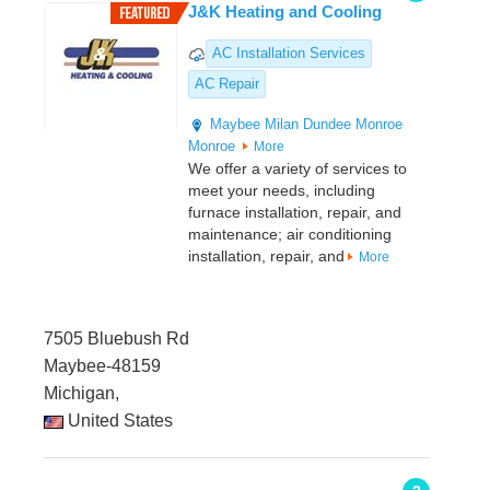
J&K Heating and Cooling
AC Installation Services
AC Repair
Maybee
Milan
Dundee
Monroe
Monroe
More
We offer a variety of services to
meet your needs, including
furnace installation, repair, and
maintenance; air conditioning
installation, repair, and
More
7505 Bluebush Rd
Maybee-48159
Michigan,
United States