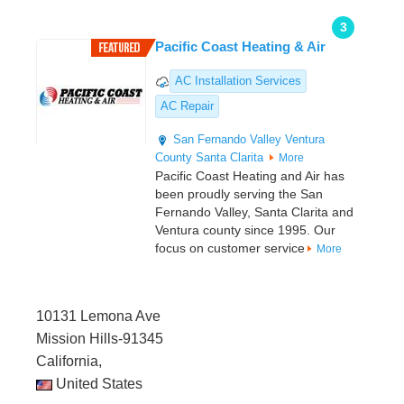
3
Pacific Coast Heating & Air
AC Installation Services
AC Repair
San Fernando Valley
Ventura
County
Santa Clarita
More
Pacific Coast Heating and Air has
been proudly serving the San
Fernando Valley, Santa Clarita and
Ventura county since 1995. Our
focus on customer service
More
10131 Lemona Ave
Mission Hills-91345
California,
United States