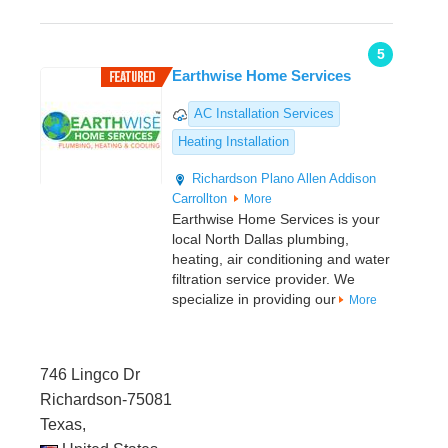
5
Earthwise Home Services
AC Installation Services
Heating Installation
Richardson
Plano
Allen
Addison
Carrollton
More
Earthwise Home Services is your
local North Dallas plumbing,
heating, air conditioning and water
filtration service provider. We
specialize in providing our
More
746 Lingco Dr
Richardson-75081
Texas,