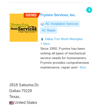
4
Frymire Services, Inc.
AC Installation Services
AC Repair
Dallas
Fort Worth Metroplex
More
Since 1950, Frymire has been
solving all types of mechanical
service needs for homeowners.
Frymire provides comprehensive
maintenance, repair and
More
2818 Satsuma Dr.
Dallas-75229
Texas,
United States