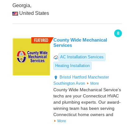
Georgia,
United States
8
County Wide Mechanical
Services
AC Installation Services
Heating Installation
Bristol
Hartford
Manchester
Southington
Avon
More
County Wide Mechanical Service’s
techs are your Connecticut HVAC
and plumbing experts. Our award-
winning team has been serving
Connecticut home owners and
More