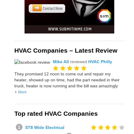
HVAC Companies – Latest Review
Mike All
reviewed
HVAC Philly
They promised 12 noon to come out and repair my
heater, showed up on time, had the part needed in their
truck, heater is now running and the bill was amazingly
More
Top rated HVAC Companies
ST8 Wide Electrical