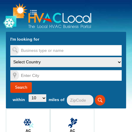
turn to Content
Nav
I'm looking for
es
within
miles of
AC
AC