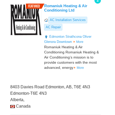
2
Romaniuk Heating & Air
Conditioning Ltd
AC Installation Services
AC Repair
Edmonton
Strathcona
Oliver
Glenora
Downtown
More
Romaniuk Heating & Air
Conditioning Romaniuk Heating &
Air Conditioning’s mission is to
provide customers with the most
advanced, energy
More
8403 Davies Road Edmonton, AB, T6E 4N3
Edmonton-T6E 4N3
Alberta,
Canada