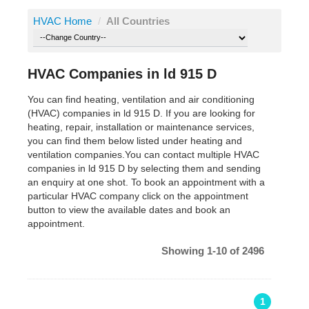
HVAC Home
/
All Countries
HVAC Companies in ld 915 D
You can find heating, ventilation and air conditioning
(HVAC) companies in ld 915 D. If you are looking for
heating, repair, installation or maintenance services,
you can find them below listed under heating and
ventilation companies.You can contact multiple HVAC
companies in ld 915 D by selecting them and sending
an enquiry at one shot. To book an appointment with a
particular HVAC company click on the appointment
button to view the available dates and book an
appointment.
Showing 1-10 of 2496
1