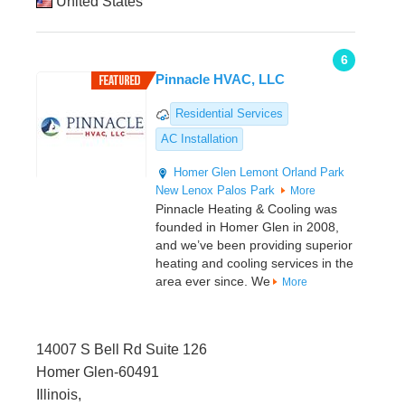
United States
6
Pinnacle HVAC, LLC
Residential Services
AC Installation
Homer Glen
Lemont
Orland Park
New Lenox
Palos Park
More
Pinnacle Heating & Cooling was
founded in Homer Glen in 2008,
and we’ve been providing superior
heating and cooling services in the
area ever since. We
More
14007 S Bell Rd Suite 126
Homer Glen-60491
Illinois,