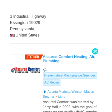
3 Industrial Highway
Essington-19029
Pennsylvania,
United States
10
Assured Comfort Heating, Air,
Plumbing
Preventative Maintenance Services
AC Repair
Atlanta
Marietta
Winston
Macon
Smyrna
More
Assured Comfort was started by
Jerry Hall in 2002, with the goal of
providing top quality HVAC repairs