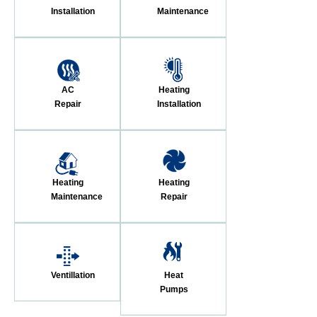
Installation
Maintenance
AC
Heating
Repair
Installation
Heating
Heating
Maintenance
Repair
Ventillation
Heat
Pumps