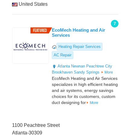
United States
7
EcoMech Heating and Air
Services
Heating Repair Services
AC Repair
Atlanta
Newnan
Peachtree City
Brookhaven
Sandy Springs
More
EcoMech Heating and Air Services
specializes in high efficient heating
and air systems, energy savings
choices for its customers, custom
duct designing for
More
1100 Peachtree Street
Atlanta-30309