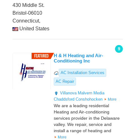
430 Middle St.
Bristol-06010
Connecticut,
United States
9
H & H Heating and Air-
Conditioning Inc
AC Installation Services
AC Repair
Villanova
Malvern
Media
Chaddsford
Conshohocken
More
We are a leading residential
Heating and Air-conditioning
services provider in the Delaware
valley. We repair, service and
install a range of heating and
More