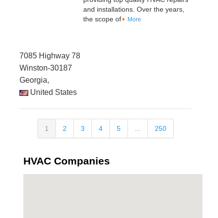
and installations. Over the years,
the scope of
More
7085 Highway 78
Winston-30187
Georgia,
United States
1
2
3
4
5
...
250
HVAC Companies