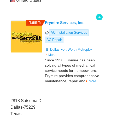
United States
4
Frymire Services, Inc.
AC Installation Services
AC Repair
Dallas
Fort Worth Metroplex
More
Since 1950, Frymire has been
solving all types of mechanical
service needs for homeowners.
Frymire provides comprehensive
maintenance, repair and
More
2818 Satsuma Dr.
Dallas-75229
Texas,