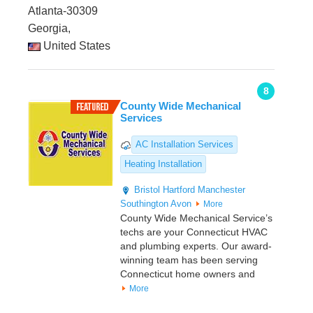
Atlanta-30309
Georgia,
United States
8
County Wide Mechanical
Services
AC Installation Services
Heating Installation
Bristol
Hartford
Manchester
Southington
Avon
More
County Wide Mechanical Service’s
techs are your Connecticut HVAC
and plumbing experts. Our award-
winning team has been serving
Connecticut home owners and
More