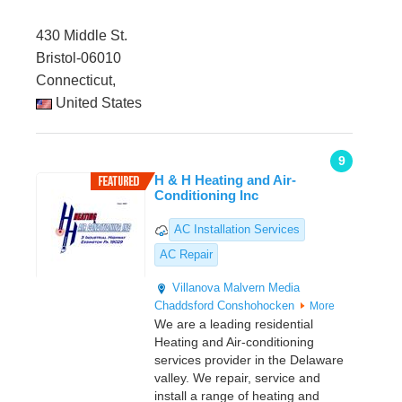
430 Middle St.
Bristol-06010
Connecticut,
United States
9
H & H Heating and Air-
Conditioning Inc
AC Installation Services
AC Repair
Villanova
Malvern
Media
Chaddsford
Conshohocken
More
We are a leading residential
Heating and Air-conditioning
services provider in the Delaware
valley. We repair, service and
install a range of heating and