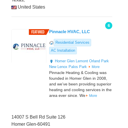
United States
6
Pinnacle HVAC, LLC
Residential Services
AC Installation
Homer Glen
Lemont
Orland Park
New Lenox
Palos Park
More
Pinnacle Heating & Cooling was
founded in Homer Glen in 2008,
and we’ve been providing superior
heating and cooling services in the
area ever since. We
More
14007 S Bell Rd Suite 126
Homer Glen-60491