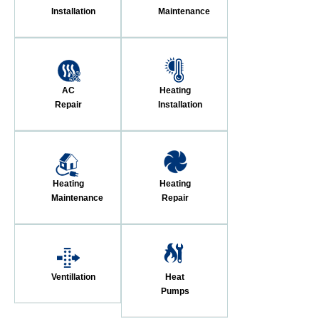
Installation
Maintenance
AC
Heating
Repair
Installation
Heating
Heating
Maintenance
Repair
Ventillation
Heat
Pumps