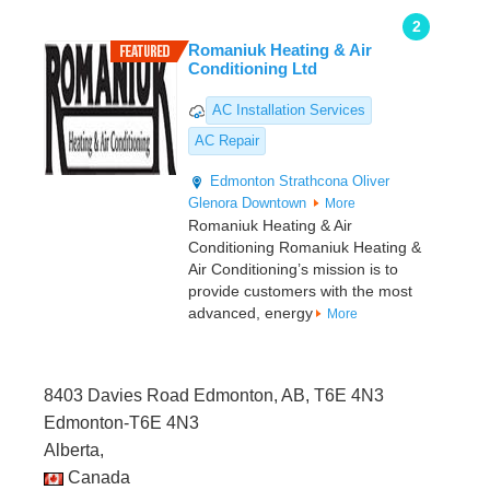
2
Romaniuk Heating & Air
Conditioning Ltd
AC Installation Services
AC Repair
Edmonton
Strathcona
Oliver
Glenora
Downtown
More
Romaniuk Heating & Air
Conditioning Romaniuk Heating &
Air Conditioning’s mission is to
provide customers with the most
advanced, energy
More
8403 Davies Road Edmonton, AB, T6E 4N3
Edmonton-T6E 4N3
Alberta,
Canada