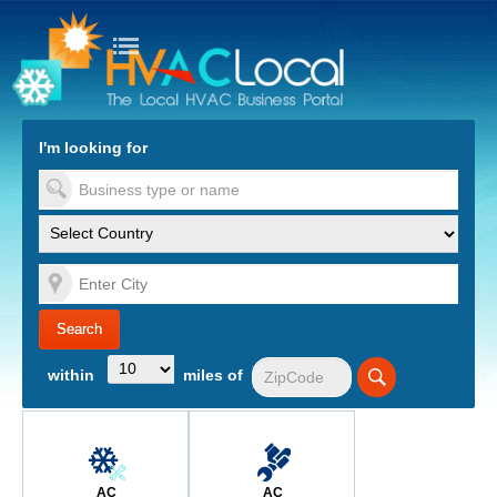
turn to Content
Nav
I'm looking for
es
within
miles of
AC
AC