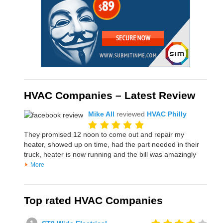
HVAC Companies – Latest Review
Mike All
reviewed
HVAC Philly
They promised 12 noon to come out and repair my
heater, showed up on time, had the part needed in their
truck, heater is now running and the bill was amazingly
More
Top rated HVAC Companies