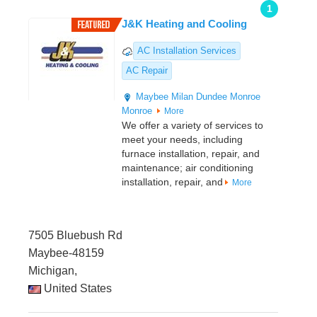
1
J&K Heating and Cooling
AC Installation Services
AC Repair
Maybee
Milan
Dundee
Monroe
Monroe
More
We offer a variety of services to
meet your needs, including
furnace installation, repair, and
maintenance; air conditioning
installation, repair, and
More
7505 Bluebush Rd
Maybee-48159
Michigan,
United States