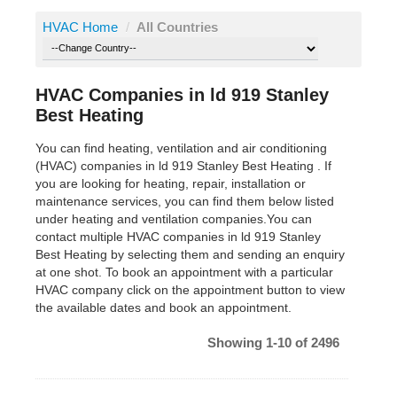
HVAC Home
/
All Countries
HVAC Companies in ld 919 Stanley
Best Heating
You can find heating, ventilation and air conditioning
(HVAC) companies in ld 919 Stanley Best Heating . If
you are looking for heating, repair, installation or
maintenance services, you can find them below listed
under heating and ventilation companies.You can
contact multiple HVAC companies in ld 919 Stanley
Best Heating by selecting them and sending an enquiry
at one shot. To book an appointment with a particular
HVAC company click on the appointment button to view
the available dates and book an appointment.
Showing 1-10 of 2496