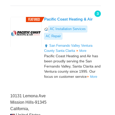
3
Pacific Coast Heating & Air
AC Installation Services
AC Repair
San Fernando Valley
Ventura
County
Santa Clarita
More
Pacific Coast Heating and Air has
been proudly serving the San
Fernando Valley, Santa Clarita and
Ventura county since 1995. Our
focus on customer service
More
10131 Lemona Ave
Mission Hills-91345
California,