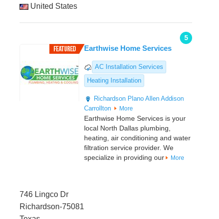
United States
5
Earthwise Home Services
AC Installation Services
Heating Installation
Richardson
Plano
Allen
Addison
Carrollton
More
Earthwise Home Services is your
local North Dallas plumbing,
heating, air conditioning and water
filtration service provider. We
specialize in providing our
More
746 Lingco Dr
Richardson-75081
Texas,