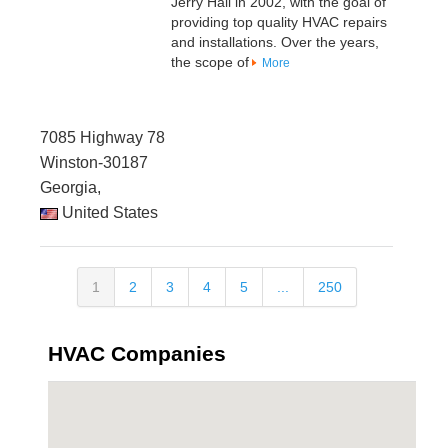
Jerry Hall in 2002, with the goal of
providing top quality HVAC repairs
and installations. Over the years,
the scope of
More
7085 Highway 78
Winston-30187
Georgia,
United States
1
2
3
4
5
...
250
HVAC Companies