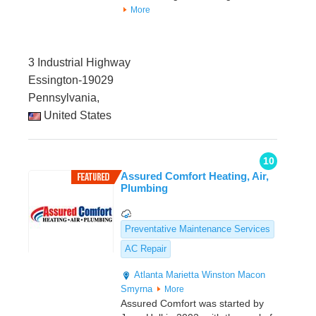
More
3 Industrial Highway
Essington-19029
Pennsylvania,
United States
10
Assured Comfort Heating, Air,
Plumbing
Preventative Maintenance Services
AC Repair
Atlanta
Marietta
Winston
Macon
Smyrna
More
Assured Comfort was started by