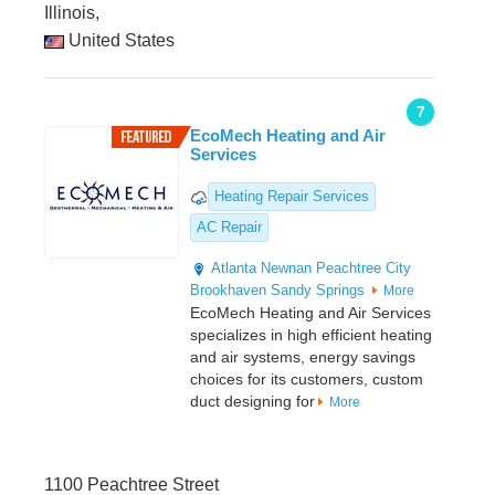
Illinois,
United States
7
EcoMech Heating and Air
Services
Heating Repair Services
AC Repair
Atlanta
Newnan
Peachtree City
Brookhaven
Sandy Springs
More
EcoMech Heating and Air Services
specializes in high efficient heating
and air systems, energy savings
choices for its customers, custom
duct designing for
More
1100 Peachtree Street