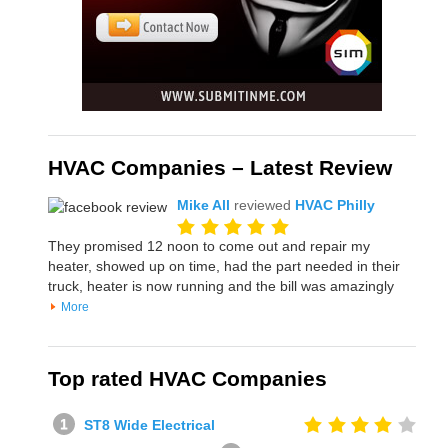
HVAC Companies – Latest Review
Mike All
reviewed
HVAC Philly
They promised 12 noon to come out and repair my
heater, showed up on time, had the part needed in their
truck, heater is now running and the bill was amazingly
More
Top rated HVAC Companies
ST8 Wide Electrical