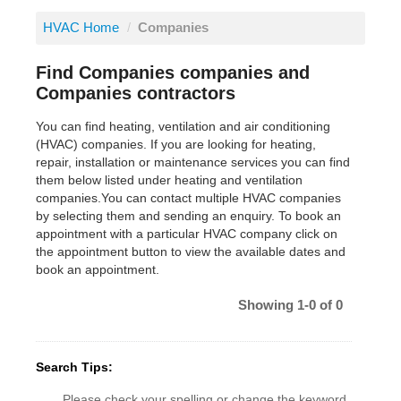
HVAC Home
/
Companies
Find Companies companies and
Companies contractors
You can find heating, ventilation and air conditioning
(HVAC) companies. If you are looking for heating,
repair, installation or maintenance services you can find
them below listed under heating and ventilation
companies.You can contact multiple HVAC companies
by selecting them and sending an enquiry. To book an
appointment with a particular HVAC company click on
the appointment button to view the available dates and
book an appointment.
Showing 1-0 of 0
Search Tips:
Please check your spelling or change the keyword.