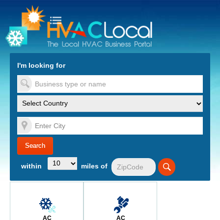
turn to Content
Nav
I'm looking for
es
within
miles of
AC
AC