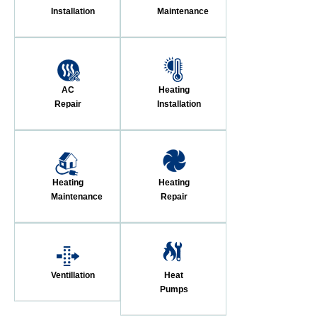
Installation
Maintenance
AC
Heating
Repair
Installation
Heating
Heating
Maintenance
Repair
Ventillation
Heat
Pumps