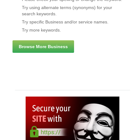
Try using alternate terms (synonyms) for your
search keywords.
Try specific Business and/or service names.
Try more keywords.
Browse More Business