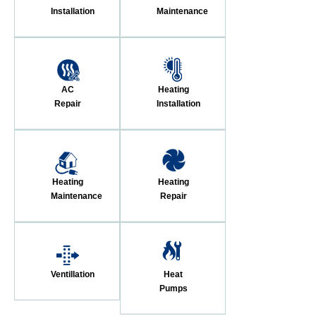
Installation
Maintenance
AC
Heating
Repair
Installation
Heating
Heating
Maintenance
Repair
Ventillation
Heat
Pumps