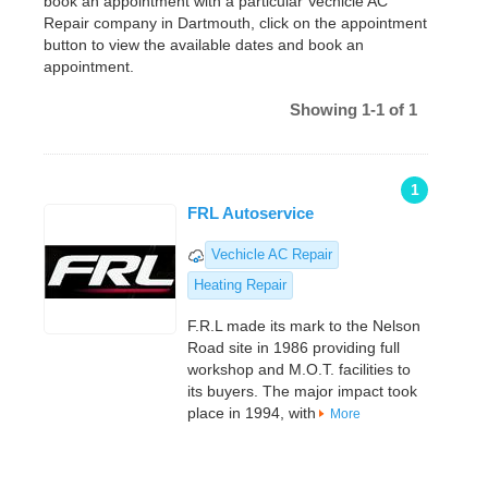
book an appointment with a particular Vechicle AC
Repair company in Dartmouth, click on the appointment
button to view the available dates and book an
appointment.
Showing 1-1 of 1
1
FRL Autoservice
Vechicle AC Repair
Heating Repair
F.R.L made its mark to the Nelson
Road site in 1986 providing full
workshop and M.O.T. facilities to
its buyers. The major impact took
place in 1994, with
More