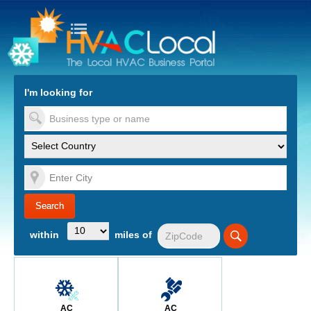
turn to Content
Nav
I'm looking for
es
within
miles of
AC
AC