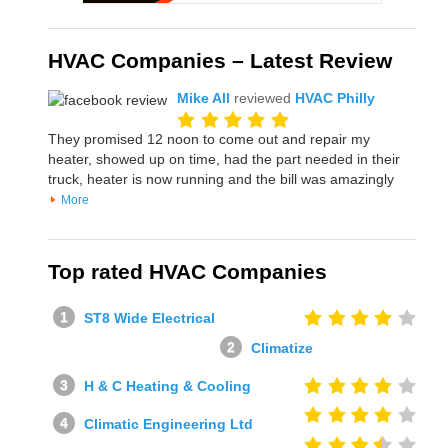
HVAC Companies – Latest Review
Mike All
reviewed
HVAC Philly
They promised 12 noon to come out and repair my
heater, showed up on time, had the part needed in their
truck, heater is now running and the bill was amazingly
More
Top rated HVAC Companies
ST8 Wide Electrical
Climatize
H & C Heating & Cooling
Climatic Engineering Ltd