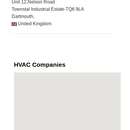
Unit 12,Nelson Road
Townstal Industrial Estate-TQ6 9LA
Dartmouth,
United Kingdom
HVAC Companies