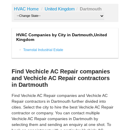
HVAC Home
/
United Kingdom
/
Dartmouth
HVAC Companies by City in Dartmouth,United
Kingdom
Townstal Industrial Estate
Find Vechicle AC Repair companies
and Vechicle AC Repair contractors
in Dartmouth
Find Vechicle AC Repair companies and Vechicle AC
Repair contractors in Dartmouth further divided into
cities. Select the city to hire the best Vechicle AC Repair
contractor or company. You can contact multiple
Vechicle AC Repair companies in Dartmouth by
selecting them and sending an enquiry at one shot. To