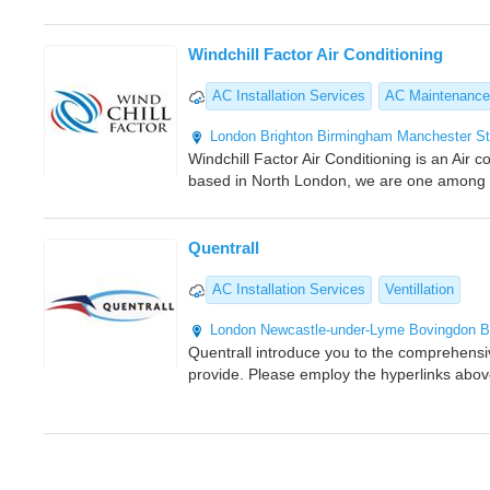
Windchill Factor Air Conditioning
AC Installation Services
AC Maintenance
London
Brighton
Birmingham
Manchester
St
Windchill Factor Air Conditioning is an Air
based in North London, we are one among th
Quentrall
AC Installation Services
Ventillation
London
Newcastle-under-Lyme
Bovingdon
B
Quentrall introduce you to the comprehens
provide. Please employ the hyperlinks abov