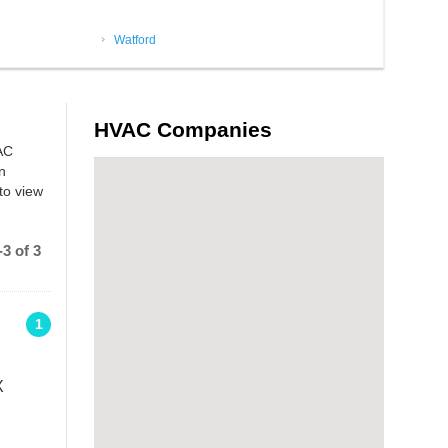
Watford
HVAC Companies
 AC
n
to view
3 of 3
1
X