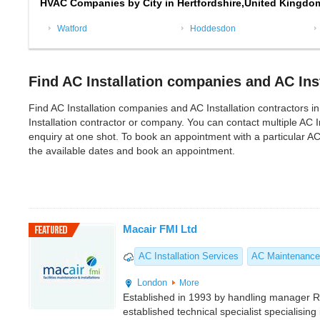
HVAC Companies by City in Hertfordshire,United Kingdo
Watford
Hoddesdon
Find AC Installation companies and AC Inst
Find AC Installation companies and AC Installation contractors in H
Installation contractor or company. You can contact multiple AC 
enquiry at one shot. To book an appointment with a particular AC
the available dates and book an appointment.
Macair FMI Ltd
AC Installation Services
AC Maintenance
London
More
Established in 1993 by handling manager 
established technical specialist specialising