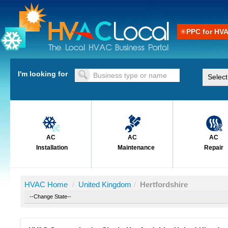
PPC for HV
I'm looking for
AC
AC
AC
Installation
Maintenance
Repair
HVAC Home
/
United Kingdom
/
Hertfordshire