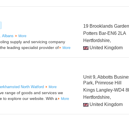
19 Brooklands Garde
Potters Bar-EN6 2LA
. Albans
More
Hertfordshire,
 cooling supply and servicing company
e leading specialist provider of
United Kingdom
More
Unit 9, Abbotts Busine
Park, Primrose Hill
erkhamsted
North Watford
More
Kings Langley-WD4 
ive range of goods and services we
Hertfordshire,
e to explore our website. With a
More
United Kingdom