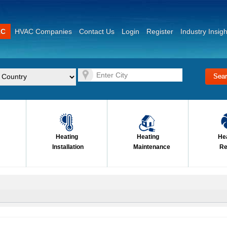
AC
HVAC Companies
Contact Us
Login
Register
Industry Insigh
Heating
Heating
He
Installation
Maintenance
Re