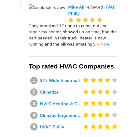
Mike All
reviewed
HVAC
Philly
They promised 12 noon to come out and
repair my heater, showed up on time, had the
part needed in their truck, heater is now
running and the bill was amazingly
More
Top rated HVAC Companies
ST8 Wide Electrical
Climatize
H & C Heating & Cooling
Climatic Engineering Ltd
HVAC Philly