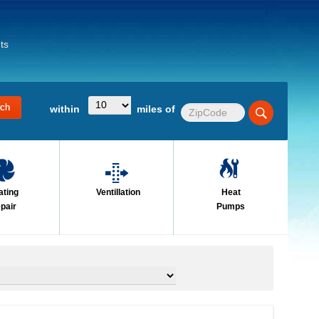
ts
within
miles of
ating
Ventillation
Heat
pair
Pumps