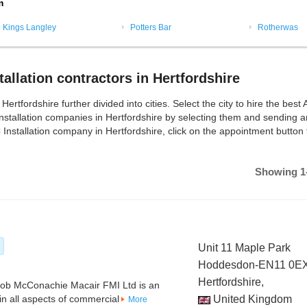
m
Kings Langley
Potters Bar
Rotherwas
allation contractors in Hertfordshire
ertfordshire further divided into cities. Select the city to hire the best
Installation companies in Hertfordshire by selecting them and sending a
 Installation company in Hertfordshire, click on the appointment button 
Showing 1-
Unit 11 Maple Park
Hoddesdon-EN11 0E
Hertfordshire,
Rob McConachie Macair FMI Ltd is an
 in all aspects of commercial
United Kingdom
More