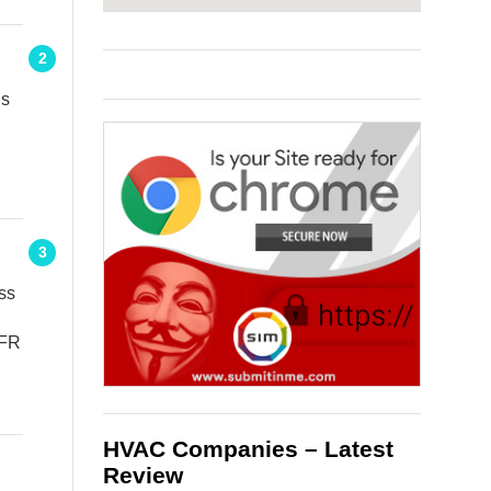
2
ns
3
ss
8FR
HVAC Companies – Latest
Review