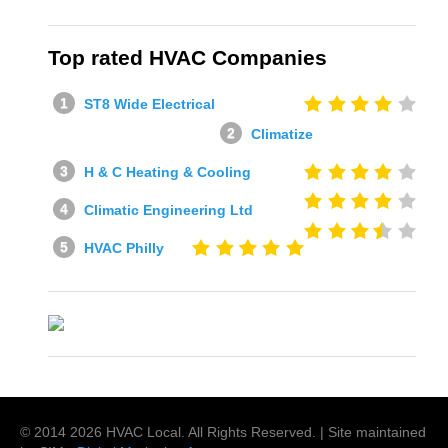
Top rated HVAC Companies
ST8 Wide Electrical
Climatize
H & C Heating & Cooling
Climatic Engineering Ltd
HVAC Philly
© 2014
2026
HVAC Local
. All Rights Reserved. | Site maintained