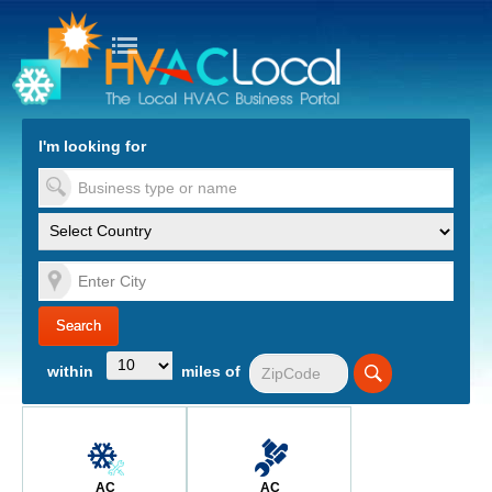
turn to Content
Nav
I'm looking for
es
within
miles of
AC
AC