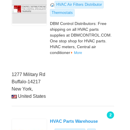
HVAC Air Filters Distributor
Thermostats
DBM Control Distributors: Free
shipping on all HVAC parts
supplies at DBMCONTROL.COM.
One stop shop for HVAC parts.
HVAC meters, Central air
conditioner
More
1277 Military Rd
Buffalo-14217
New York,
United States
2
HVAC Parts Warehouse