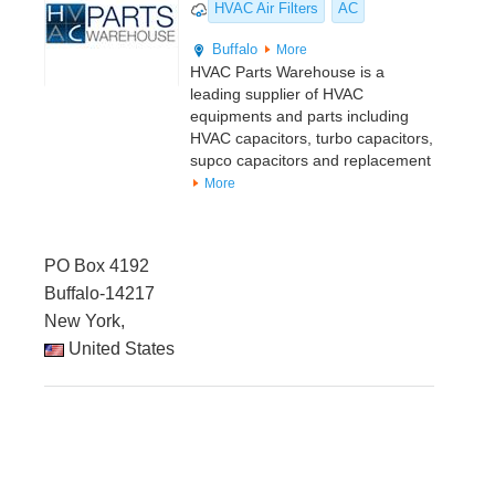
HVAC Air Filters
AC
Buffalo
More
HVAC Parts Warehouse is a
leading supplier of HVAC
equipments and parts including
HVAC capacitors, turbo capacitors,
supco capacitors and replacement
More
PO Box 4192
Buffalo-14217
New York,
United States