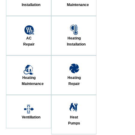
Installation
Maintenance
AC
Heating
Repair
Installation
Heating
Heating
Maintenance
Repair
Ventillation
Heat
Pumps