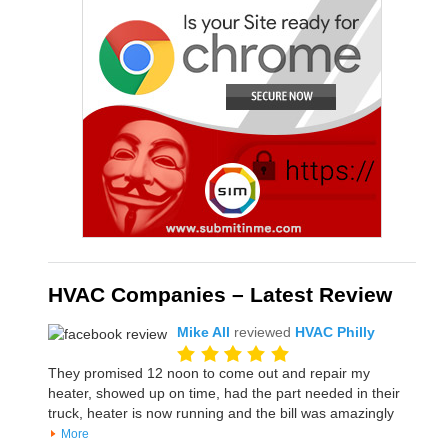
HVAC Companies – Latest Review
Mike All
reviewed
HVAC Philly
They promised 12 noon to come out and repair my
heater, showed up on time, had the part needed in their
truck, heater is now running and the bill was amazingly
More