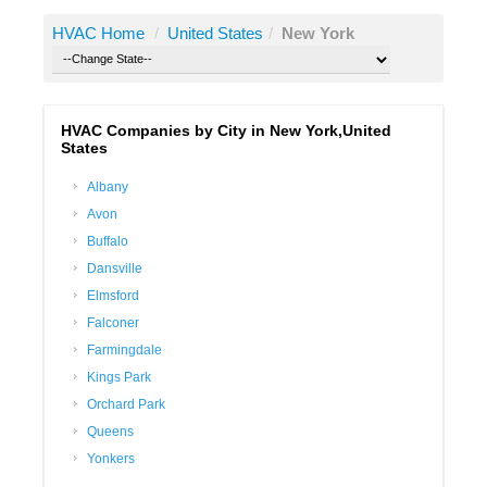
HVAC Home
/
United States
/
New York
HVAC Companies by City in New York,United
States
Albany
Avon
Buffalo
Dansville
Elmsford
Falconer
Farmingdale
Kings Park
Orchard Park
Queens
Yonkers