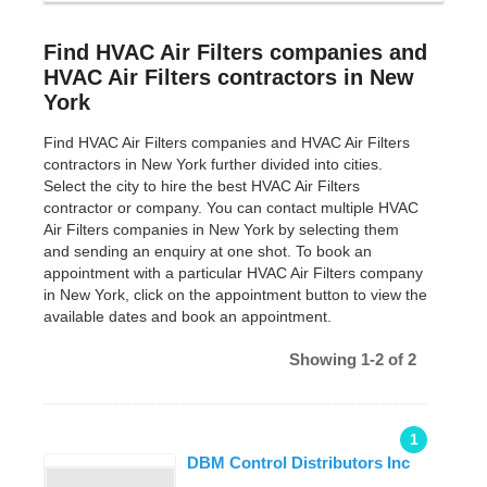
Find HVAC Air Filters companies and
HVAC Air Filters contractors in New
York
Find HVAC Air Filters companies and HVAC Air Filters
contractors in New York further divided into cities.
Select the city to hire the best HVAC Air Filters
contractor or company. You can contact multiple HVAC
Air Filters companies in New York by selecting them
and sending an enquiry at one shot. To book an
appointment with a particular HVAC Air Filters company
in New York, click on the appointment button to view the
available dates and book an appointment.
Showing 1-2 of 2
1
DBM Control Distributors Inc