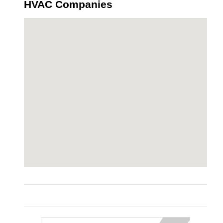
HVAC Companies