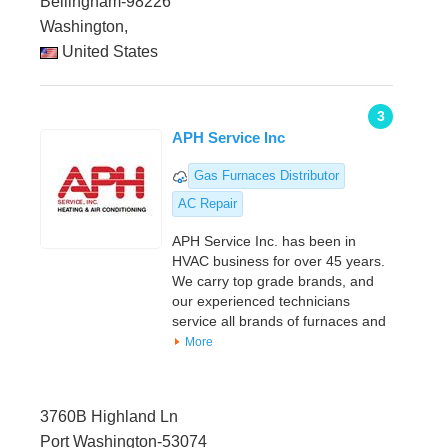
Bellingham-98226
Washington,
United States
3
APH Service Inc
Gas Furnaces Distributor
AC Repair
APH Service Inc. has been in
HVAC business for over 45 years.
We carry top grade brands, and
our experienced technicians
service all brands of furnaces and
More
3760B Highland Ln
Port Washington-53074