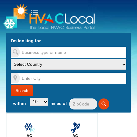
turn to Content
Nav
I'm looking for
es
within
miles of
AC
AC