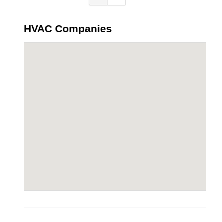
HVAC Companies