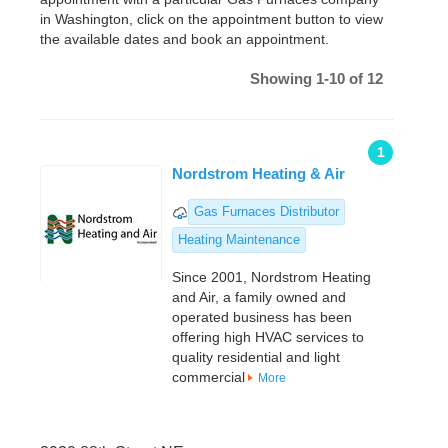
in Washington, click on the appointment button to view
the available dates and book an appointment.
Showing 1-10 of 12
1
Nordstrom Heating & Air
Gas Furnaces Distributor
Heating Maintenance
Since 2001, Nordstrom Heating
and Air, a family owned and
operated business has been
offering high HVAC services to
quality residential and light
commercial
More