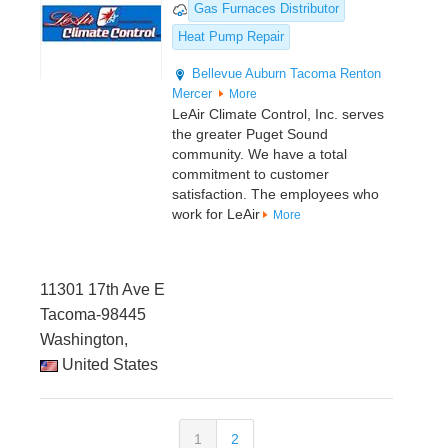
Gas Furnaces Distributor
Heat Pump Repair
Bellevue
Auburn
Tacoma
Renton
Mercer
More
LeAir Climate Control, Inc. serves
the greater Puget Sound
community. We have a total
commitment to customer
satisfaction. The employees who
work for LeAir
More
11301 17th Ave E
Tacoma-98445
Washington,
United States
1
2