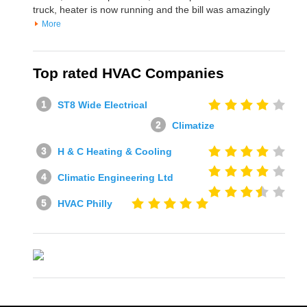
truck, heater is now running and the bill was amazingly
More
Top rated HVAC Companies
ST8 Wide Electrical
Climatize
H & C Heating & Cooling
Climatic Engineering Ltd
HVAC Philly