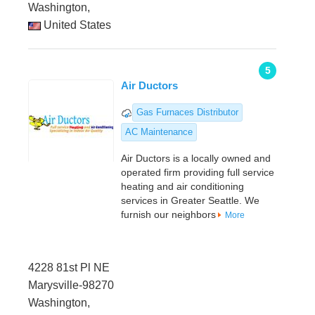
Washington,
United States
5
Air Ductors
Gas Furnaces Distributor
AC Maintenance
Air Ductors is a locally owned and
operated firm providing full service
heating and air conditioning
services in Greater Seattle. We
furnish our neighbors
More
4228 81st Pl NE
Marysville-98270
Washington,