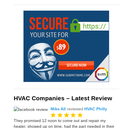
HVAC Companies – Latest Review
Mike All
reviewed
HVAC Philly
They promised 12 noon to come out and repair my
heater, showed up on time, had the part needed in their