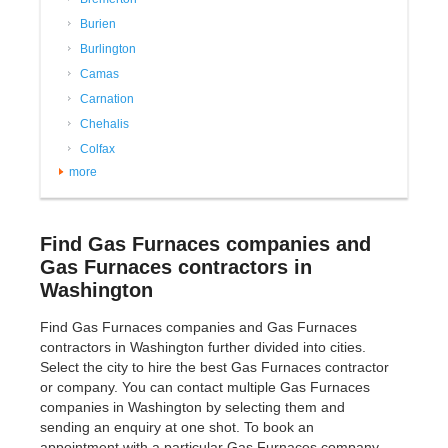
Burien
Burlington
Camas
Carnation
Chehalis
Colfax
more
Find Gas Furnaces companies and
Gas Furnaces contractors in
Washington
Find Gas Furnaces companies and Gas Furnaces
contractors in Washington further divided into cities.
Select the city to hire the best Gas Furnaces contractor
or company. You can contact multiple Gas Furnaces
companies in Washington by selecting them and
sending an enquiry at one shot. To book an
appointment with a particular Gas Furnaces company