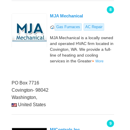
8
MJA Mechanical
Gas Furnaces
AC Repair
MJA Mechanical is a locally owned
and operated HVAC firm located in
Covington, WA. We provide a full-
line of heating and cooling
services in the Greater
More
PO Box 7716
Covington- 98042
Washington,
United States
9
MIControls Inc