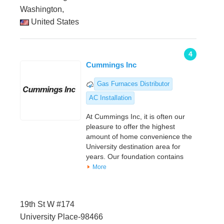
Washington,
United States
4
Cummings Inc
Gas Furnaces Distributor
AC Installation
At Cummings Inc, it is often our
pleasure to offer the highest
amount of home convenience the
University destination area for
years. Our foundation contains
More
19th St W #174
University Place-98466