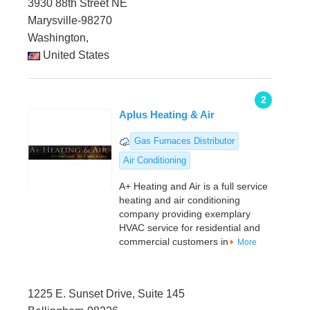
3930 88th Street NE
Marysville-98270
Washington,
United States
2
Aplus Heating & Air
Gas Furnaces Distributor
Air Conditioning
A+ Heating and Air is a full service
heating and air conditioning
company providing exemplary
HVAC service for residential and
commercial customers in
More
1225 E. Sunset Drive, Suite 145