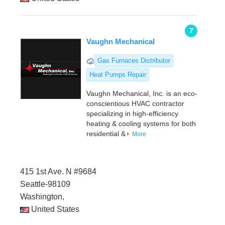
7
Vaughn Mechanical
Gas Furnaces Distributor
Heat Pumps Repair
Vaughn Mechanical, Inc. is an eco-
conscientious HVAC contractor
specializing in high-efficiency
heating & cooling systems for both
residential &
More
415 1st Ave. N #9684
Seattle-98109
Washington,
United States