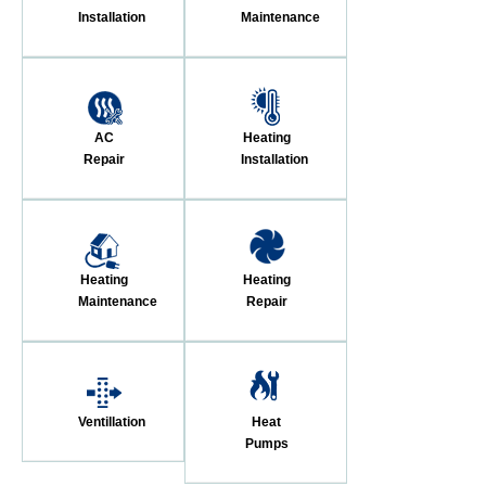
Installation
Maintenance
AC
Heating
Repair
Installation
Heating
Heating
Maintenance
Repair
Ventillation
Heat
Pumps