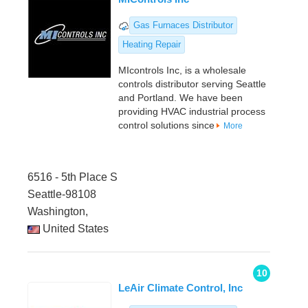
Gas Furnaces Distributor
Heating Repair
MIcontrols Inc, is a wholesale
controls distributor serving Seattle
and Portland. We have been
providing HVAC industrial process
control solutions since
More
6516 - 5th Place S
Seattle-98108
Washington,
United States
10
LeAir Climate Control, Inc