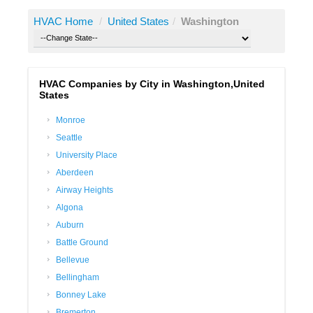
HVAC Home
/
United States
/
Washington
HVAC Companies by City in Washington,United
States
Monroe
Seattle
University Place
Aberdeen
Airway Heights
Algona
Auburn
Battle Ground
Bellevue
Bellingham
Bonney Lake
Bremerton