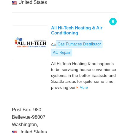
United States
6
All Hi-Tech Heating & Air
Conditioning
Gas Furnaces Distributor
AC Repair
All Hi-Tech Heating & ac happens
to be servicing house convenience
systems in the better Eastside and
Seattle areas for quite some time,
providing our
More
Post Box :980
Bellevue-98007
Washington,
United States