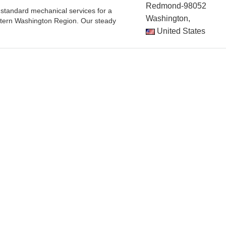
Redmond-98052
standard mechanical services for a
Washington,
stern Washington Region. Our steady
United States