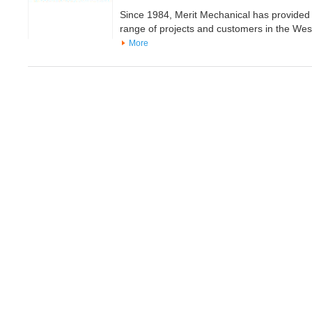
Since 1984, Merit Mechanical has provided 
range of projects and customers in the We
More