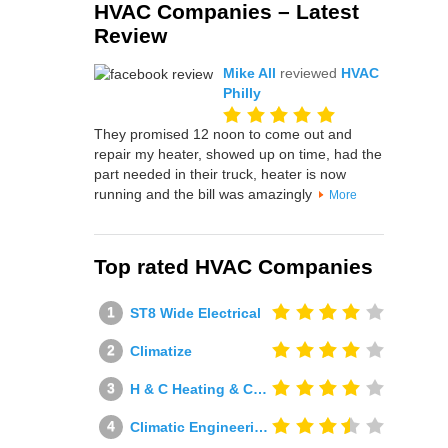
HVAC Companies – Latest
Review
Mike All
reviewed
HVAC
Philly
They promised 12 noon to come out and
repair my heater, showed up on time, had the
part needed in their truck, heater is now
running and the bill was amazingly
More
Top rated HVAC Companies
ST8 Wide Electrical
Climatize
H & C Heating & Cooling
Climatic Engineering Ltd