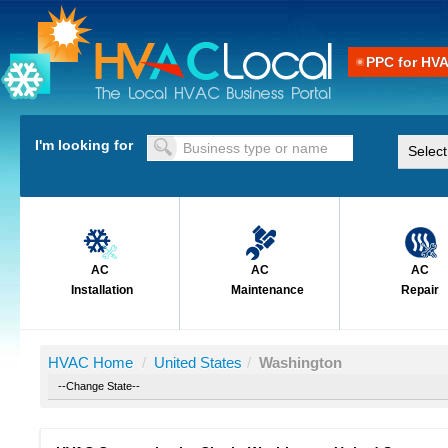
PPC for HV
I'm looking for
AC
AC
AC
Installation
Maintenance
Repair
HVAC Home
/
United States
/
Washington