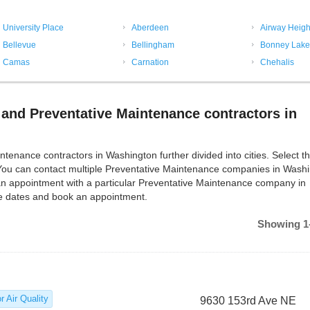
University Place
Aberdeen
Airway Heigh
Bellevue
Bellingham
Bonney Lake
Camas
Carnation
Chehalis
and Preventative Maintenance contractors in
ance contractors in Washington further divided into cities. Select the
 You can contact multiple Preventative Maintenance companies in Wash
an appointment with a particular Preventative Maintenance company in
le dates and book an appointment.
Showing 1-
r Air Quality
9630 153rd Ave NE