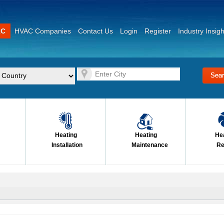
AC
HVAC Companies
Contact Us
Login
Register
Industry Insigh
Heating
Heating
He
Installation
Maintenance
Re