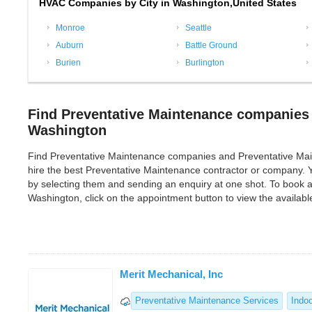
HVAC Companies by City in Washington,United States
Monroe
Seattle
Auburn
Battle Ground
Burien
Burlington
Find Preventative Maintenance companies 
Washington
Find Preventative Maintenance companies and Preventative Mainten
hire the best Preventative Maintenance contractor or company.
by selecting them and sending an enquiry at one shot. To book 
Washington, click on the appointment button to view the availab
Merit Mechanical, Inc
Preventative Maintenance Services
Indoo