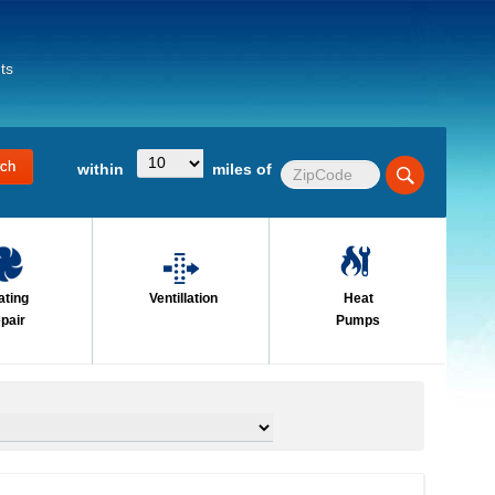
ts
within
miles of
ating
Ventillation
Heat
pair
Pumps