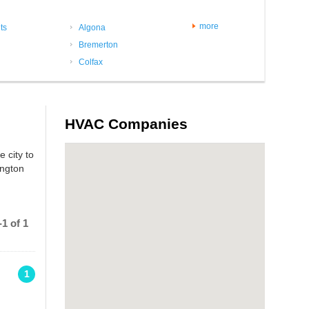
more
ts
Algona
Bremerton
Colfax
HVAC Companies
 city to
ington
1 of 1
1