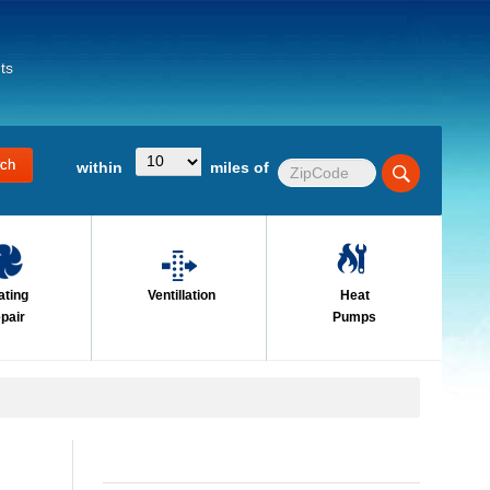
ts
within
miles of
ating
Ventillation
Heat
pair
Pumps