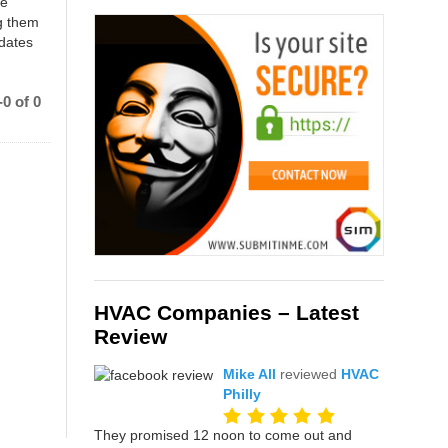
ce
g them
 dates
0 of 0
HVAC Companies – Latest
Review
Mike All
reviewed
HVAC
Philly
They promised 12 noon to come out and