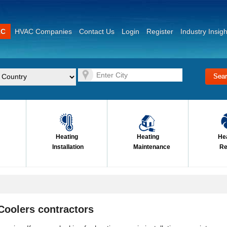
AC
HVAC Companies
Contact Us
Login
Register
Industry Insigh
Heating
Heating
He
Installation
Maintenance
Re
Coolers contractors