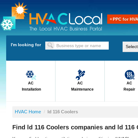
PPC for HV
I'm looking for
AC
AC
AC
Installation
Maintenance
Repair
HVAC Home
/
ld 116 Coolers
Find ld 116 Coolers companies and ld 116 