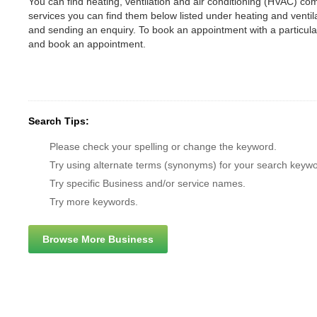
You can find heating, ventilation and air conditioning (HVAC) comp
services you can find them below listed under heating and vent
and sending an enquiry. To book an appointment with a particul
and book an appointment.
Search Tips:
Please check your spelling or change the keyword.
Try using alternate terms (synonyms) for your search keywo
Try specific Business and/or service names.
Try more keywords.
Browse More Business