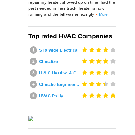
repair my heater, showed up on time, had the
part needed in their truck, heater is now
running and the bill was amazingly
More
Top rated HVAC Companies
ST8 Wide Electrical
Climatize
H & C Heating & Cooling
Climatic Engineering Ltd
HVAC Philly