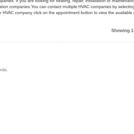
anies. If you are looking for heating, repair, installation or maintenan
ilation companies.You can contact multiple HVAC companies by selectin
ar HVAC company click on the appointment button to view the available
Showing 1-
rds.