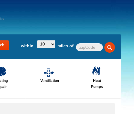
ts
within
miles of
ating
Ventillation
Heat
pair
Pumps