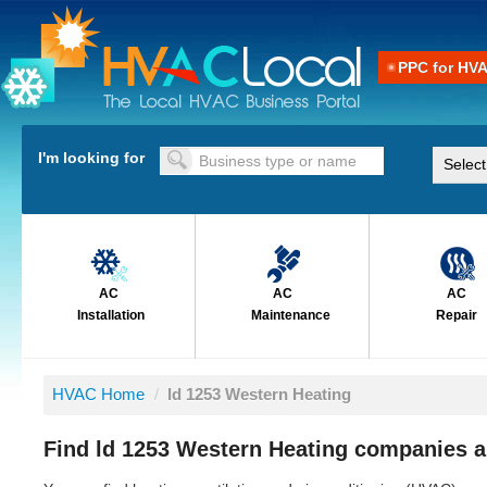
PPC for HV
I'm looking for
AC
AC
AC
Installation
Maintenance
Repair
HVAC Home
/
ld 1253 Western Heating
Find ld 1253 Western Heating companies a