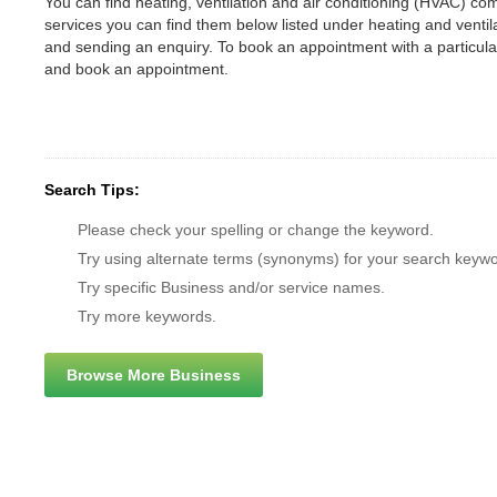
You can find heating, ventilation and air conditioning (HVAC) comp
services you can find them below listed under heating and vent
and sending an enquiry. To book an appointment with a particul
and book an appointment.
Search Tips:
Please check your spelling or change the keyword.
Try using alternate terms (synonyms) for your search keywo
Try specific Business and/or service names.
Try more keywords.
Browse More Business