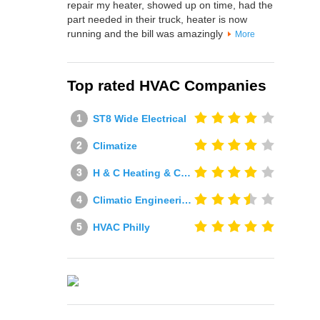
repair my heater, showed up on time, had the
part needed in their truck, heater is now
running and the bill was amazingly
More
Top rated HVAC Companies
ST8 Wide Electrical
Climatize
H & C Heating & Cooling
Climatic Engineering Ltd
HVAC Philly