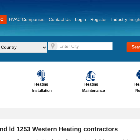
AC
HVAC Companies
Contact Us
Login
Register
Industry Insigh
Heating
Heating
He
Installation
Maintenance
Re
nd ld 1253 Western Heating contractors