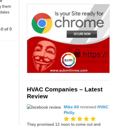
ce
g them
 dates
0 of 0
HVAC Companies – Latest
Review
Mike All
reviewed
HVAC
Philly
They promised 12 noon to come out and