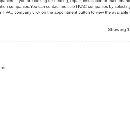
anies. If you are looking for heating, repair, installation or maintenan
ilation companies.You can contact multiple HVAC companies by selectin
ar HVAC company click on the appointment button to view the available
Showing 1-
rds.