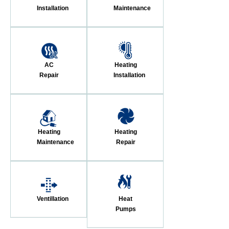
Installation
Maintenance
AC
Heating
Repair
Installation
Heating
Heating
Maintenance
Repair
Ventillation
Heat
Pumps