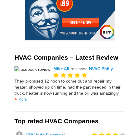
HVAC Companies – Latest Review
Mike All
reviewed
HVAC Philly
They promised 12 noon to come out and repair my
heater, showed up on time, had the part needed in their
truck, heater is now running and the bill was amazingly
More
Top rated HVAC Companies