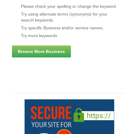
Please check your spelling or change the keyword.
Try using alternate terms (synonyms) for your
search keywords.
Try specific Business and/or service names.
Try more keywords.
Browse More Business