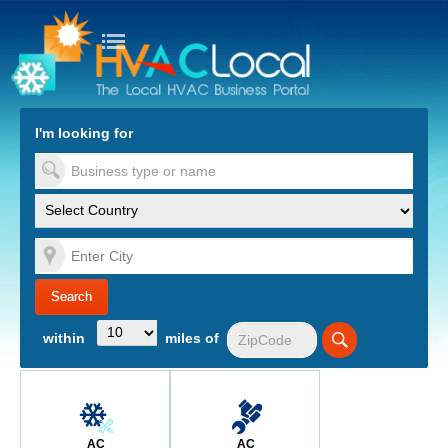
turn to Content
Nav
I'm looking for
es
within
miles of
AC
AC