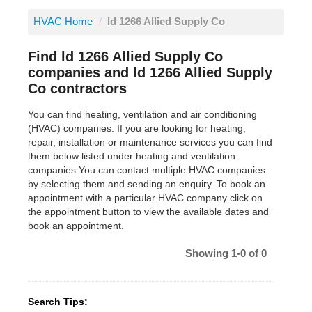
HVAC Home
/
ld 1266 Allied Supply Co
Find ld 1266 Allied Supply Co
companies and ld 1266 Allied Supply
Co contractors
You can find heating, ventilation and air conditioning
(HVAC) companies. If you are looking for heating,
repair, installation or maintenance services you can find
them below listed under heating and ventilation
companies.You can contact multiple HVAC companies
by selecting them and sending an enquiry. To book an
appointment with a particular HVAC company click on
the appointment button to view the available dates and
book an appointment.
Showing 1-0 of 0
Search Tips: