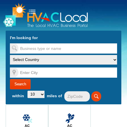
turn to Content
Nav
I'm looking for
es
within
miles of
AC
AC