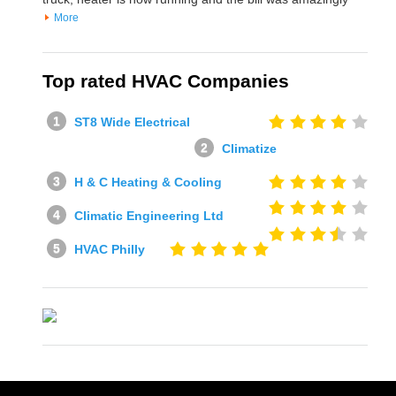
More
Top rated HVAC Companies
ST8 Wide Electrical
Climatize
H & C Heating & Cooling
Climatic Engineering Ltd
HVAC Philly