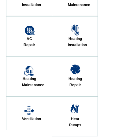
Installation
Maintenance
AC
Heating
Repair
Installation
Heating
Heating
Maintenance
Repair
Ventillation
Heat
Pumps