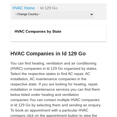
HVAC Home
/
ld 129 Go
HVAC Companies by State
HVAC Companies in ld 129 Go
You can find heating, ventilation and air conditioning
(HVAC) companies in ld 129 Go organized by states.
Select the respective states to find AC repair, AC
installation, AC maintenance companies in the
respective state. If you are looking for heating, repair,
installation or maintenance services you can find them
below listed under heating and ventilation
companies.You can contact multiple HVAC companies
in ld 129 Go by selecting them and sending an enquiry.
To book an appointment with a particular HVAC
company click on the appointment button to view the