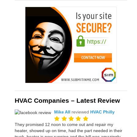
HVAC Companies – Latest Review
Mike All
reviewed
HVAC Philly
They promised 12 noon to come out and repair my
heater, showed up on time, had the part needed in their
truck, heater is now running and the bill was amazingly