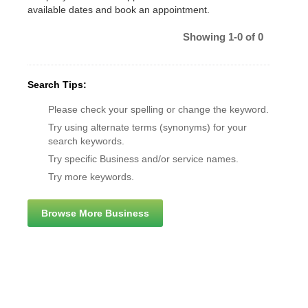
available dates and book an appointment.
Showing 1-0 of 0
Search Tips:
Please check your spelling or change the keyword.
Try using alternate terms (synonyms) for your
search keywords.
Try specific Business and/or service names.
Try more keywords.
Browse More Business