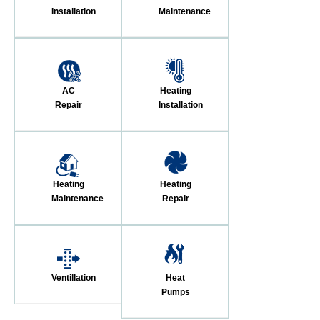
Installation
Maintenance
AC
Heating
Repair
Installation
Heating
Heating
Maintenance
Repair
Ventillation
Heat
Pumps