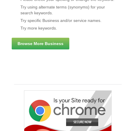
Try using alternate terms (synonyms) for your
search keywords.
Try specific Business and/or service names.
Try more keywords.
Browse More Business