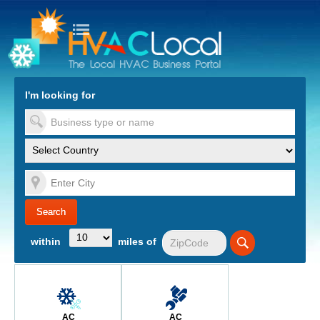
turn to Content
Nav
I'm looking for
es
within
miles of
AC
AC