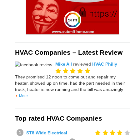
HVAC Companies – Latest Review
Mike All
reviewed
HVAC Philly
They promised 12 noon to come out and repair my
heater, showed up on time, had the part needed in their
truck, heater is now running and the bill was amazingly
More
Top rated HVAC Companies
ST8 Wide Electrical