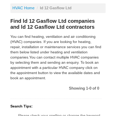
HVAC Home
/
ld 12 Gasflow Ltd
Find ld 12 Gasflow Ltd companies
and ld 12 Gasflow Ltd contractors
You can find heating, ventilation and air conditioning
(HVAC) companies. If you are looking for heating,
repair, installation or maintenance services you can find
them below listed under heating and ventilation
companies.You can contact multiple HVAC companies
by selecting them and sending an enquiry. To book an
appointment with a particular HVAC company click on
the appointment button to view the available dates and
book an appointment.
Showing 1-0 of 0
Search Tips:
Please check your spelling or change the keyword.