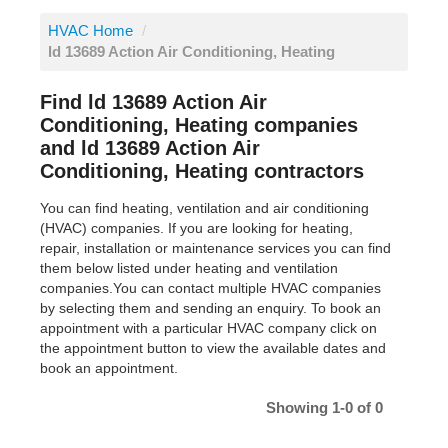
HVAC Home
/
ld 13689 Action Air Conditioning, Heating
Find ld 13689 Action Air
Conditioning, Heating companies
and ld 13689 Action Air
Conditioning, Heating contractors
You can find heating, ventilation and air conditioning
(HVAC) companies. If you are looking for heating,
repair, installation or maintenance services you can find
them below listed under heating and ventilation
companies.You can contact multiple HVAC companies
by selecting them and sending an enquiry. To book an
appointment with a particular HVAC company click on
the appointment button to view the available dates and
book an appointment.
Showing 1-0 of 0