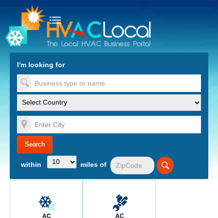
turn to Content
Nav
I'm looking for
es
within
miles of
AC
AC