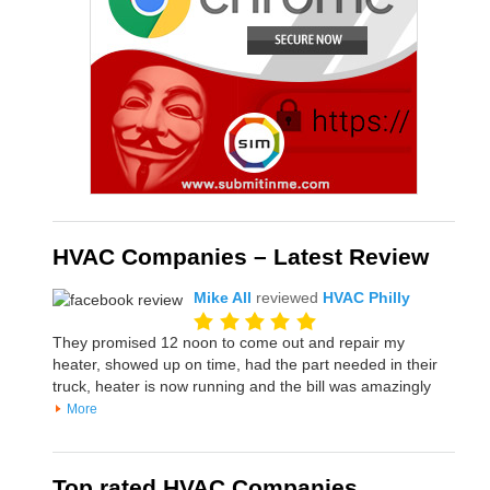
HVAC Companies – Latest Review
Mike All
reviewed
HVAC Philly
They promised 12 noon to come out and repair my
heater, showed up on time, had the part needed in their
truck, heater is now running and the bill was amazingly
More
Top rated HVAC Companies