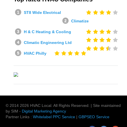
ST8 Wide Electrical
Climatize
H & C Heating & Cooling
Climatic Engineering Ltd
HVAC Philly
© 2014
2026
HVAC Local
. All Rights Reserved. | Site maintained
by SIM -
Digital Marketing Agency
Partner Links :
Whitelabel PPC Service
|
GBPSEO Service