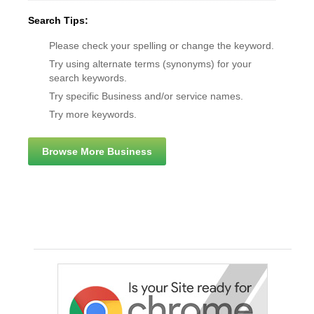
Search Tips:
Please check your spelling or change the keyword.
Try using alternate terms (synonyms) for your
search keywords.
Try specific Business and/or service names.
Try more keywords.
Browse More Business