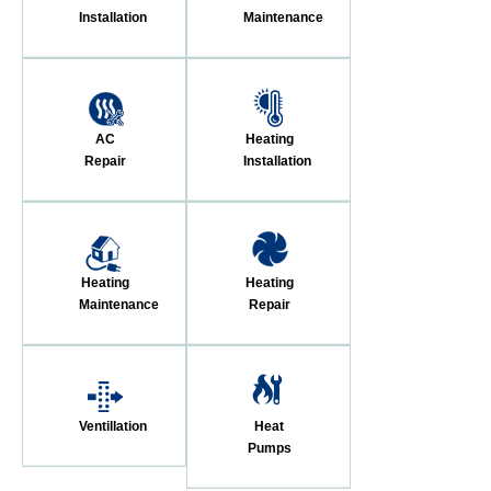
Installation
Maintenance
AC
Heating
Repair
Installation
Heating
Heating
Maintenance
Repair
Ventillation
Heat
Pumps