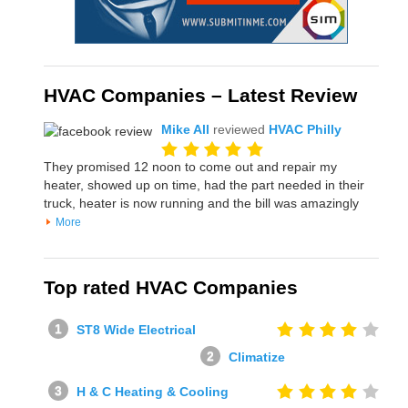
HVAC Companies – Latest Review
Mike All
reviewed
HVAC Philly
They promised 12 noon to come out and repair my
heater, showed up on time, had the part needed in their
truck, heater is now running and the bill was amazingly
More
Top rated HVAC Companies
ST8 Wide Electrical
Climatize
H & C Heating & Cooling