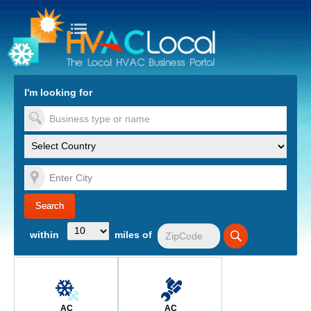
turn to Content
Nav
I'm looking for
es
within
miles of
AC
AC