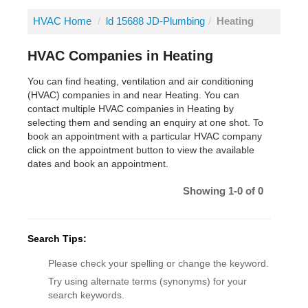
HVAC Home
/
ld 15688 JD-Plumbing
/
Heating
HVAC Companies in Heating
You can find heating, ventilation and air conditioning
(HVAC) companies in and near Heating. You can
contact multiple HVAC companies in Heating by
selecting them and sending an enquiry at one shot. To
book an appointment with a particular HVAC company
click on the appointment button to view the available
dates and book an appointment.
Showing 1-0 of 0
Search Tips:
Please check your spelling or change the keyword.
Try using alternate terms (synonyms) for your
search keywords.