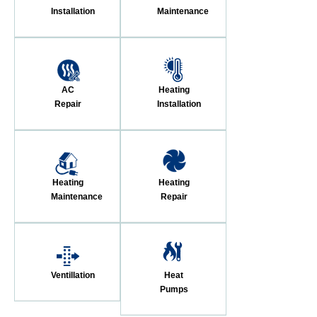
Installation
Maintenance
AC
Heating
Repair
Installation
Heating
Heating
Maintenance
Repair
Ventillation
Heat
Pumps