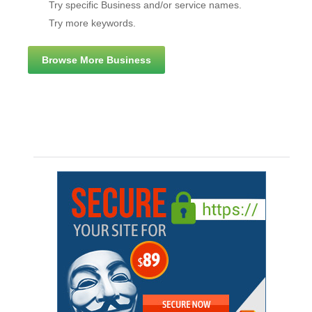
Try specific Business and/or service names.
Try more keywords.
Browse More Business