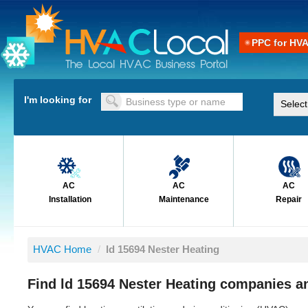
PPC for HV
I'm looking for
AC
AC
AC
Installation
Maintenance
Repair
HVAC Home
/
ld 15694 Nester Heating
Find ld 15694 Nester Heating companies an