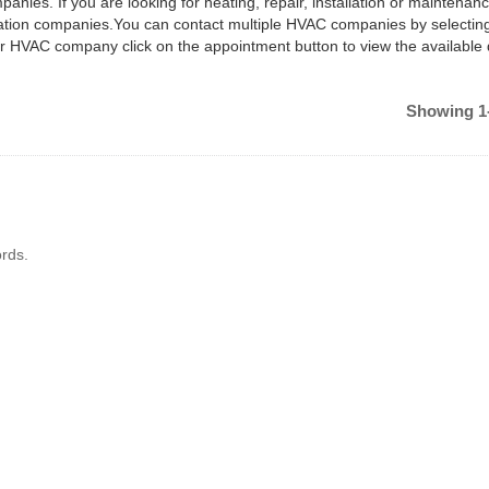
anies. If you are looking for heating, repair, installation or maintenan
ilation companies.You can contact multiple HVAC companies by selectin
ar HVAC company click on the appointment button to view the available
Showing 1-
rds.