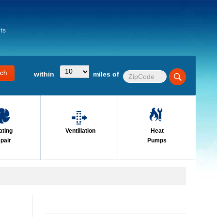
ts
within
miles of
ating
Ventillation
Heat
pair
Pumps