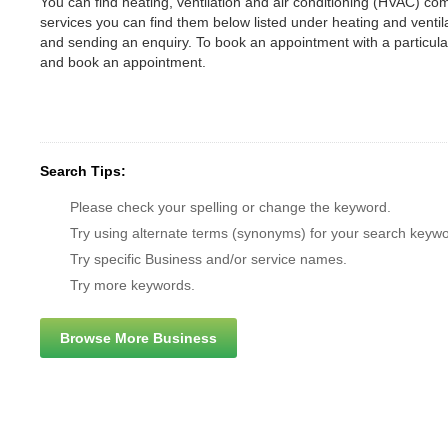
You can find heating, ventilation and air conditioning (HVAC) comp
services you can find them below listed under heating and vent
and sending an enquiry. To book an appointment with a particul
and book an appointment.
Search Tips:
Please check your spelling or change the keyword.
Try using alternate terms (synonyms) for your search keywo
Try specific Business and/or service names.
Try more keywords.
Browse More Business