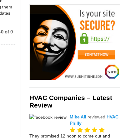
ce
g them
 dates
0 of 0
HVAC Companies – Latest
Review
Mike All
reviewed
HVAC
Philly
They promised 12 noon to come out and