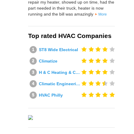
repair my heater, showed up on time, had the
part needed in their truck, heater is now
running and the bill was amazingly
More
Top rated HVAC Companies
ST8 Wide Electrical
Climatize
H & C Heating & Cooling
Climatic Engineering Ltd
HVAC Philly