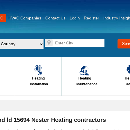
AC
HVAC Companies
Contact Us
Login
Register
Industry Insigh
Heating
Heating
He
Installation
Maintenance
Re
d ld 15694 Nester Heating contractors