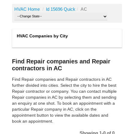
HVAC Home
/
ld 15696 Quick
/
AC
HVAC Companies by City
Find Repair companies and Repair
contractors in AC
Find Repair companies and Repair contractors in AC
further divided into cities. Select the city to hire the best
Repair contractor or company. You can contact multiple
Repair companies in AC by selecting them and sending
an enquiry at one shot. To book an appointment with a
particular Repair company in AC, click on the
appointment button to view the available dates and
book an appointment.
Showing 1-0 of 0