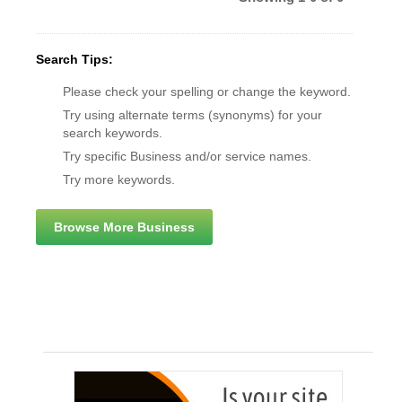
Search Tips:
Please check your spelling or change the keyword.
Try using alternate terms (synonyms) for your
search keywords.
Try specific Business and/or service names.
Try more keywords.
Browse More Business