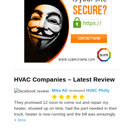
HVAC Companies – Latest Review
Mike All
reviewed
HVAC Philly
They promised 12 noon to come out and repair my
heater, showed up on time, had the part needed in their
truck, heater is now running and the bill was amazingly
More