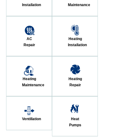
Installation
Maintenance
AC
Heating
Repair
Installation
Heating
Heating
Maintenance
Repair
Ventillation
Heat
Pumps