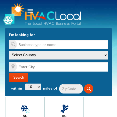
turn to Content
Nav
I'm looking for
es
within
miles of
AC
AC