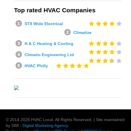
Top rated HVAC Companies
ST8 Wide Electrical
Climatize
H & C Heating & Cooling
Climatic Engineering Ltd
HVAC Philly
© 2014
2026
HVAC Local
. All Rights Reserved. | Site maintained
by SIM -
Digital Marketing Agency