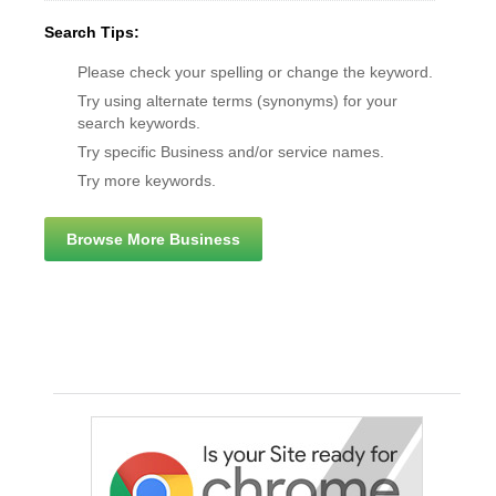
Search Tips:
Please check your spelling or change the keyword.
Try using alternate terms (synonyms) for your
search keywords.
Try specific Business and/or service names.
Try more keywords.
Browse More Business