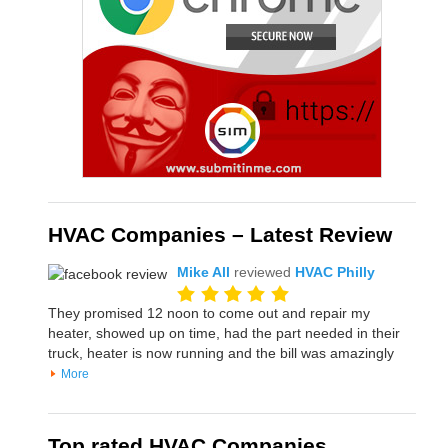
HVAC Companies – Latest Review
Mike All
reviewed
HVAC Philly
They promised 12 noon to come out and repair my
heater, showed up on time, had the part needed in their
truck, heater is now running and the bill was amazingly
More
Top rated HVAC Companies