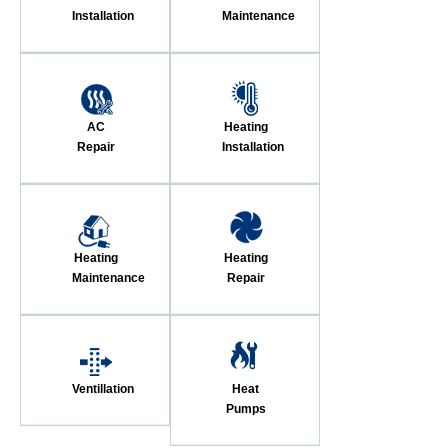
Installation
Maintenance
AC
Heating
Repair
Installation
Heating
Heating
Maintenance
Repair
Ventillation
Heat
Pumps