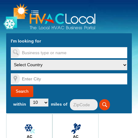
turn to Content
Nav
I'm looking for
es
within
miles of
AC
AC