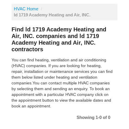
HVAC Home
/
ld 1719 Academy Heating and Air, INC.
Find ld 1719 Academy Heating and
Air, INC. companies and ld 1719
Academy Heating and Air, INC.
contractors
You can find heating, ventilation and air conditioning
(HVAC) companies. If you are looking for heating,
repair, installation or maintenance services you can find
them below listed under heating and ventilation
companies.You can contact multiple HVAC companies
by selecting them and sending an enquiry. To book an
appointment with a particular HVAC company click on
the appointment button to view the available dates and
book an appointment.
Showing 1-0 of 0