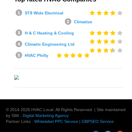
ST8 Wide Electrical
Climatize
H & C Heating & Cooling
Climatic Engineering Ltd
HVAC Philly
© 2014
2026
HVAC Local
. All Rights Reserved. | Site maintained
by SIM -
Digital Marketing Agency
Partner Links :
Whitelabel PPC Service
|
GBPSEO Service