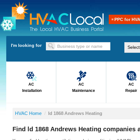
PPC for HV
I'm looking for
AC
AC
AC
Installation
Maintenance
Repair
HVAC Home
/
ld 1868 Andrews Heating
Find ld 1868 Andrews Heating companies a