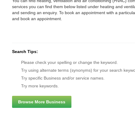
You can find heating, ventilation and air conditioning (HVAC) comp
services you can find them below listed under heating and vent
and sending an enquiry. To book an appointment with a particul
and book an appointment.
Search Tips:
Please check your spelling or change the keyword.
Try using alternate terms (synonyms) for your search keywo
Try specific Business and/or service names.
Try more keywords.
Browse More Business