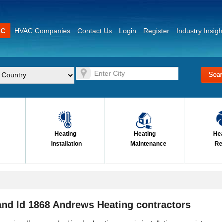
AC
HVAC Companies
Contact Us
Login
Register
Industry Insigh
Heating
Heating
He
Installation
Maintenance
Re
nd ld 1868 Andrews Heating contractors