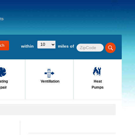
ts
within
miles of
ating
Ventillation
Heat
pair
Pumps