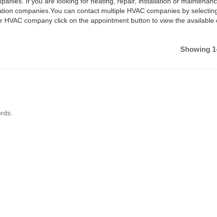
anies. If you are looking for heating, repair, installation or maintenan
ilation companies.You can contact multiple HVAC companies by selectin
ar HVAC company click on the appointment button to view the available
Showing 1-
rds.