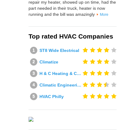
repair my heater, showed up on time, had the
part needed in their truck, heater is now
running and the bill was amazingly
More
Top rated HVAC Companies
ST8 Wide Electrical
Climatize
H & C Heating & Cooling
Climatic Engineering Ltd
HVAC Philly