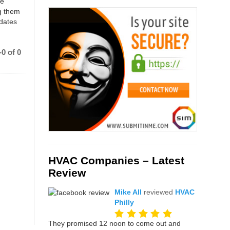
ce
g them
 dates
0 of 0
HVAC Companies – Latest
Review
Mike All
reviewed
HVAC
Philly
They promised 12 noon to come out and